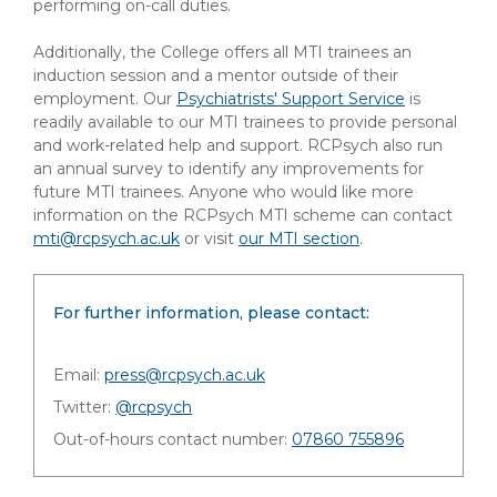
performing on-call duties.
Additionally, the College offers all MTI trainees an
induction session and a mentor outside of their
employment. Our
Psychiatrists' Support Service
is
readily available to our MTI trainees to provide personal
and work-related help and support. RCPsych also run
an annual survey to identify any improvements for
future MTI trainees. Anyone who would like more
information on the RCPsych MTI scheme can contact
mti@rcpsych.ac.uk
or visit
our MTI section
.
For further information, please contact:
Email:
press@rcpsych.ac.uk
Twitter:
@rcpsych
Out-of-hours contact number:
07860 755896