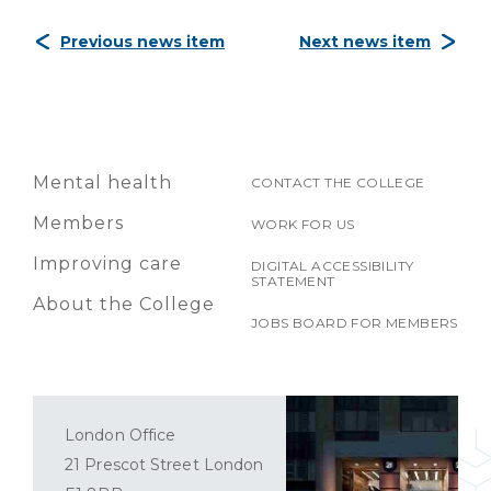
Previous news item
Next news item
Mental health
CONTACT THE COLLEGE
Members
WORK FOR US
Improving care
DIGITAL ACCESSIBILITY
STATEMENT
About the College
JOBS BOARD FOR MEMBERS
London Office
21 Prescot Street London