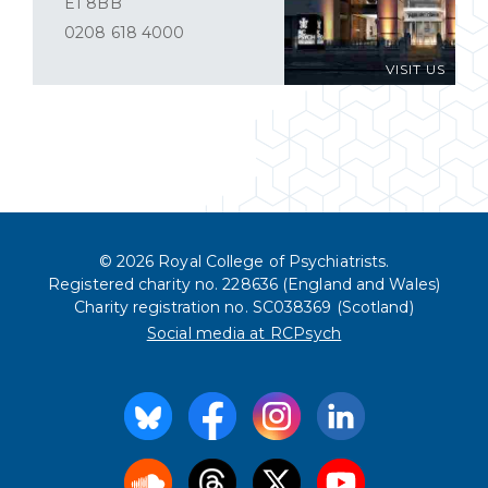
E1 8BB
0208 618 4000
VISIT US
© 2026 Royal College of Psychiatrists.
Registered charity no. 228636 (England and Wales)
Charity registration no. SC038369 (Scotland)
Social media at RCPsych