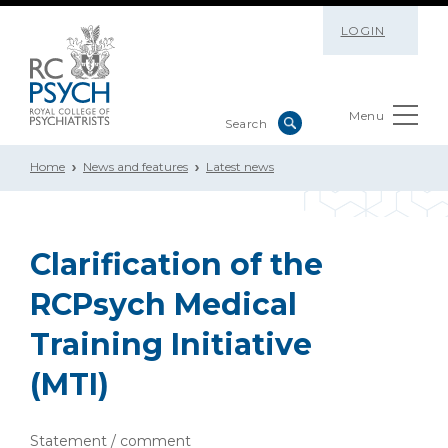
LOGIN
Menu
Home
News and features
Latest news
Clarification of the
RCPsych Medical
Training Initiative
(MTI)
Statement / comment