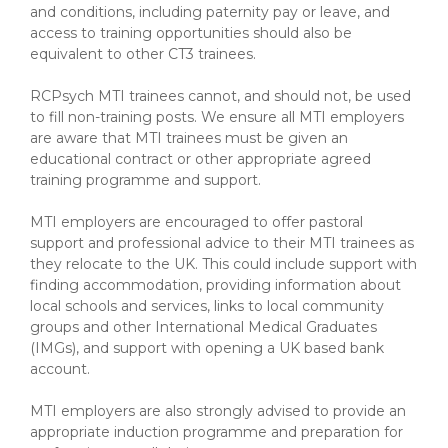
and conditions, including paternity pay or leave, and
access to training opportunities should also be
equivalent to other CT3 trainees.
RCPsych MTI trainees cannot, and should not, be used
to fill non-training posts. We ensure all MTI employers
are aware that MTI trainees must be given an
educational contract or other appropriate agreed
training programme and support.
MTI employers are encouraged to offer pastoral
support and professional advice to their MTI trainees as
they relocate to the UK. This could include support with
finding accommodation, providing information about
local schools and services, links to local community
groups and other International Medical Graduates
(IMGs), and support with opening a UK based bank
account.
MTI employers are also strongly advised to provide an
appropriate induction programme and preparation for