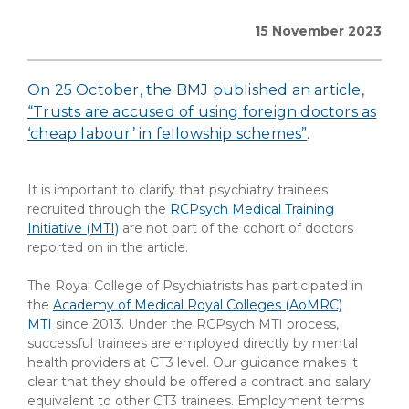
15 November 2023
On 25 October, the BMJ published an article,
“Trusts are accused of using foreign doctors as
‘cheap labour’ in fellowship schemes”
.
It is important to clarify that psychiatry trainees
recruited through the
RCPsych Medical Training
Initiative (MTI)
are not part of the cohort of doctors
reported on in the article.
The Royal College of Psychiatrists has participated in
the
Academy of Medical Royal Colleges (AoMRC)
MTI
since 2013. Under the RCPsych MTI process,
successful trainees are employed directly by mental
health providers at CT3 level. Our guidance makes it
clear that they should be offered a contract and salary
equivalent to other CT3 trainees. Employment terms