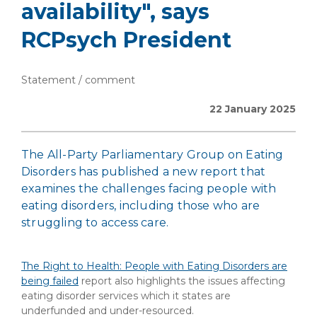
availability", says
RCPsych President
Statement / comment
22 January 2025
The All-Party Parliamentary Group on Eating
Disorders has published a new report that
examines the challenges facing people with
eating disorders, including those who are
struggling to access care.
The Right to Health: People with Eating Disorders are
being failed
report also highlights the issues affecting
eating disorder services which it states are
underfunded and under-resourced.