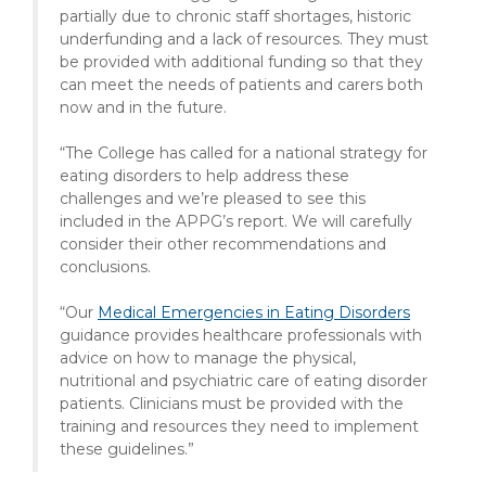
partially due to chronic staff shortages, historic
underfunding and a lack of resources. They must
be provided with additional funding so that they
can meet the needs of patients and carers both
now and in the future.
“The College has called for a national strategy for
eating disorders to help address these
challenges and we’re pleased to see this
included in the APPG’s report. We will carefully
consider their other recommendations and
conclusions.
“Our
Medical Emergencies in Eating Disorders
guidance provides healthcare professionals with
advice on how to manage the physical,
nutritional and psychiatric care of eating disorder
patients. Clinicians must be provided with the
training and resources they need to implement
these guidelines.”