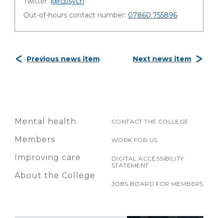
Twitter:
@rcpsych
Out-of-hours contact number:
07860 755896
Previous news item
Next news item
Mental health
CONTACT THE COLLEGE
Members
WORK FOR US
Improving care
DIGITAL ACCESSIBILITY
STATEMENT
About the College
JOBS BOARD FOR MEMBERS