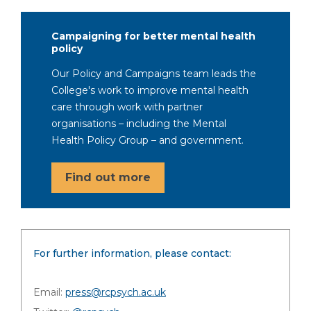
Campaigning for better mental health
policy
Our Policy and Campaigns team leads the
College's work to improve mental health
care through work with partner
organisations – including the Mental
Health Policy Group – and government.
Find out more
For further information, please contact:
Email:
press@rcpsych.ac.uk