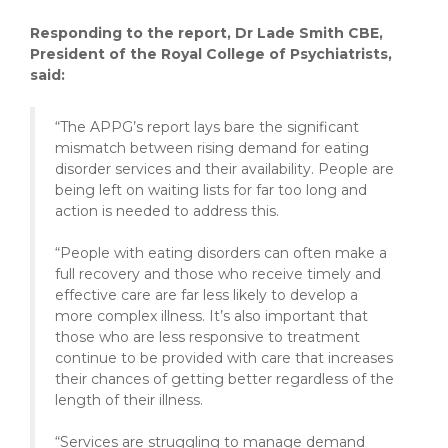
Responding to the report, Dr Lade Smith CBE,
President of the Royal College of Psychiatrists,
said:
“The APPG’s report lays bare the significant
mismatch between rising demand for eating
disorder services and their availability. People are
being left on waiting lists for far too long and
action is needed to address this.
“People with eating disorders can often make a
full recovery and those who receive timely and
effective care are far less likely to develop a
more complex illness. It’s also important that
those who are less responsive to treatment
continue to be provided with care that increases
their chances of getting better regardless of the
length of their illness.
“Services are struggling to manage demand