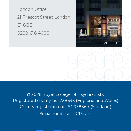
London Office
21 Prescot Street London
E1 8BB
0208 618 4000
VISIT US
© 2026 Royal College of Psychiatrists.
Registered charity no. 228636 (England and Wales)
Charity registration no. SC038369 (Scotland)
Social media at RCPsych