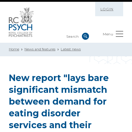
LOGIN
Menu
Home
News and features
Latest news
New report "lays bare
significant mismatch
between demand for
eating disorder
services and their