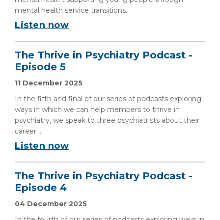
mental health service transitions.
Listen now
The Thrive in Psychiatry Podcast -
Episode 5
11 December 2025
In the fifth and final of our series of podcasts exploring
ways in which we can help members to thrive in
psychiatry, we speak to three psychiatrists about their
career ...
Listen now
The Thrive in Psychiatry Podcast -
Episode 4
04 December 2025
In the fourth of our series of podcasts exploring ways in