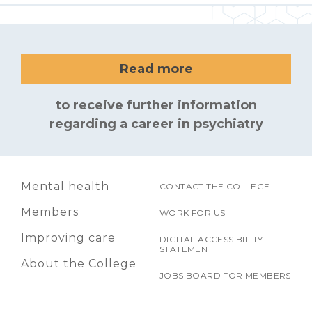
Read more
to receive further information
regarding a career in psychiatry
Mental health
CONTACT THE COLLEGE
Members
WORK FOR US
Improving care
DIGITAL ACCESSIBILITY
STATEMENT
About the College
JOBS BOARD FOR MEMBERS