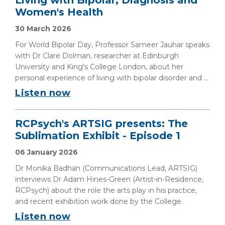
Living with Bipolar, Diagnosis and
Women's Health
30 March 2026
For World Bipolar Day, Professor Sameer Jauhar speaks
with Dr Clare Dolman, researcher at Edinburgh
University and King's College London, about her
personal experience of living with bipolar disorder and ...
Listen now
RCPsych's ARTSIG presents: The
Sublimation Exhibit - Episode 1
06 January 2026
Dr Monika Badhan (Communications Lead, ARTSIG)
interviews Dr Adam Hines-Green (Artist-in-Residence,
RCPsych) about the role the arts play in his practice,
and recent exhibition work done by the College.
Listen now