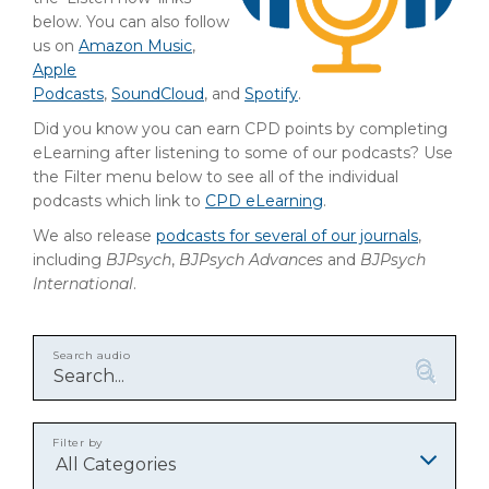
below. You can also follow
us on
Amazon Music
,
Apple
Podcasts
,
SoundCloud
, and
Spotify
.
Did you know you can earn CPD points by completing
eLearning after listening to some of our podcasts? Use
the Filter menu below to see all of the individual
podcasts which link to
CPD eLearning
.
We also release
podcasts for several of our journals
,
including
BJPsych
,
BJPsych Advances
and
BJPsych
International
.
Search audio
Filter by
All Categories