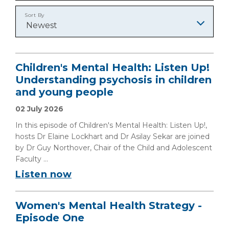
Sort By
Newest
Children's Mental Health: Listen Up!
Understanding psychosis in children
and young people
02 July 2026
In this episode of Children's Mental Health: Listen Up!,
hosts Dr Elaine Lockhart and Dr Asilay Sekar are joined
by Dr Guy Northover, Chair of the Child and Adolescent
Faculty ...
Listen now
Women's Mental Health Strategy -
Episode One