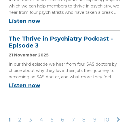
which we can help members to thrive in psychiatry, we
hear from four psychiatrists who have taken a break ...
Listen now
The Thrive in Psychiatry Podcast -
Episode 3
21 November 2025
In our third episode we hear from four SAS doctors by
choice about why they love their job, their journey to
becoming an SAS doctor, and what more they feel ...
Listen now
1
2
3
4
5
6
7
8
9
10