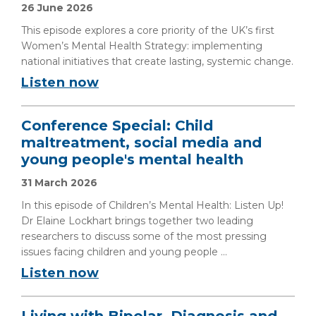
26 June 2026
This episode explores a core priority of the UK’s first
Women’s Mental Health Strategy: implementing
national initiatives that create lasting, systemic change.
Listen now
Conference Special: Child
maltreatment, social media and
young people's mental health
31 March 2026
In this episode of Children’s Mental Health: Listen Up!
Dr Elaine Lockhart brings together two leading
researchers to discuss some of the most pressing
issues facing children and young people ...
Listen now