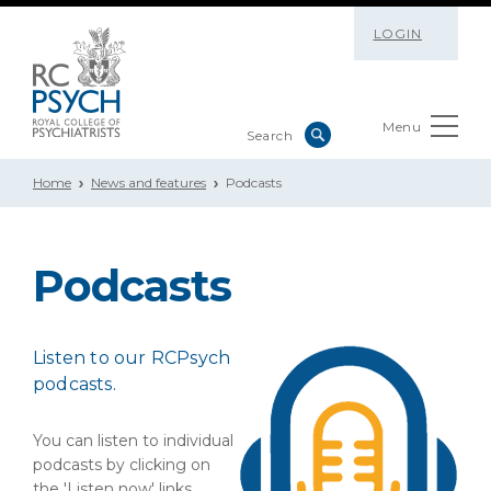
LOGIN
Menu
Home
News and features
Podcasts
Podcasts
Listen to our RCPsych
podcasts.
You can listen to individual
podcasts by clicking on
the 'Listen now' links