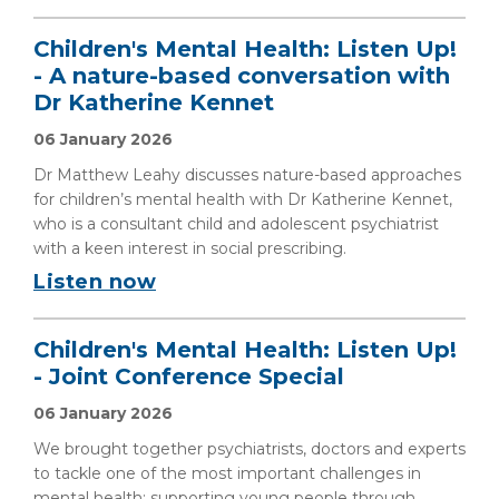
Children's Mental Health: Listen Up!
- A nature-based conversation with
Dr Katherine Kennet
06 January 2026
Dr Matthew Leahy discusses nature-based approaches
for children’s mental health with Dr Katherine Kennet,
who is a consultant child and adolescent psychiatrist
with a keen interest in social prescribing.
Listen now
Children's Mental Health: Listen Up!
- Joint Conference Special
06 January 2026
We brought together psychiatrists, doctors and experts
to tackle one of the most important challenges in
mental health: supporting young people through