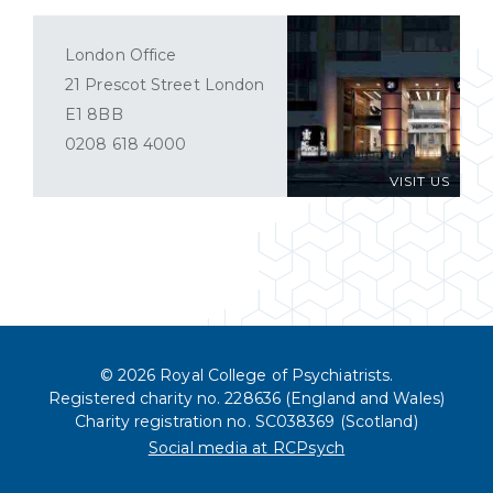
London Office
21 Prescot Street London
E1 8BB
0208 618 4000
VISIT US
© 2026 Royal College of Psychiatrists.
Registered charity no. 228636 (England and Wales)
Charity registration no. SC038369 (Scotland)
Social media at RCPsych