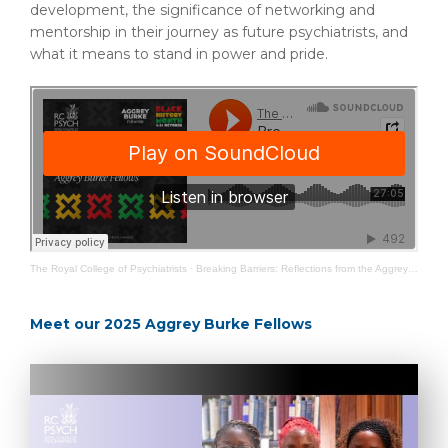
development, the significance of networking and
mentorship in their journey as future psychiatrists, and
what it means to stand in power and pride.
The Royal College of Psychiatrists
·
Breaking Barriers: Reflections from the Aggrey Burke Fellows
Meet our 2025 Aggrey Burke Fellows