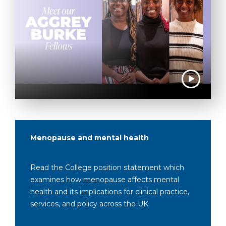
Menopause and mental health
Read the College position statement which
examines how menopause affects mental
health and its implications for clinical practice,
services, and policy across the UK.