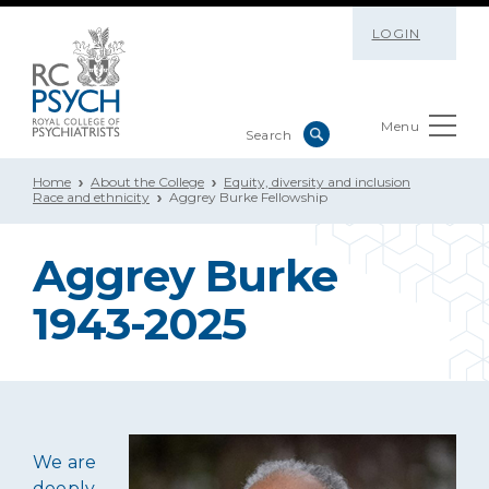
LOGIN
Menu
Home
About the College
Equity, diversity and inclusion
Race and ethnicity
Aggrey Burke Fellowship
Aggrey Burke
1943-2025
We are
deeply