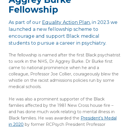
Fellowship
As part of our
Equality Action Plan
, in 2023 we
launched a new fellowship scheme to
encourage and support Black medical
students to pursue a career in psychiatry.
The fellowship is named after the first Black psychiatrist
to work in the NHS, Dr Aggrey Burke.
Dr Burke first
came to national prominence when he and a
colleague, Professor Joe Collier, courageously blew the
whistle on the racist admissions policies run by some
medical schools.
He was also a prominent supporter of the Black
families affected by the 1981 New Cross house fire –
and has done much work relating to mental illness in
Black families.
He was awarded the
President’s Medal
in 2020
by former RCPsych President Professor