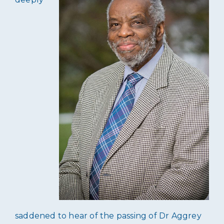
saddened to hear of the passing of Dr Aggrey