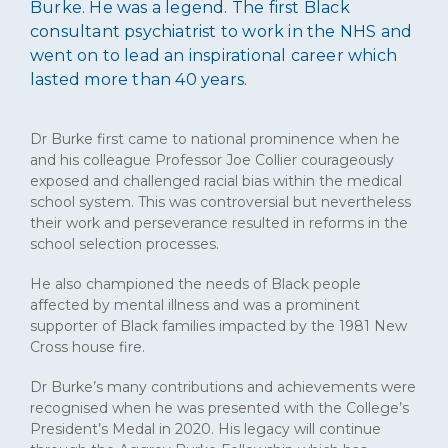
Burke. He was a legend. The first Black
consultant psychiatrist to work in the NHS and
went on to lead an inspirational career which
lasted more than 40 years.
Dr Burke first came to national prominence when he
and his colleague Professor Joe Collier courageously
exposed and challenged racial bias within the medical
school system. This was controversial but nevertheless
their work and perseverance resulted in reforms in the
school selection processes.
He also championed the needs of Black people
affected by mental illness and was a prominent
supporter of Black families impacted by the 1981 New
Cross house fire.
Dr Burke’s many contributions and achievements were
recognised when he was presented with the College’s
President’s Medal in 2020. His legacy will continue