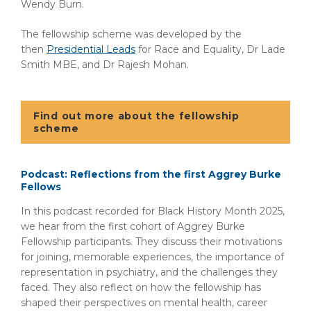
Wendy Burn.
The fellowship scheme was developed by the
then
Presidential Leads
for Race and Equality, Dr Lade
Smith MBE, and Dr Rajesh Mohan.
Find out more about the fellowship
scheme
Podcast: Reflections from the first Aggrey Burke
Fellows
In this podcast recorded for Black History Month 2025,
we hear from the first cohort of Aggrey Burke
Fellowship participants. They discuss their motivations
for joining, memorable experiences, the importance of
representation in psychiatry, and the challenges they
faced. They also reflect on how the fellowship has
shaped their perspectives on mental health, career