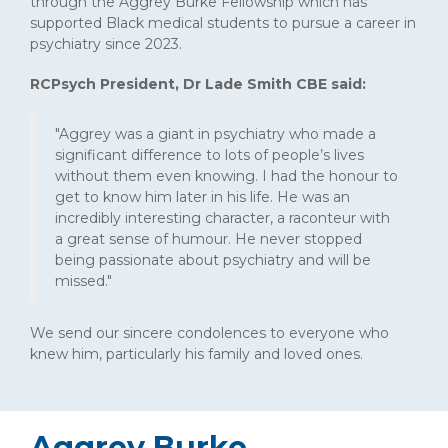
through the Aggrey Burke Fellowship which has
supported Black medical students to pursue a career in
psychiatry since 2023.
RCPsych President, Dr Lade Smith CBE said:
"Aggrey was a giant in psychiatry who made a
significant difference to lots of people’s lives
without them even knowing. I had the honour to
get to know him later in his life. He was an
incredibly interesting character, a raconteur with
a great sense of humour. He never stopped
being passionate about psychiatry and will be
missed."
We send our sincere condolences to everyone who
knew him, particularly his family and loved ones.
Aggrey Burke