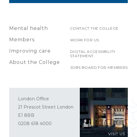
Mental health
CONTACT THE COLLEGE
Members
WORK FOR US
Improving care
DIGITAL ACCESSIBILITY
STATEMENT
About the College
JOBS BOARD FOR MEMBERS
London Office
21 Prescot Street London
E1 8BB
0208 618 4000
VISIT US