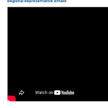
Regional Representative entails