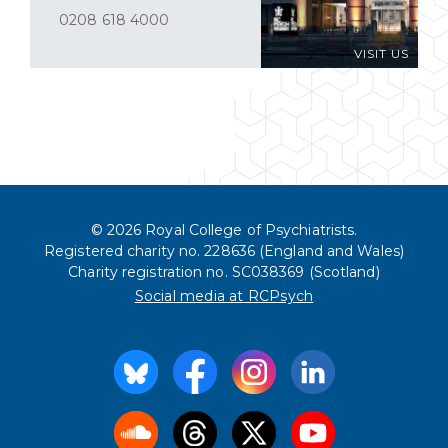
0208 618 4000
VISIT US
© 2026 Royal College of Psychiatrists.
Registered charity no. 228636 (England and Wales)
Charity registration no. SC038369 (Scotland)
Social media at RCPsych