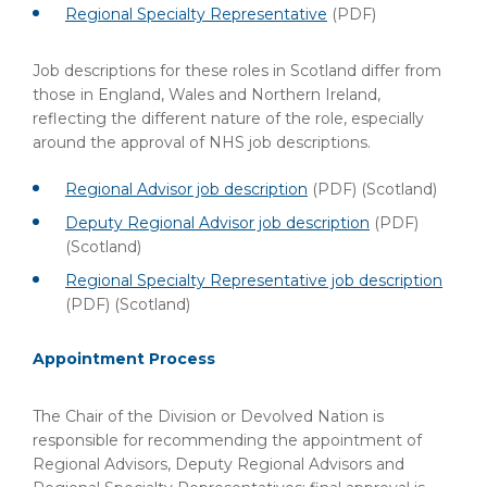
Regional Specialty Representative
(PDF)
Job descriptions for these roles in Scotland differ from
those in England, Wales and Northern Ireland,
reflecting the different nature of the role, especially
around the approval of NHS job descriptions.
Regional Advisor job description
(PDF)
(Scotland)
Deputy Regional Advisor job description
(PDF)
(Scotland)
Regional Specialty Representative job description
(PDF)
(Scotland)
Appointment Process
The Chair of the Division or Devolved Nation is
responsible for recommending the appointment of
Regional Advisors, Deputy Regional Advisors and