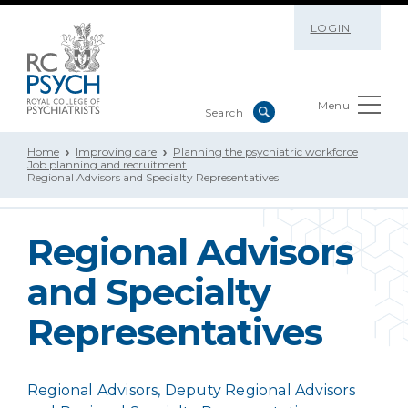
LOGIN
Menu
Home
Improving care
Planning the psychiatric workforce
Job planning and recruitment
Regional Advisors and Specialty Representatives
Regional Advisors
and Specialty
Representatives
Regional Advisors, Deputy Regional Advisors