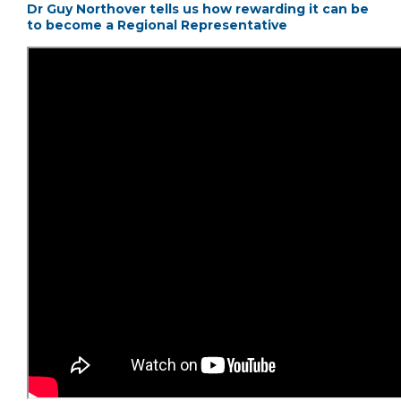
Dr Guy Northover tells us how rewarding it can be
to become a Regional Representative