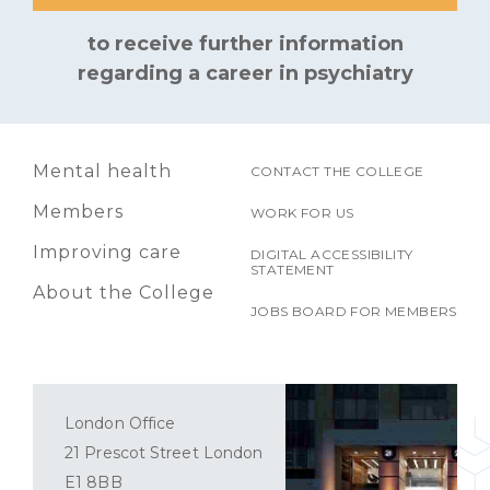
to receive further information
regarding a career in psychiatry
Mental health
CONTACT THE COLLEGE
Members
WORK FOR US
Improving care
DIGITAL ACCESSIBILITY
STATEMENT
About the College
JOBS BOARD FOR MEMBERS
London Office
21 Prescot Street London
E1 8BB