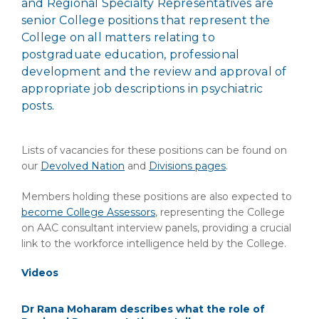
and Regional Specialty Representatives are
senior College positions that represent the
College on all matters relating to
postgraduate education, professional
development and the review and approval of
appropriate job descriptions in psychiatric
posts.
Lists of vacancies for these positions can be found on
our
Devolved Nation
and
Divisions pages
.
Members holding these positions are also expected to
become College Assessors
, representing the College
on AAC consultant interview panels, providing a crucial
link to the workforce intelligence held by the College.
Videos
Dr Rana Moharam describes what the role of