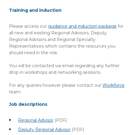
Training and induction
Please access our
guidance and induction package
for
all new and existing Regional Advisors, Deputy
Regional Advisors and Regional Specialty
Representatives which contains the resources you
should need in the role.
You will be contacted via email regarding any further
drop in workshops and networking sessions.
For any queries however please contact our
Workforce
team.
Job descriptions
Regional Advisor
(PDF)
Deputy Regional Advisor
(PDF)