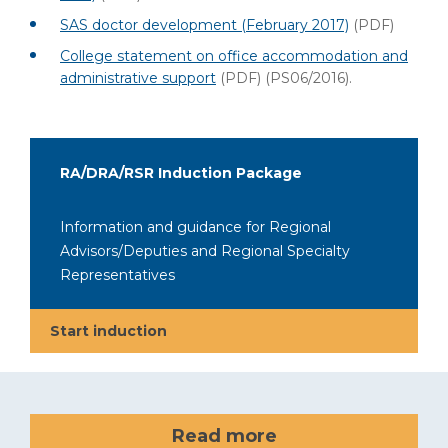
SAS doctor development (February 2017)
(PDF)
College statement on office accommodation and
administrative support
(PDF)
(PS06/2016).
RA/DRA/RSR Induction Package
Information and guidance for Regional
Advisors/Deputies and Regional Specialty
Representatives
Start induction
Read more