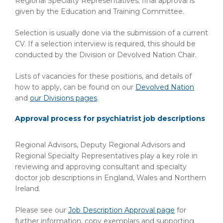
Regional Specialty Representatives; final approval is
given by the Education and Training Committee.
Selection is usually done via the submission of a current
CV. If a selection interview is required, this should be
conducted by the Division or Devolved Nation Chair.
Lists of vacancies for these positions, and details of
how to apply, can be found on our
Devolved Nation
and
our Divisions pages
.
Approval process for psychiatrist job descriptions
Regional Advisors, Deputy Regional Advisors and
Regional Specialty Representatives play a key role in
reviewing and approving consultant and specialty
doctor job descriptions in England, Wales and Northern
Ireland.
Please see our
Job Description Approval page
for
further information, copy exemplars and supporting