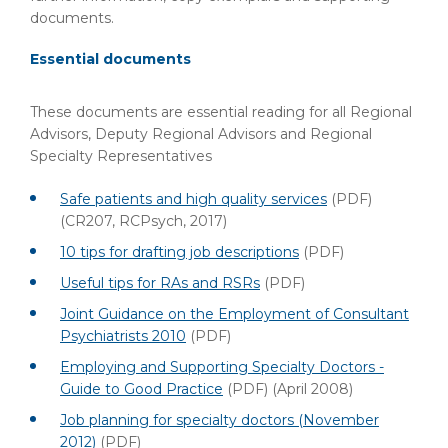
documents.
Essential documents
These documents are essential reading for all Regional
Advisors, Deputy Regional Advisors and Regional
Specialty Representatives
Safe patients and high quality services
(PDF)
(CR207, RCPsych, 2017)
10 tips for drafting job descriptions
(PDF)
Useful tips for RAs and RSRs
(PDF)
Joint Guidance on the Employment of Consultant
Psychiatrists 2010
(PDF)
Employing and Supporting Specialty Doctors -
Guide to Good Practice
(PDF)
(April 2008)
Job planning for specialty doctors (November
2012)
(PDF)