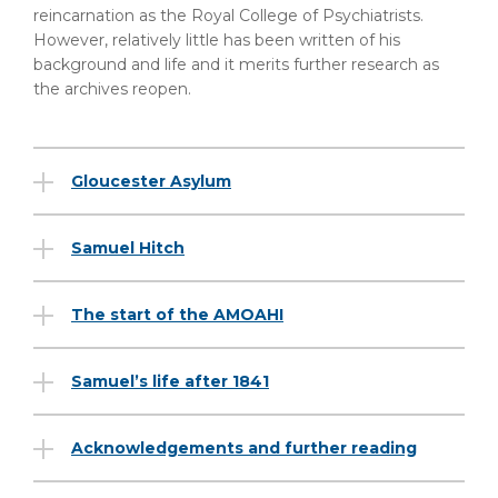
reincarnation as the Royal College of Psychiatrists.
However, relatively little has been written of his
background and life and it merits further research as
the archives reopen.
Gloucester Asylum
Samuel Hitch
The start of the AMOAHI
Samuel’s life after 1841
Acknowledgements and further reading