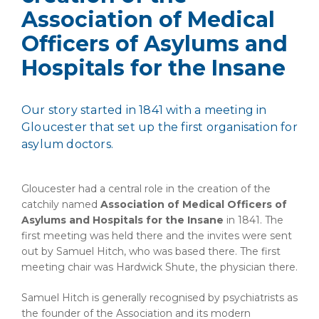
Association of Medical
Officers of Asylums and
Hospitals for the Insane
Our story started in 1841 with a meeting in
Gloucester that set up the first organisation for
asylum doctors.
Gloucester had a central role in the creation of the
catchily named
Association of Medical Officers of
Asylums and Hospitals for the Insane
in 1841. The
first meeting was held there and the invites were sent
out by Samuel Hitch, who was based there. The first
meeting chair was Hardwick Shute, the physician there.
Samuel Hitch is generally recognised by psychiatrists as
the founder of the Association and its modern