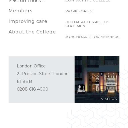
Mental health
CONTACT THE COLLEGE
Members
WORK FOR US
Improving care
DIGITAL ACCESSIBILITY
STATEMENT
About the College
JOBS BOARD FOR MEMBERS
London Office
21 Prescot Street London
E1 8BB
0208 618 4000
VISIT US