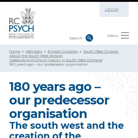
LOGIN
Menu
Home
Members
English Divisions
South West Division
About the South West division
Celebrating RCPsych history in South West England
180 years ago – our predecessor organisation
180 years ago –
our predecessor
organisation
The south west and the
creation of the