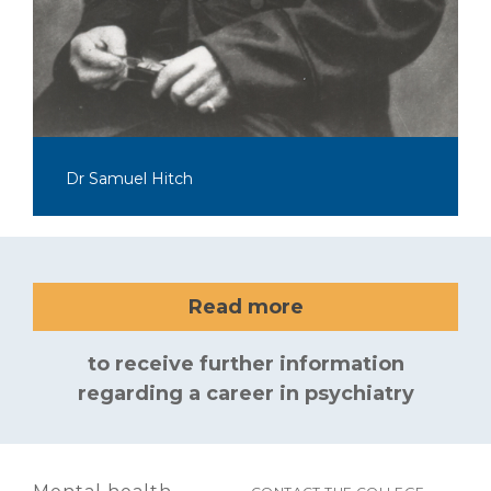
Dr Samuel Hitch
Read more
to receive further information
regarding a career in psychiatry