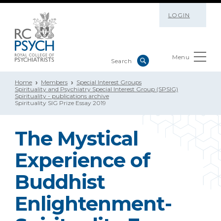
LOGIN
Menu
Home
Members
Special Interest Groups
Spirituality and Psychiatry Special Interest Group (SPSIG)
Spirituality - publications archive
Spirituality SIG Prize Essay 2019
The Mystical
Experience of
Buddhist
Enlightenment-