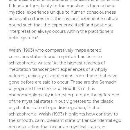
It leads automatically to the question is there a basic
mystical experience unique to human consciousness
across all cultures or is the mystical experience culture
bound such that the experience itself and post-hoc
interpretation always occurs within the practitioners
belief system?
Walsh (1993) who comparatively maps altered
conscious states found in spiritual traditions to
schizophrenia writes: “At the highest reaches of
meditation transcendent experiences of a wholly
different, radically discontinuous from those that have
gone before are said to occur. These are the Samadhi
of yoga and the nirvana of Buddhism”. It is
phenomenologically interesting to note the difference
of the mystical states in out vignettes to the classic
psychiatric state of ego disintegration, that of
schizophrenia. Walsh (1993) highlights how contrary to
the smooth, calm, pleasant state of transcendental ego
deconstruction that occurs in mystical states, in