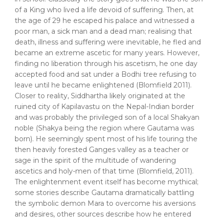
of a King who lived a life devoid of suffering. Then, at
the age of 29 he escaped his palace and witnessed a
poor man, a sick man and a dead man; realising that
death, illness and suffering were inevitable, he fled and
became an extreme ascetic for many years. However,
finding no liberation through his ascetism, he one day
accepted food and sat under a Bodhi tree refusing to
leave until he became enlightened (Blomfield 2011).
Closer to reality, Siddhartha likely originated at the
ruined city of Kapilavastu on the Nepal-Indian border
and was probably the privileged son of a local Shakyan
noble (Shakya being the region where Gautama was
born). He seemingly spent most of his life touring the
then heavily forested Ganges valley as a teacher or
sage in the spirit of the multitude of wandering
ascetics and holy-men of that time (Blomfield, 2011).
The enlightenment event itself has become mythical;
some stories describe Gautama dramatically battling
the symbolic demon Mara to overcome his aversions
and desires, other sources describe how he entered