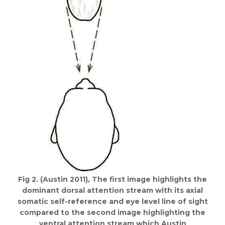
Fig 2. (Austin 2011), The first image highlights the
dominant dorsal attention stream with its axial
somatic self-reference and eye level line of sight
compared to the second image highlighting the
ventral attention stream which Austin