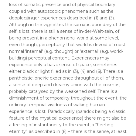
loss of somatic presence and of physical boundary
coupled with autoscopic phenomena such as the
dopplegänger experiences described in (1) and (3).
Although in the vignettes the somatic boundary of the
self is lost, there is still a sense of in-der-Welt-sein, of
being present in a phenomenal world at some level,
even though, perceptually that world is devoid of most
normal 'internal' (e.g. thought) or 'external' (e.g. world-
building) perceptual content. Experiencers may
experience only a basic sense of space, sometimes
either black or light filled as in (3), (4) and (6). There is a
pantheistic, oneiric experience throughout all of them,
a sense of deep and dreamy union with the cosmos,
probably catalysed by the weakened self. There is a
diminishment of temporality throughout the event; the
ordinary temporal vividness of waking human
experience is lost. Paradoxically (paradox being a classic
feature of the mystical experience) there might also be
a feeling of instantaneity to the event, a “fleeting
eternity” as described in (6) – there is the sense, at least