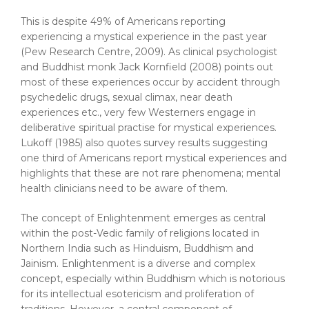
This is despite 49% of Americans reporting
experiencing a mystical experience in the past year
(Pew Research Centre, 2009). As clinical psychologist
and Buddhist monk Jack Kornfield (2008) points out
most of these experiences occur by accident through
psychedelic drugs, sexual climax, near death
experiences etc., very few Westerners engage in
deliberative spiritual practise for mystical experiences.
Lukoff (1985) also quotes survey results suggesting
one third of Americans report mystical experiences and
highlights that these are not rare phenomena; mental
health clinicians need to be aware of them.
The concept of Enlightenment emerges as central
within the post-Vedic family of religions located in
Northern India such as Hinduism, Buddhism and
Jainism. Enlightenment is a diverse and complex
concept, especially within Buddhism which is notorious
for its intellectual esotericism and proliferation of