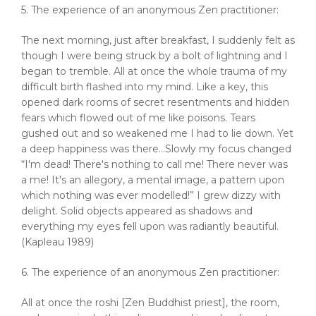
5. The experience of an anonymous Zen practitioner:
The next morning, just after breakfast, I suddenly felt as
though I were being struck by a bolt of lightning and I
began to tremble. All at once the whole trauma of my
difficult birth flashed into my mind. Like a key, this
opened dark rooms of secret resentments and hidden
fears which flowed out of me like poisons. Tears
gushed out and so weakened me I had to lie down. Yet
a deep happiness was there…Slowly my focus changed
“I'm dead! There's nothing to call me! There never was
a me! It's an allegory, a mental image, a pattern upon
which nothing was ever modelled!” I grew dizzy with
delight. Solid objects appeared as shadows and
everything my eyes fell upon was radiantly beautiful.
(Kapleau 1989)
6. The experience of an anonymous Zen practitioner:
All at once the roshi [Zen Buddhist priest], the room,