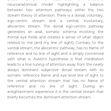
neuroanatomical model highlighting a balance
between two attention pathways within the two
stream theory of attention. There is a dorsal, voluntary,
ego-centric stream and a ventral, involuntary,
allocentric stream. The dorsal ego-centric pathway
generates an axial, somatic schema involving the
frontal eye fields and creates a sense of what object
related to me (and my line of sight). Contrary to the
ventral stream, the allocentric pathway, has no frame of
reference and no line of sight and is simply concerned
with what is. Austin’s hypothesis is that meditation
leads to a fine-tuning of attention away from the nearly
always dominant subjective dorsal stream with its
somatic reference frame and eye level line of sight to
the ventral attention stream that has no frame of
reference and no line of sight. During an
enlightenment experience it is the ventral stream that
briefly becomes the dominant attention stream.