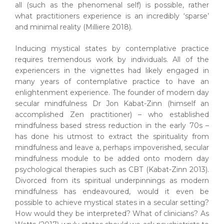
all (such as the phenomenal self) is possible, rather
what practitioners experience is an incredibly ‘sparse’
and minimal reality (Milliere 2018).
Inducing mystical states by contemplative practice
requires tremendous work by individuals. All of the
experiencers in the vignettes had likely engaged in
many years of contemplative practice to have an
enlightenment experience. The founder of modern day
secular mindfulness Dr Jon Kabat-Zinn (himself an
accomplished Zen practitioner) – who established
mindfulness based stress reduction in the early 70s –
has done his utmost to extract the spirituality from
mindfulness and leave a, perhaps impoverished, secular
mindfulness module to be added onto modern day
psychological therapies such as CBT (Kabat-Zinn 2013).
Divorced from its spiritual underpinnings as modern
mindfulness has endeavoured, would it even be
possible to achieve mystical states in a secular setting?
How would they be interpreted? What of clinicians? As