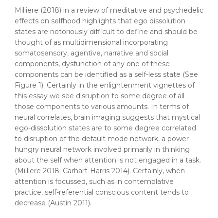
Milliere (2018) in a review of meditative and psychedelic
effects on selfhood highlights that ego dissolution
states are notoriously difficult to define and should be
thought of as multidimensional incorporating
somatosensory, agentive, narrative and social
components, dysfunction of any one of these
components can be identified as a self-less state (See
Figure 1). Certainly in the enlightenment vignettes of
this essay we see disruption to some degree of all
those components to various amounts. In terms of
neural correlates, brain imaging suggests that mystical
ego-dissolution states are to some degree correlated
to disruption of the default mode network, a power
hungry neural network involved primarily in thinking
about the self when attention is not engaged in a task.
(Milliere 2018; Carhart-Harris 2014). Certainly, when
attention is focussed, such as in contemplative
practice, self-referential conscious content tends to
decrease (Austin 2011).