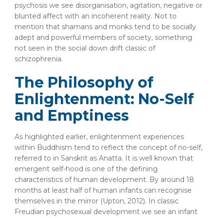
psychosis we see disorganisation, agitation, negative or
blunted affect with an incoherent reality. Not to
mention that shamans and monks tend to be socially
adept and powerful members of society, something
not seen in the social down drift classic of
schizophrenia.
The Philosophy of
Enlightenment: No-Self
and Emptiness
As highlighted earlier, enlightenment experiences
within Buddhism tend to reflect the concept of no-self,
referred to in Sanskrit as Anatta. It is well known that
emergent self-hood is one of the defining
characteristics of human development. By around 18
months at least half of human infants can recognise
themselves in the mirror (Upton, 2012). In classic
Freudian psychosexual development we see an infant