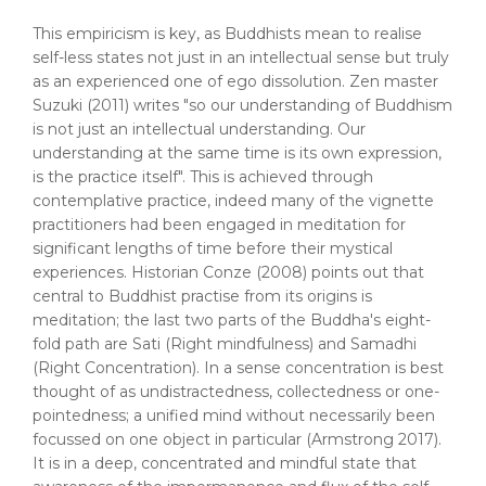
This empiricism is key, as Buddhists mean to realise
self-less states not just in an intellectual sense but truly
as an experienced one of ego dissolution. Zen master
Suzuki (2011) writes "so our understanding of Buddhism
is not just an intellectual understanding. Our
understanding at the same time is its own expression,
is the practice itself". This is achieved through
contemplative practice, indeed many of the vignette
practitioners had been engaged in meditation for
significant lengths of time before their mystical
experiences. Historian Conze (2008) points out that
central to Buddhist practise from its origins is
meditation; the last two parts of the Buddha's eight-
fold path are Sati (Right mindfulness) and Samadhi
(Right Concentration). In a sense concentration is best
thought of as undistractedness, collectedness or one-
pointedness; a unified mind without necessarily been
focussed on one object in particular (Armstrong 2017).
It is in a deep, concentrated and mindful state that