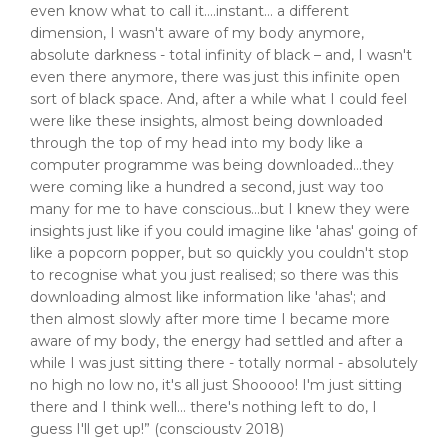
even know what to call it….instant… a different
dimension, I wasn't aware of my body anymore,
absolute darkness - total infinity of black – and, I wasn't
even there anymore, there was just this infinite open
sort of black space. And, after a while what I could feel
were like these insights, almost being downloaded
through the top of my head into my body like a
computer programme was being downloaded…they
were coming like a hundred a second, just way too
many for me to have conscious…but I knew they were
insights just like if you could imagine like 'ahas' going of
like a popcorn popper, but so quickly you couldn't stop
to recognise what you just realised; so there was this
downloading almost like information like 'ahas'; and
then almost slowly after more time I became more
aware of my body, the energy had settled and after a
while I was just sitting there - totally normal - absolutely
no high no low no, it's all just Shooooo! I'm just sitting
there and I think well… there's nothing left to do, I
guess I'll get up!” (conscioustv 2018)