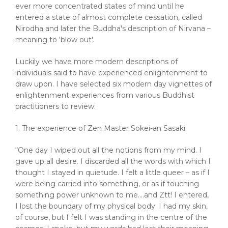
ever more concentrated states of mind until he
entered a state of almost complete cessation, called
Nirodha and later the Buddha's description of Nirvana –
meaning to 'blow out'.
Luckily we have more modern descriptions of
individuals said to have experienced enlightenment to
draw upon. I have selected six modern day vignettes of
enlightenment experiences from various Buddhist
practitioners to review:
1. The experience of Zen Master Sokei-an Sasaki:
“One day I wiped out all the notions from my mind. I
gave up all desire. I discarded all the words with which I
thought I stayed in quietude. I felt a little queer – as if I
were being carried into something, or as if touching
something power unknown to me….and Ztt! I entered,
I lost the boundary of my physical body. I had my skin,
of course, but I felt I was standing in the centre of the