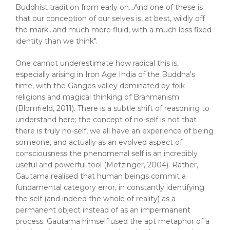
Buddhist tradition from early on...And one of these is
that our conception of our selves is, at best, wildly off
the mark...and much more fluid, with a much less fixed
identity than we think".
One cannot underestimate how radical this is,
especially arising in Iron Age India of the Buddha's
time, with the Ganges valley dominated by folk
religions and magical thinking of Brahmanism
(Blomfield, 2011). There is a subtle shift of reasoning to
understand here; the concept of no-self is not that
there is truly no-self, we all have an experience of being
someone, and actually as an evolved aspect of
consciousness the phenomenal self is an incredibly
useful and powerful tool (Metzinger, 2004). Rather,
Gautama realised that human beings commit a
fundamental category error, in constantly identifying
the self (and indeed the whole of reality) as a
permanent object instead of as an impermanent
process. Gautama himself used the apt metaphor of a