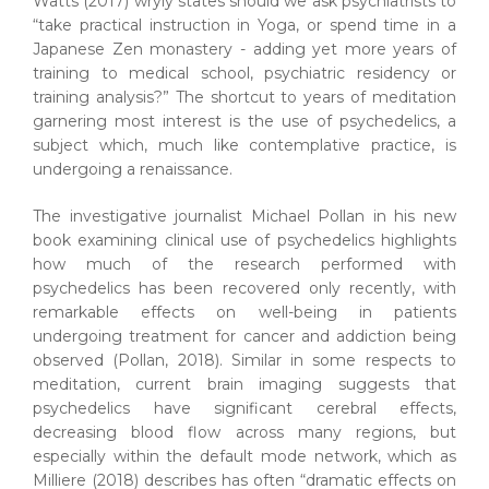
Watts (2017) wryly states should we ask psychiatrists to
“take practical instruction in Yoga, or spend time in a
Japanese Zen monastery - adding yet more years of
training to medical school, psychiatric residency or
training analysis?” The shortcut to years of meditation
garnering most interest is the use of psychedelics, a
subject which, much like contemplative practice, is
undergoing a renaissance.
The investigative journalist Michael Pollan in his new
book examining clinical use of psychedelics highlights
how much of the research performed with
psychedelics has been recovered only recently, with
remarkable effects on well-being in patients
undergoing treatment for cancer and addiction being
observed (Pollan, 2018). Similar in some respects to
meditation, current brain imaging suggests that
psychedelics have significant cerebral effects,
decreasing blood flow across many regions, but
especially within the default mode network, which as
Milliere (2018) describes has often “dramatic effects on