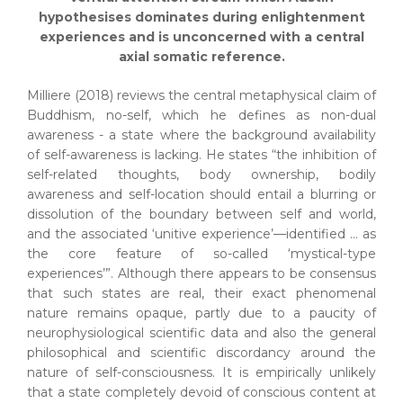
hypothesises dominates during enlightenment
experiences and is unconcerned with a central
axial somatic reference.
Milliere (2018) reviews the central metaphysical claim of
Buddhism, no-self, which he defines as non-dual
awareness - a state where the background availability
of self-awareness is lacking. He states “the inhibition of
self-related thoughts, body ownership, bodily
awareness and self-location should entail a blurring or
dissolution of the boundary between self and world,
and the associated ‘unitive experience’—identified … as
the core feature of so-called ‘mystical-type
experiences’”. Although there appears to be consensus
that such states are real, their exact phenomenal
nature remains opaque, partly due to a paucity of
neurophysiological scientific data and also the general
philosophical and scientific discordancy around the
nature of self-consciousness. It is empirically unlikely
that a state completely devoid of conscious content at