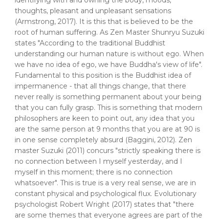
identifying with and owning the body, moods,
thoughts, pleasant and unpleasant sensations
(Armstrong, 2017). It is this that is believed to be the
root of human suffering. As Zen Master Shunryu Suzuki
states "According to the traditional Buddhist
understanding our human nature is without ego. When
we have no idea of ego, we have Buddha's view of life".
Fundamental to this position is the Buddhist idea of
impermanence - that all things change, that there
never really is something permanent about your being
that you can fully grasp. This is something that modern
philosophers are keen to point out, any idea that you
are the same person at 9 months that you are at 90 is
in one sense completely absurd (Baggini, 2012). Zen
master Suzuki (2011) concurs "strictly speaking there is
no connection between I myself yesterday, and I
myself in this moment; there is no connection
whatsoever". This is true is a very real sense, we are in
constant physical and psychological flux. Evolutionary
psychologist Robert Wright (2017) states that "there
are some themes that everyone agrees are part of the