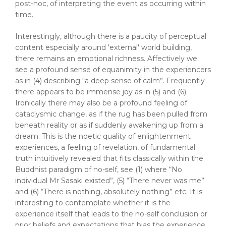
post-hoc, of interpreting the event as occurring within
time.
Interestingly, although there is a paucity of perceptual
content especially around 'external' world building,
there remains an emotional richness. Affectively we
see a profound sense of equanimity in the experiencers
as in (4) describing “a deep sense of calm”. Frequently
there appears to be immense joy as in (5) and (6).
Ironically there may also be a profound feeling of
cataclysmic change, as if the rug has been pulled from
beneath reality or as if suddenly awakening up from a
dream. This is the noetic quality of enlightenment
experiences, a feeling of revelation, of fundamental
truth intuitively revealed that fits classically within the
Buddhist paradigm of no-self, see (1) where “No
individual Mr Sasaki existed”, (5) “There never was me”
and (6) “There is nothing, absolutely nothing” etc. It is
interesting to contemplate whether it is the
experience itself that leads to the no-self conclusion or
prior beliefs and expectations that bias the experience.