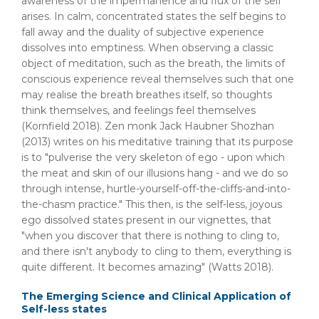
awareness of the impermanence and flux of the self
arises. In calm, concentrated states the self begins to
fall away and the duality of subjective experience
dissolves into emptiness. When observing a classic
object of meditation, such as the breath, the limits of
conscious experience reveal themselves such that one
may realise the breath breathes itself, so thoughts
think themselves, and feelings feel themselves
(Kornfield 2018). Zen monk Jack Haubner Shozhan
(2013) writes on his meditative training that its purpose
is to "pulverise the very skeleton of ego - upon which
the meat and skin of our illusions hang - and we do so
through intense, hurtle-yourself-off-the-cliffs-and-into-
the-chasm practice." This then, is the self-less, joyous
ego dissolved states present in our vignettes, that
"when you discover that there is nothing to cling to,
and there isn't anybody to cling to them, everything is
quite different. It becomes amazing" (Watts 2018).
The Emerging Science and Clinical Application of
Self-less states