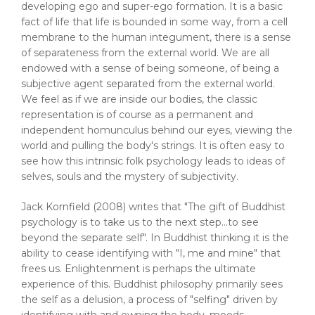
developing ego and super-ego formation. It is a basic
fact of life that life is bounded in some way, from a cell
membrane to the human integument, there is a sense
of separateness from the external world. We are all
endowed with a sense of being someone, of being a
subjective agent separated from the external world.
We feel as if we are inside our bodies, the classic
representation is of course as a permanent and
independent homunculus behind our eyes, viewing the
world and pulling the body's strings. It is often easy to
see how this intrinsic folk psychology leads to ideas of
selves, souls and the mystery of subjectivity.
Jack Kornfield (2008) writes that "The gift of Buddhist
psychology is to take us to the next step...to see
beyond the separate self". In Buddhist thinking it is the
ability to cease identifying with "I, me and mine" that
frees us. Enlightenment is perhaps the ultimate
experience of this. Buddhist philosophy primarily sees
the self as a delusion, a process of "selfing" driven by