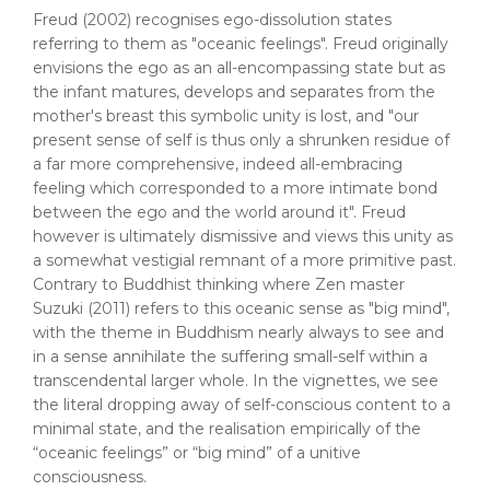
Freud (2002) recognises ego-dissolution states
referring to them as "oceanic feelings". Freud originally
envisions the ego as an all-encompassing state but as
the infant matures, develops and separates from the
mother's breast this symbolic unity is lost, and "our
present sense of self is thus only a shrunken residue of
a far more comprehensive, indeed all-embracing
feeling which corresponded to a more intimate bond
between the ego and the world around it". Freud
however is ultimately dismissive and views this unity as
a somewhat vestigial remnant of a more primitive past.
Contrary to Buddhist thinking where Zen master
Suzuki (2011) refers to this oceanic sense as "big mind",
with the theme in Buddhism nearly always to see and
in a sense annihilate the suffering small-self within a
transcendental larger whole. In the vignettes, we see
the literal dropping away of self-conscious content to a
minimal state, and the realisation empirically of the
“oceanic feelings” or “big mind” of a unitive
consciousness.