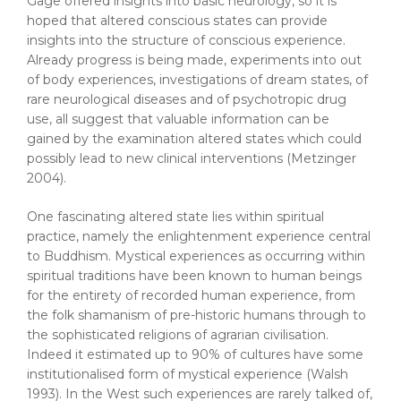
Gage offered insights into basic neurology, so it is
hoped that altered conscious states can provide
insights into the structure of conscious experience.
Already progress is being made, experiments into out
of body experiences, investigations of dream states, of
rare neurological diseases and of psychotropic drug
use, all suggest that valuable information can be
gained by the examination altered states which could
possibly lead to new clinical interventions (Metzinger
2004).
One fascinating altered state lies within spiritual
practice, namely the enlightenment experience central
to Buddhism. Mystical experiences as occurring within
spiritual traditions have been known to human beings
for the entirety of recorded human experience, from
the folk shamanism of pre-historic humans through to
the sophisticated religions of agrarian civilisation.
Indeed it estimated up to 90% of cultures have some
institutionalised form of mystical experience (Walsh
1993). In the West such experiences are rarely talked of,