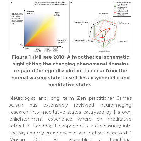
Figure 1. (Milliere 2018) A hypothetical schematic
highlighting the changing phenomenal domains
required for ego-dissolution to occur from the
normal waking state to self-less psychedelic and
meditative states.
Neurologist and long term Zen practitioner James
Austin has extensively reviewed neuroimaging
research into meditative states catalysed by his own
enlightenment experience where on meditative
retreat in London; “I happened to gaze casually into
the sky and my entire psychic sense of self dissolved…”
(Austin 2011). He assembles a functional