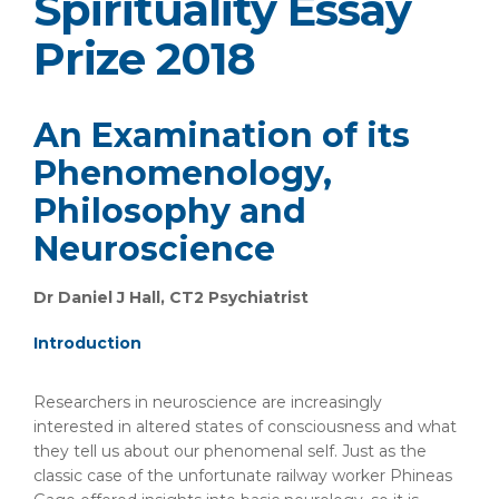
Spirituality Essay
Prize 2018
An Examination of its
Phenomenology,
Philosophy and
Neuroscience
Dr Daniel J Hall, CT2 Psychiatrist
Introduction
Researchers in neuroscience are increasingly
interested in altered states of consciousness and what
they tell us about our phenomenal self. Just as the
classic case of the unfortunate railway worker Phineas