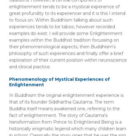
traditions. However, a central component of
enlightenment tends to be a mystical experience of
great profundity to its experiencer and it is this I intend
to focus on. Within Buddhism talking about such
experiences tends to be taboo, however recorded
examples do exist. I will provide some Enlightenment
examples within the Buddhist tradition focussing on
their phenomenological aspects, then Buddhism's
philosophy of such experiences and finally offer a brief
exploration of their current position within neuroscience
and clinical practice.
Phenomenology of Mystical Experiences of
Enlightenment
In Buddhism the original enlightenment experience is
that of its founder Siddhartha Gautama. The term
Buddha itself means awakened one, referring to the
fact of enlightenment. The story of Gautama's
transformation from Prince to Enlightened Being is a
historically enigmatic legend which many children learn
in school. Classically the story goes that he was the son