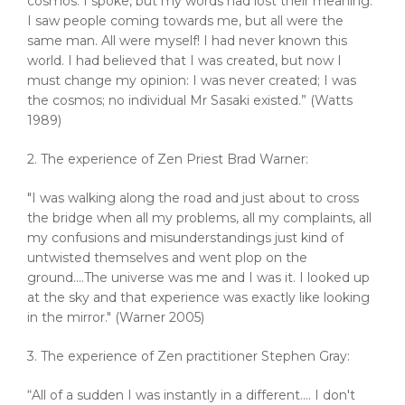
cosmos. I spoke, but my words had lost their meaning.
I saw people coming towards me, but all were the
same man. All were myself! I had never known this
world. I had believed that I was created, but now I
must change my opinion: I was never created; I was
the cosmos; no individual Mr Sasaki existed.” (Watts
1989)
2. The experience of Zen Priest Brad Warner:
"I was walking along the road and just about to cross
the bridge when all my problems, all my complaints, all
my confusions and misunderstandings just kind of
untwisted themselves and went plop on the
ground....The universe was me and I was it. I looked up
at the sky and that experience was exactly like looking
in the mirror." (Warner 2005)
3. The experience of Zen practitioner Stephen Gray:
“All of a sudden I was instantly in a different…. I don't