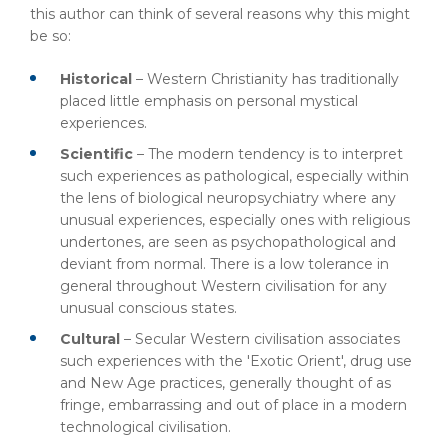
this author can think of several reasons why this might
be so:
Historical
– Western Christianity has traditionally
placed little emphasis on personal mystical
experiences.
Scientific
– The modern tendency is to interpret
such experiences as pathological, especially within
the lens of biological neuropsychiatry where any
unusual experiences, especially ones with religious
undertones, are seen as psychopathological and
deviant from normal. There is a low tolerance in
general throughout Western civilisation for any
unusual conscious states.
Cultural
– Secular Western civilisation associates
such experiences with the 'Exotic Orient', drug use
and New Age practices, generally thought of as
fringe, embarrassing and out of place in a modern
technological civilisation.