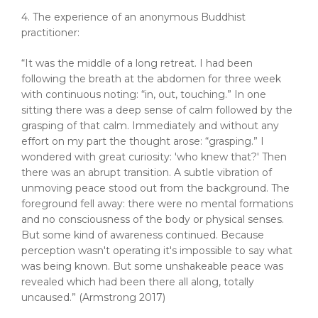
4. The experience of an anonymous Buddhist
practitioner:
“It was the middle of a long retreat. I had been
following the breath at the abdomen for three week
with continuous noting: “in, out, touching.” In one
sitting there was a deep sense of calm followed by the
grasping of that calm. Immediately and without any
effort on my part the thought arose: “grasping.” I
wondered with great curiosity: 'who knew that?' Then
there was an abrupt transition. A subtle vibration of
unmoving peace stood out from the background. The
foreground fell away: there were no mental formations
and no consciousness of the body or physical senses.
But some kind of awareness continued. Because
perception wasn't operating it's impossible to say what
was being known. But some unshakeable peace was
revealed which had been there all along, totally
uncaused.” (Armstrong 2017)