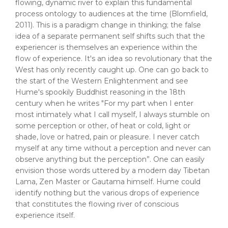
flowing, dynamic river to explain this fundamental
process ontology to audiences at the time (Blomfield,
2011). This is a paradigm change in thinking; the false
idea of a separate permanent self shifts such that the
experiencer is themselves an experience within the
flow of experience. It's an idea so revolutionary that the
West has only recently caught up. One can go back to
the start of the Western Enlightenment and see
Hume's spookily Buddhist reasoning in the 18th
century when he writes "For my part when I enter
most intimately what I call myself, I always stumble on
some perception or other, of heat or cold, light or
shade, love or hatred, pain or pleasure. I never catch
myself at any time without a perception and never can
observe anything but the perception”. One can easily
envision those words uttered by a modern day Tibetan
Lama, Zen Master or Gautama himself. Hume could
identify nothing but the various drops of experience
that constitutes the flowing river of conscious
experience itself.