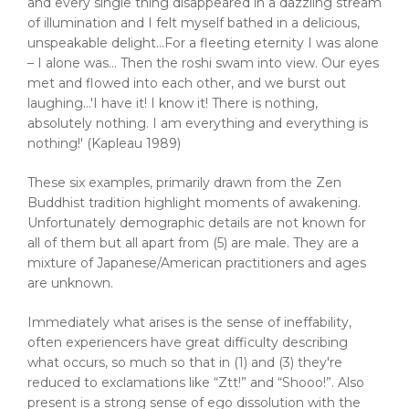
and every single thing disappeared in a dazzling stream
of illumination and I felt myself bathed in a delicious,
unspeakable delight…For a fleeting eternity I was alone
– I alone was… Then the roshi swam into view. Our eyes
met and flowed into each other, and we burst out
laughing…'I have it! I know it! There is nothing,
absolutely nothing. I am everything and everything is
nothing!' (Kapleau 1989)
These six examples, primarily drawn from the Zen
Buddhist tradition highlight moments of awakening.
Unfortunately demographic details are not known for
all of them but all apart from (5) are male. They are a
mixture of Japanese/American practitioners and ages
are unknown.
Immediately what arises is the sense of ineffability,
often experiencers have great difficulty describing
what occurs, so much so that in (1) and (3) they're
reduced to exclamations like “Ztt!” and “Shooo!”. Also
present is a strong sense of ego dissolution with the