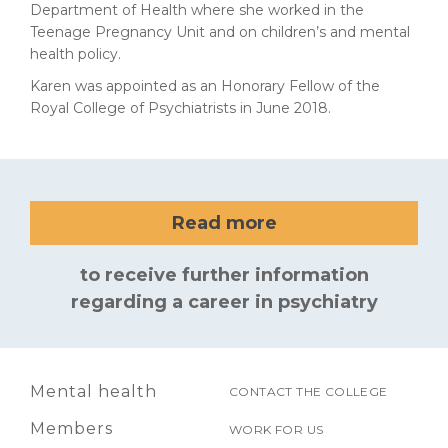
Department of Health where she worked in the
Teenage Pregnancy Unit and on children’s and mental
health policy.
Karen was appointed as an Honorary Fellow of the
Royal College of Psychiatrists in June 2018.
Read more
to receive further information
regarding a career in psychiatry
Mental health
CONTACT THE COLLEGE
Members
WORK FOR US