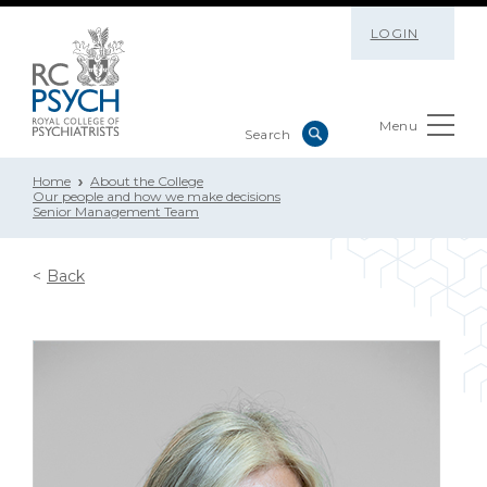
LOGIN
Menu
Home
About the College
Our people and how we make decisions
Senior Management Team
Back