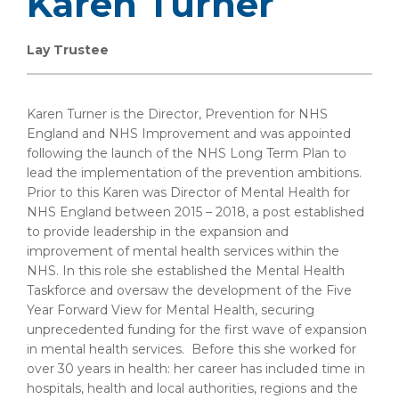
Karen Turner
Lay Trustee
Karen Turner is the Director, Prevention for NHS
England and NHS Improvement and was appointed
following the launch of the NHS Long Term Plan to
lead the implementation of the prevention ambitions.
Prior to this Karen was Director of Mental Health for
NHS England between 2015 – 2018, a post established
to provide leadership in the expansion and
improvement of mental health services within the
NHS. In this role she established the Mental Health
Taskforce and oversaw the development of the Five
Year Forward View for Mental Health, securing
unprecedented funding for the first wave of expansion
in mental health services. Before this she worked for
over 30 years in health: her career has included time in
hospitals, health and local authorities, regions and the