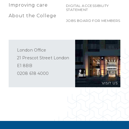
Improving care
DIGITAL ACCESSIBILITY
STATEMENT
About the College
JOBS BOARD FOR MEMBERS
London Office
21 Prescot Street London
E1 8BB
0208 618 4000
VISIT US