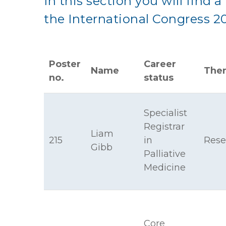
In this section you will find a 
the International Congress 2
Poster
Career
Name
The
no.
status
Specialist
Registrar
Liam
215
in
Rese
Gibb
Palliative
Medicine
Core