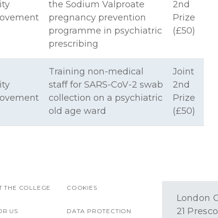
ity
the Sodium Valproate
2nd
rovement
pregnancy prevention
Prize
programme in psychiatric
(£50)
prescribing
Training non-medical
Joint
ity
staff for SARS-CoV-2 swab
2nd
rovement
collection on a psychiatric
Prize
old age ward
(£50)
 THE COLLEGE
COOKIES
London O
21 Presco
OR US
DATA PROTECTION