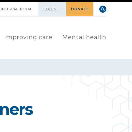
INTERNATIONAL
LOGIN
DONATE
Improving care
Mental health
nners