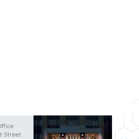
ffice
t Street