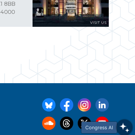
1 8BB
 4000
VISIT US