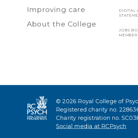
Improving care
DIGITAL 
STATEM
About the College
JOBS B
MEMBER
© 2026 Royal College of Psych
Registered charity no. 2286
Charity registration no. SC0
Social media at RCPsych