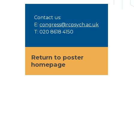
Contact us:
E:
congress@rcpsych.ac.uk
T: 020 8618 4150
Return to poster
homepage