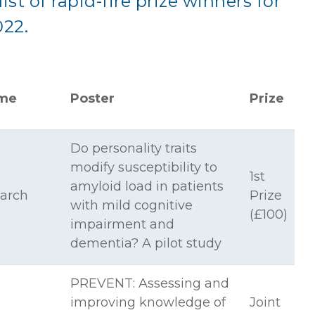
list of rapid-fire prize winners for
022.
me
Poster
Prize
Do personality traits
modify susceptibility to
1st
amyloid load in patients
arch
Prize
with mild cognitive
(£100)
impairment and
dementia? A pilot study
PREVENT: Assessing and
improving knowledge of
Joint