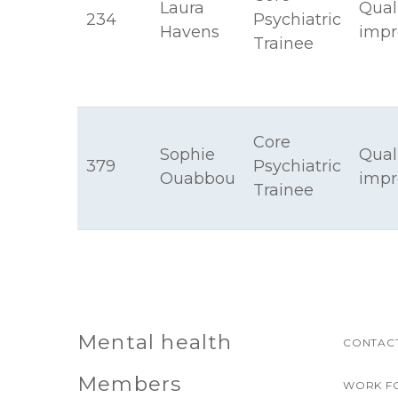
Laura
Qual
234
Psychiatric
Havens
imp
Trainee
Core
Sophie
Qual
379
Psychiatric
Ouabbou
imp
Trainee
Mental health
CONTACT
Members
WORK F