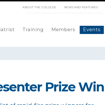
SKIP NAVIGATION
ABOUT THE COLLEGE
NEWS AND FEATURES
atrist
Training
Members
Events
esenter Prize Wi