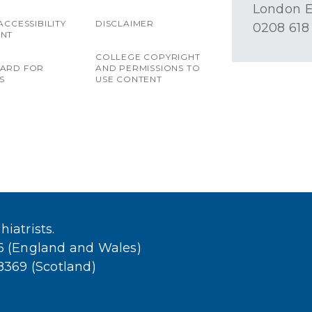
London E
ACCESSIBILITY
DISCLAIMER
0208 618
ENT
COLLEGE COPYRIGHT
OARD FOR
AND PERMISSIONS TO
S
USE CONTENT
iatrists.
36 (England and Wales)
38369 (Scotland)