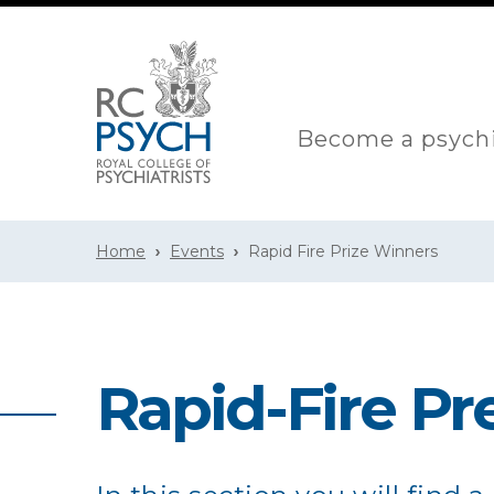
Become a psychi
Home
Events
Rapid Fire Prize Winners
Rapid-Fire Pr