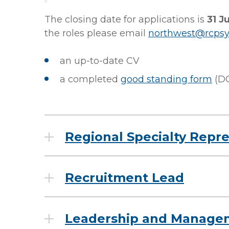
The closing date for applications is
31 J
the roles please email
northwest@rcpsy
an up-to-date CV
a completed
good standing form
(D
Regional Specialty Repr
Recruitment Lead
Leadership and Manage