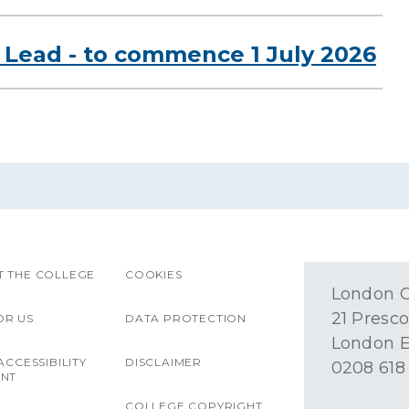
Lead - to commence 1 July 2026
 THE COLLEGE
COOKIES
London O
21 Presco
OR US
DATA PROTECTION
London E
ACCESSIBILITY
DISCLAIMER
0208 618
ENT
COLLEGE COPYRIGHT