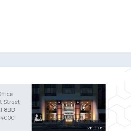
ffice
t Street
1 8BB
 4000
VISIT US