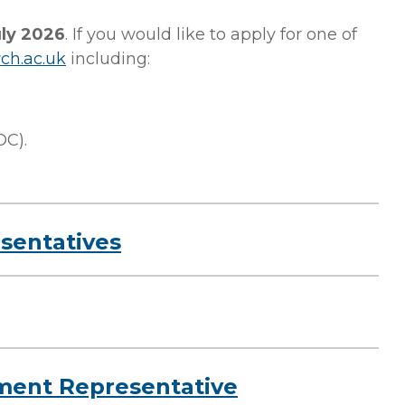
uly 2026
.
If you would like to apply for one of
ch.ac.uk
including:
OC)
.
esentatives
ment Representative