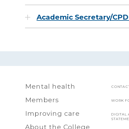
Academic Secretary/CPD 
Mental health
CONTACT
Members
WORK F
Improving care
DIGITAL 
STATEM
About the College