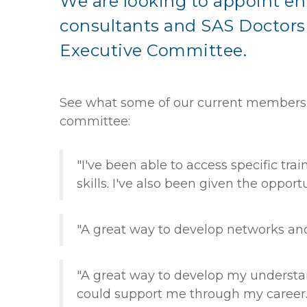
We are looking to appoint en
consultants and SAS Doctors 
Executive Committee.
See what some of our current members r
committee:
"I've been able to access specific tra
skills. I've also been given the opport
"A great way to develop networks and
"A great way to develop my understa
could support me through my career.