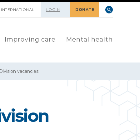
INTERNATIONAL
LOGIN
DONATE
Improving care
Mental health
ivision vacancies
vision