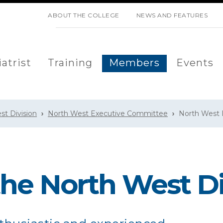
SKIP NAVIGATION
ABOUT THE COLLEGE
NEWS AND FEATURES
atrist
Training
Members
Events
st Division
North West Executive Committee
North West D
the North West Di