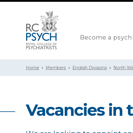
Become a psychi
Home
Members
English Divisions
North We
Vacancies in 