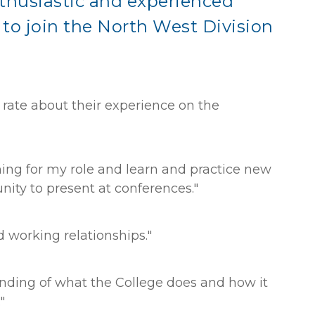
thusiastic and experienced
to join the North West Division
ate about their experience on the
ining for my role and learn and practice new
unity to present at conferences."
 working relationships."
nding of what the College does and how it
"