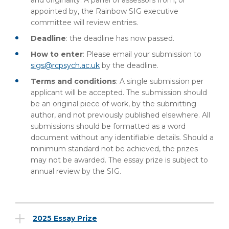
and originality. A panel of assessors from, or
appointed by, the Rainbow SIG executive
committee will review entries.
Deadline
: the deadline has now passed.
How to enter
: Please email your submission to
sigs@rcpsych.ac.uk
by the deadline.
Terms and conditions
: A single submission per
applicant will be accepted. The submission should
be an original piece of work, by the submitting
author, and not previously published elsewhere. All
submissions should be formatted as a word
document without any identifiable details. Should a
minimum standard not be achieved, the prizes
may not be awarded. The essay prize is subject to
annual review by the SIG.
2025 Essay Prize