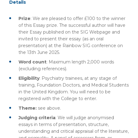
Details
Prize
: We are pleased to offer £100 to the winner
of this Essay prize. The successful author will have
their Essay published on the SIG Webpage and
invited to present their essay (as an oral
presentation) at the Rainbow SIG conference on
the 13th June 2025.
Word count
: Maximum length 2,000 words
(excluding references).
Eligibility
: Psychiatry trainees, at any stage of
training, Foundation Doctors, and Medical Students
in the United Kingdom. You will need to be
registered with the College to enter.
Theme:
see above.
Judging criteria
: We will judge anonymised
essays in terms of presentation, structure,
understanding and critical appraisal of the literature,