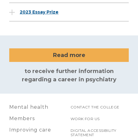
2023 Essay Prize
Read more
to receive further information
regarding a career in psychiatry
Mental health
CONTACT THE COLLEGE
Members
WORK FOR US
Improving care
DIGITAL ACCESSIBILITY
STATEMENT