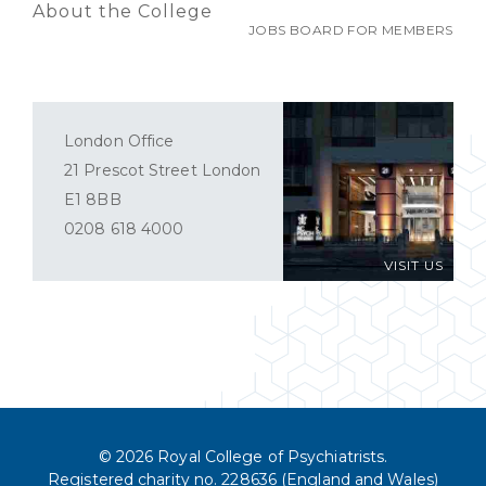
About the College
JOBS BOARD FOR MEMBERS
London Office
21 Prescot Street London
E1 8BB
0208 618 4000
VISIT US
© 2026 Royal College of Psychiatrists.
Registered charity no. 228636 (England and Wales)