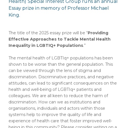
Health) Special Interest Group runs an annual
Essay prize in memory of Professor Michael
King.
The title of the 2025 essay prize will be “
Providing
Effective Approaches to Tackle Mental Health
Inequality in LGBTIQ+ Populations
.”
The mental health of LGBTIq+ populations has been
shown to be worse than the general population. This
can be viewed through the lens of stigma and
discrimination. Discriminative practices, and negative
attitudes, can lead to significant consequences on the
health and well-being of LGBTIq+ patients and
colleagues. We are all keen to reduce the harm of
discrimination. How can we as institutions and
organisations, individuals and actors within those
systems help to improve the quality of life and
experience of health care that foster improved well-
being in this community? Please consider writing on a