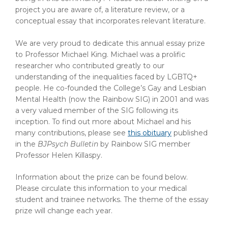
project you are aware of, a literature review, or a
conceptual essay that incorporates relevant literature.
We are very proud to dedicate this annual essay prize
to Professor Michael King. M
ichael was a prolific
researcher who contributed greatly to our
understanding of the inequalities faced by LGBTQ+
people. He co-founded the College’s Gay and Lesbian
Mental Health (now the Rainbow SIG) in 2001 and was
a very valued member of the SIG following its
inception. To find out more about Michael and his
many contributions, please see
this obituary
published
in the
BJPsych Bulletin
by Rainbow SIG member
Professor Helen Killaspy.
Information about the prize can be found below.
Please circulate this information to your medical
student and trainee networks. The theme of the essay
prize will change each year.