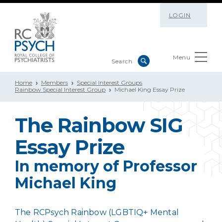
LOGIN
Menu
Home
Members
Special Interest Groups
Rainbow Special Interest Group
Michael King Essay Prize
The Rainbow SIG
Essay Prize
In memory of Professor
Michael King
The RCPsych Rainbow (LGBTIQ+ Mental