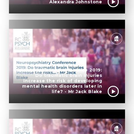
Alexandra Johnstone
Neuropsychiatry Conference 2019:
Do traumatic brain injuries
increase the risk of developing
mental health disorders later in
life? - Mr Jack Blake