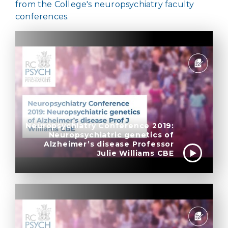
from the College's neuropsychiatry faculty
conferences.
Neuropsychiatry Conference 2019:
Neuropsychiatric genetics of
Alzheimer’s disease Professor
Julie Williams CBE