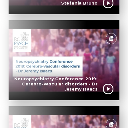
Stefania Bruno
Neuropsychiatry Conference 2019:
Cerebro-vascular disorders - Dr
Jeremy Isaacs