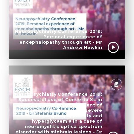
Neuropsychiatry Conference 2019:
Personal experience of
encephalopathy through art - Mr
Andrew Hewkin
Neuropsychiatry Conference 2019:
Successful use of Concerta XL in
the treatment of
hypersomnolence and severe
hyperphagia, obesity and
hyperglycaemia in a case of
neuromyelitis optica spectrum
disorder with midbrain lesions - Dr