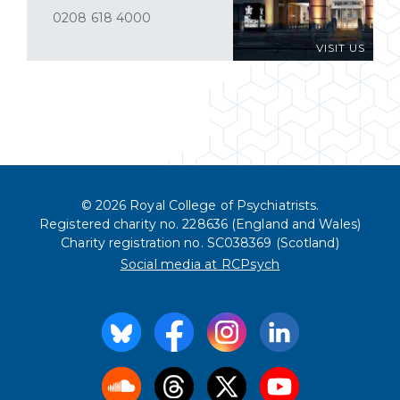
0208 618 4000
VISIT US
© 2026 Royal College of Psychiatrists.
Registered charity no. 228636 (England and Wales)
Charity registration no. SC038369 (Scotland)
Social media at RCPsych