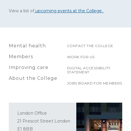
View a list of
upcoming events at the College.
Mental health
CONTACT THE COLLEGE
Members
WORK FOR US
Improving care
DIGITAL ACCESSIBILITY
STATEMENT
About the College
JOBS BOARD FOR MEMBERS
London Office
21 Prescot Street London
E1 8BB