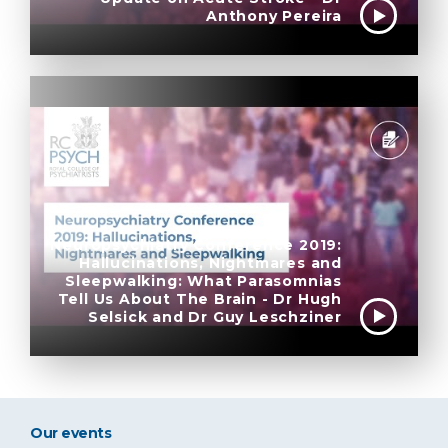
Anthony Pereira
Neuropsychiatry Conference 2019:
Hallucinations, Nightmares and
Sleepwalking: What Parasomnias
Tell Us About The Brain - Dr Hugh
Selsick and Dr Guy Leschziner
Our events