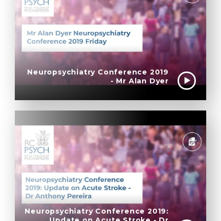
Neuropsychiatry Conference 2019
- Mr Alan Dyer
Neuropsychiatry Conference 2019:
Update on Acute Stroke - Dr