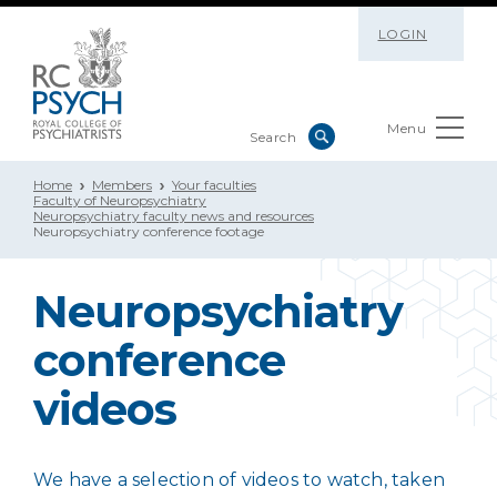
LOGIN
Menu
Home
Members
Your faculties
Faculty of Neuropsychiatry
Neuropsychiatry faculty news and resources
Neuropsychiatry conference footage
Neuropsychiatry
conference
videos
We have a selection of videos to watch, taken