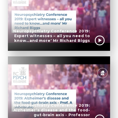
Neuropsychiatry Conference 2019:
Expert witnesses – all you need to
know…and more’ Mr Richard Biggs
Neuropsychiatry Conference 2019:
Alzheimer’s disease and the food-
gut-brain axis - Professor