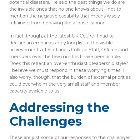
potential disasters. He said the best things we do are
the invisible ones that no one knows about – not to
mention the negative capability that means wisely
refraining from behaving like a loose cannon.
In fact, though, at the latest UK Council I had to
declare an embarrassingly long list of the visible
achievements of Scotland’s College Staff, Officers and
members over the few months I have been in role.
Does this reflect an over-enthusiastic leadership style?
I believe we must respond in these worrying times. I
also worry, though, that the burden of external priorities
could overwhelm the very small staff and member
capacity available to us.
Addressing the
Challenges
These are just some of our responses to the challenges