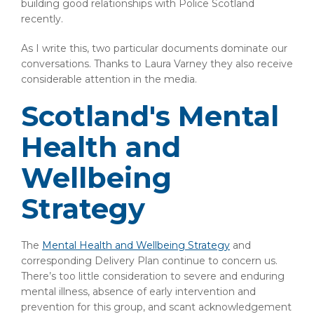
building good relationships with Police Scotland
recently.
As I write this, two particular documents dominate our
conversations. Thanks to Laura Varney they also receive
considerable attention in the media.
Scotland's Mental
Health and
Wellbeing
Strategy
The
Mental Health and Wellbeing Strategy
and
corresponding Delivery Plan continue to concern us.
There’s too little consideration to severe and enduring
mental illness, absence of early intervention and
prevention for this group, and scant acknowledgement