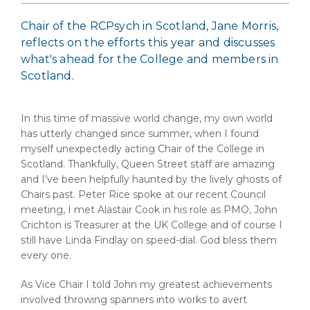
Chair of the RCPsych in Scotland, Jane Morris,
reflects on the efforts this year and discusses
what's ahead for the College and members in
Scotland.
In this time of massive world change, my own world
has utterly changed since summer, when I found
myself unexpectedly acting Chair of the College in
Scotland. Thankfully, Queen Street staff are amazing
and I’ve been helpfully haunted by the lively ghosts of
Chairs past. Peter Rice spoke at our recent Council
meeting, I met Alastair Cook in his role as PMO, John
Crichton is Treasurer at the UK College and of course I
still have Linda Findlay on speed-dial. God bless them
every one.
As Vice Chair I told John my greatest achievements
involved throwing spanners into works to avert