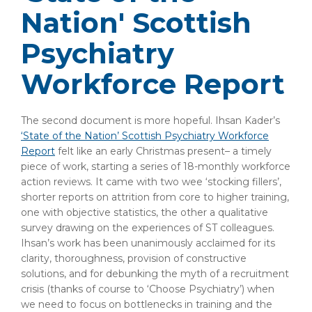
Nation' Scottish
Psychiatry
Workforce Report
The second document is more hopeful. Ihsan Kader’s
‘State of the Nation’ Scottish Psychiatry Workforce
Report
felt like an early Christmas present– a timely
piece of work, starting a series of 18-monthly workforce
action reviews. It came with two wee ‘stocking fillers’,
shorter reports on attrition from core to higher training,
one with objective statistics, the other a qualitative
survey drawing on the experiences of ST colleagues.
Ihsan’s work has been unanimously acclaimed for its
clarity, thoroughness, provision of constructive
solutions, and for debunking the myth of a recruitment
crisis (thanks of course to ‘Choose Psychiatry’) when
we need to focus on bottlenecks in training and the