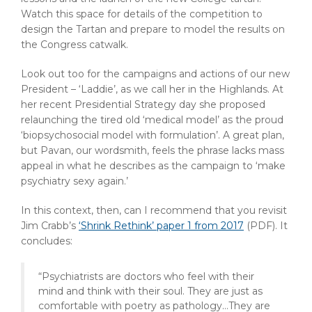
Watch this space for details of the competition to
design the Tartan and prepare to model the results on
the Congress catwalk.
Look out too for the campaigns and actions of our new
President – ‘Laddie’, as we call her in the Highlands. At
her recent Presidential Strategy day she proposed
relaunching the tired old ‘medical model’ as the proud
‘biopsychosocial model with formulation’. A great plan,
but Pavan, our wordsmith, feels the phrase lacks mass
appeal in what he describes as the campaign to ‘make
psychiatry sexy again.’
In this context, then, can I recommend that you revisit
Jim Crabb’s
‘Shrink Rethink’ paper 1 from 2017
(PDF)
. It
concludes:
“Psychiatrists are doctors who feel with their
mind and think with their soul. They are just as
comfortable with poetry as pathology…They are