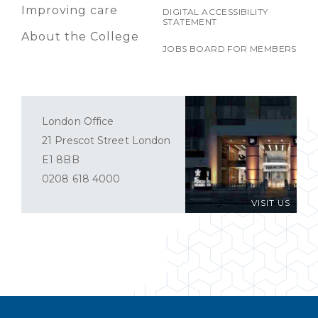
Improving care
DIGITAL ACCESSIBILITY
STATEMENT
About the College
JOBS BOARD FOR MEMBERS
London Office
21 Prescot Street London
E1 8BB
0208 618 4000
VISIT US