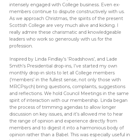
intensely engaged with College business. Even ex-
members continue to dispute constructively with us.
As we approach Christmas, the spirits of the present
Scottish College are very much alive and kicking. I
really admire these charismatic and knowledgeable
leaders who work so generously with us for the
profession.
Inspired by Linda Findlay’s ‘Roadshows’, and Lade
Smith’s Presidential drop-ins, I’ve started my own
monthly drop-in slots to let all College members
(‘members’ in the fullest sense, not only those with
MRCPsych) bring questions, complaints, suggestions
and reflections. We hold Council Meetings in the same
spirit of interaction with our membership. Linda began
the process of trimming agendas to allow longer
discussion on key issues, and it’s allowed me to hear
the range of opinion and experience directly from
members and to digest it into a harmonious body of
opinion rather than a Babel. This was especially useful in