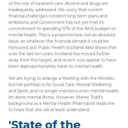
of the role of inpatient care. Alcohol and drugs are
inadequately addressed. We worry that current
financial challenges constrict long term plans and
ambitions, and Government has not yet met its
commitment to spending 10% of the NHS budget on
mental health. This is a proportionate, not an absolute
issue, so whatever the financial climate it could be
honoured, but Public Health Scotland data shows that
over the last ten years Scotland has moved further
away from this target, and recent cuts appear to have
been disproportionately harsh to mental health.
We are trying to arrange a Meeting with the Minister,
but her portfolio is for Social Care, Mental Wellbeing
and Sport, and no longer mentions even mental health,
let alone mental illness. However, Maree Todd’s
background as a Mental Health Pharmacist leads me
to hope that she will at least understand.
'State of the