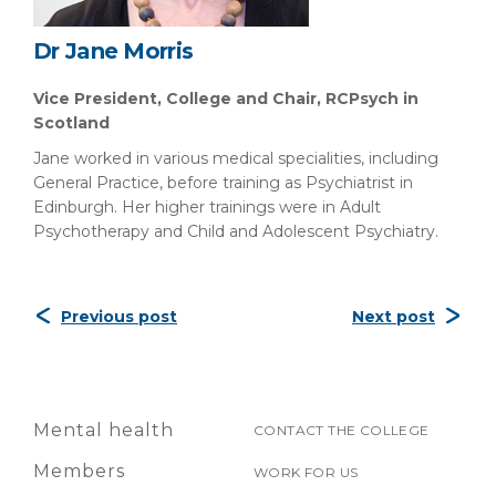
Dr Jane Morris
Vice President, College and Chair, RCPsych in
Scotland
Jane worked in various medical specialities, including
General Practice, before training as Psychiatrist in
Edinburgh. Her higher trainings were in Adult
Psychotherapy and Child and Adolescent Psychiatry.
Previous post
Next post
Mental health
CONTACT THE COLLEGE
Members
WORK FOR US