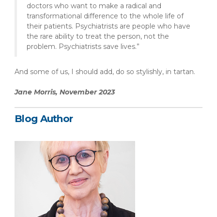
doctors who want to make a radical and
transformational difference to the whole life of
their patients. Psychiatrists are people who have
the rare ability to treat the person, not the
problem. Psychiatrists save lives.”
And some of us, I should add, do so stylishly, in tartan.
Jane Morris, November 2023
Blog Author