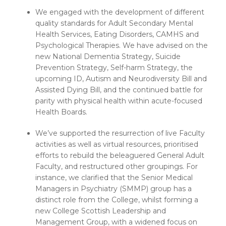
We engaged with the development of different
quality standards for Adult Secondary Mental
Health Services, Eating Disorders, CAMHS and
Psychological Therapies. We have advised on the
new National Dementia Strategy, Suicide
Prevention Strategy, Self-harm Strategy, the
upcoming ID, Autism and Neurodiversity Bill and
Assisted Dying Bill, and the continued battle for
parity with physical health within acute-focused
Health Boards.
We’ve supported the resurrection of live Faculty
activities as well as virtual resources, prioritised
efforts to rebuild the beleaguered General Adult
Faculty, and restructured other groupings. For
instance, we clarified that the Senior Medical
Managers in Psychiatry (SMMP) group has a
distinct role from the College, whilst forming a
new College Scottish Leadership and
Management Group, with a widened focus on