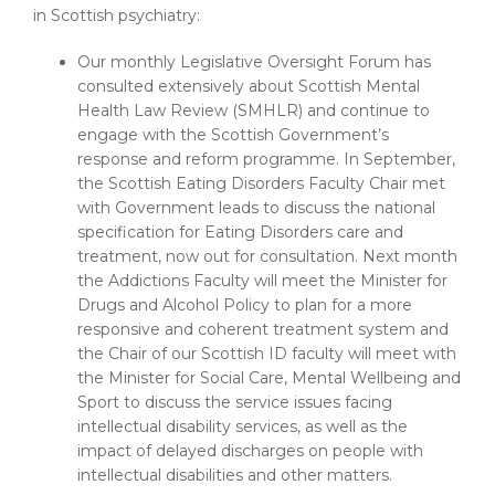
in Scottish psychiatry:
Our monthly Legislative Oversight Forum has
consulted extensively about Scottish Mental
Health Law Review (SMHLR) and continue to
engage with the Scottish Government’s
response and reform programme. In September,
the Scottish Eating Disorders Faculty Chair met
with Government leads to discuss the national
specification for Eating Disorders care and
treatment, now out for consultation. Next month
the Addictions Faculty will meet the Minister for
Drugs and Alcohol Policy to plan for a more
responsive and coherent treatment system and
the Chair of our Scottish ID faculty will meet with
the Minister for Social Care, Mental Wellbeing and
Sport to discuss the service issues facing
intellectual disability services, as well as the
impact of delayed discharges on people with
intellectual disabilities and other matters.