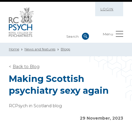
LOGIN
Menu
Home
News and features
Blogs
Back to Blog
Making Scottish
psychiatry sexy again
RCPsych in Scotland blog
29 November, 2023