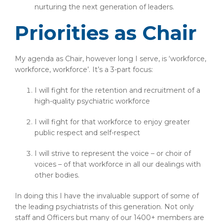
nurturing the next generation of leaders.
Priorities as Chair
My agenda as Chair, however long I serve, is ‘workforce,
workforce, workforce’. It’s a 3-part focus:
I will fight for the retention and recruitment of a
high-quality psychiatric workforce
I will fight for that workforce to enjoy greater
public respect and self-respect
I will strive to represent the voice – or choir of
voices – of that workforce in all our dealings with
other bodies.
In doing this I have the invaluable support of some of
the leading psychiatrists of this generation. Not only
staff and Officers but many of our 1400+ members are