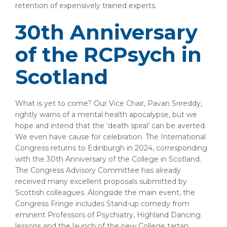
retention of expensively trained experts.
30th Anniversary
of the RCPsych in
Scotland
What is yet to come? Our Vice Chair, Pavan Srireddy,
rightly warns of a mental health apocalypse, but we
hope and intend that the ‘death spiral’ can be averted.
We even have cause for celebration. The International
Congress returns to Edinburgh in 2024, corresponding
with the 30th Anniversary of the College in Scotland.
The Congress Advisory Committee has already
received many excellent proposals submitted by
Scottish colleagues. Alongside the main event, the
Congress Fringe includes Stand-up comedy from
eminent Professors of Psychiatry, Highland Dancing
lessons and the launch of the new College tartan.