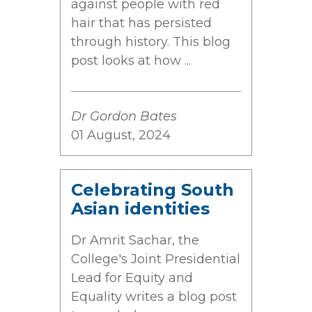
against people with red
hair that has persisted
through history. This blog
post looks at how ...
Dr Gordon Bates
01 August, 2024
Celebrating South
Asian identities
Dr Amrit Sachar, the
College's Joint Presidential
Lead for Equity and
Equality writes a blog post