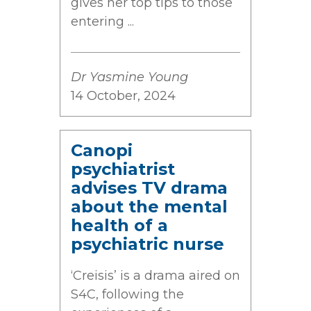
gives her top tips to those
entering ...
Dr Yasmine Young
14 October, 2024
Canopi
psychiatrist
advises TV drama
about the mental
health of a
psychiatric nurse
‘Creisis’ is a drama aired on
S4C, following the