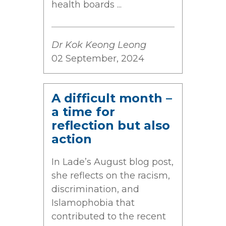
health boards ...
Dr Kok Keong Leong
02 September, 2024
A difficult month –
a time for
reflection but also
action
In Lade’s August blog post,
she reflects on the racism,
discrimination, and
Islamophobia that
contributed to the recent