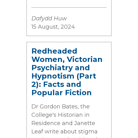
Dafydd Huw
15 August, 2024
Redheaded
Women, Victorian
Psychiatry and
Hypnotism (Part
2): Facts and
Popular Fiction
Dr Gordon Bates, the
College's Historian in
Residence and Janette
Leaf write about stigma