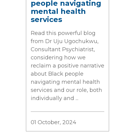
people navigating
mental health
services
Read this powerful blog
from Dr Uju Ugochukwu,
Consultant Psychiatrist,
considering how we
reclaim a positive narrative
about Black people
navigating mental health
services and our role, both
individually and ...
01 October, 2024