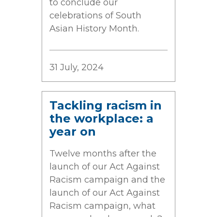
to conclude our
celebrations of South
Asian History Month.
31 July, 2024
Tackling racism in
the workplace: a
year on
Twelve months after the
launch of our Act Against
Racism campaign and the
launch of our Act Against
Racism campaign, what