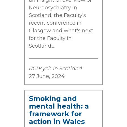
an insightful overview of
Neuropsychiatry in
Scotland, the Faculty's
recent conference in
Glasgow and what's next
for the Faculty in
Scotland....
RCPsych in Scotland
27 June, 2024
Smoking and
mental health: a
framework for
action in Wales