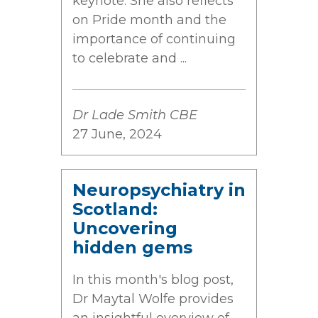
keynote. She also reflects
on Pride month and the
importance of continuing
to celebrate and ...
Dr Lade Smith CBE
27 June, 2024
Neuropsychiatry in
Scotland:
Uncovering
hidden gems
In this month's blog post,
Dr Maytal Wolfe provides