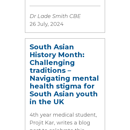
Dr Lade Smith CBE
26 July, 2024
South Asian
History Month:
Challenging
traditions –
Navigating mental
health stigma for
South Asian youth
in the UK
4th year medical student,
Projit Kar, writes a blog