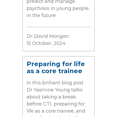
predict and manage
psychosis in young people
in the future.
Dr David Mongan
15 October, 2024
Preparing for life
as a core trainee
In this brilliant blog post
Dr Yasmine Young talks
about taking a break
before CT1, preparing for
life as a core trainee, and