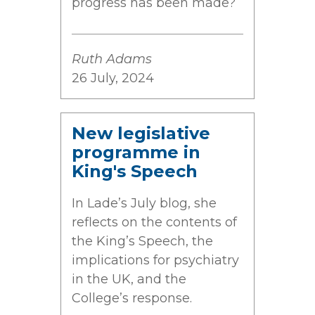
progress has been made?
Ruth Adams
26 July, 2024
New legislative
programme in
King's Speech
In Lade’s July blog, she
reflects on the contents of
the King’s Speech, the
implications for psychiatry
in the UK, and the
College’s response.