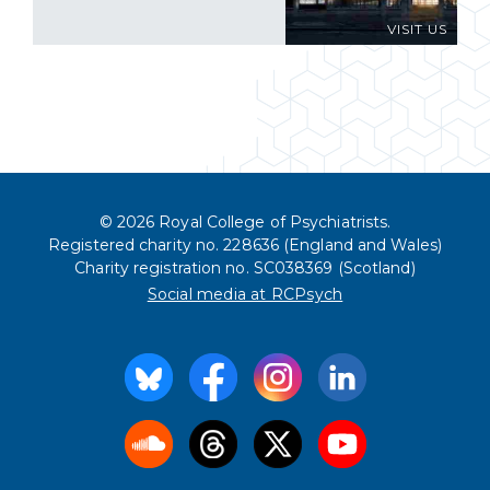
VISIT US
© 2026 Royal College of Psychiatrists.
Registered charity no. 228636 (England and Wales)
Charity registration no. SC038369 (Scotland)
Social media at RCPsych