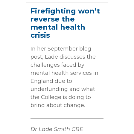
Firefighting won’t
reverse the
mental health
crisis
In her September blog
post, Lade discusses the
challenges faced by
mental health services in
England due to
underfunding and what
the College is doing to
bring about change.
Dr Lade Smith CBE