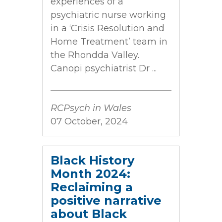
experiences of a
psychiatric nurse working
in a ‘Crisis Resolution and
Home Treatment’ team in
the Rhondda Valley.
Canopi psychiatrist Dr ...
RCPsych in Wales
07 October, 2024
Black History
Month 2024:
Reclaiming a
positive narrative
about Black