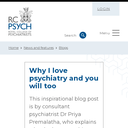
LOGIN
Menu
Home
News and features
Blogs
Why I love
psychiatry and you
will too
This inspirational blog post
is by consultant
psychiatrist Dr Priya
Premalatha, who explains