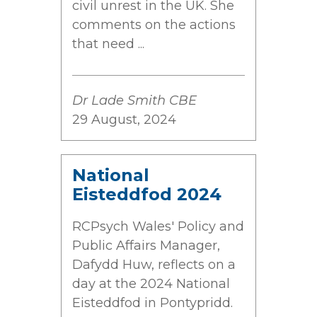
civil unrest in the UK. She
comments on the actions
that need ...
Dr Lade Smith CBE
29 August, 2024
National
Eisteddfod 2024
RCPsych Wales' Policy and
Public Affairs Manager,
Dafydd Huw, reflects on a
day at the 2024 National
Eisteddfod in Pontypridd.