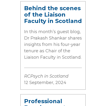
Behind the scenes
of the Liaison
Faculty in Scotland
In this month’s guest blog,
Dr Prakash Shankar shares
insights from his four-year
tenure as Chair of the
Liaison Faculty in Scotland.
RCPsych in Scotland
12 September, 2024
Professional