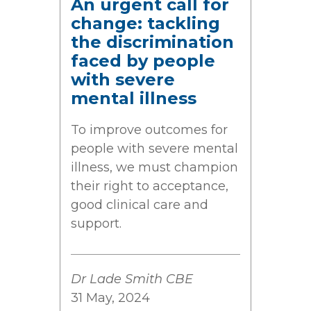
An urgent call for
change: tackling
the discrimination
faced by people
with severe
mental illness
To improve outcomes for
people with severe mental
illness, we must champion
their right to acceptance,
good clinical care and
support.
Dr Lade Smith CBE
31 May, 2024