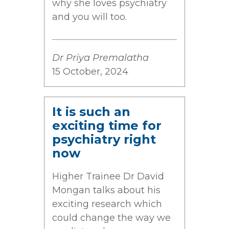
why she loves psychiatry
and you will too.
Dr Priya Premalatha
15 October, 2024
It is such an
exciting time for
psychiatry right
now
Higher Trainee Dr David
Mongan talks about his
exciting research which
could change the way we