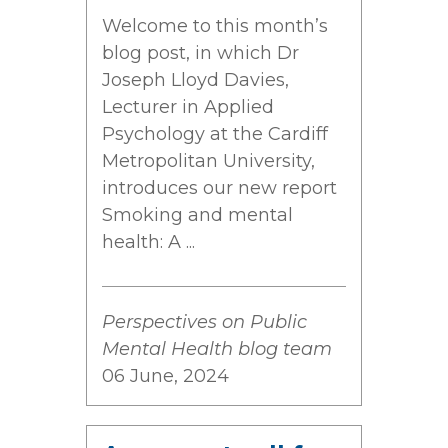
Welcome to this month’s
blog post, in which Dr
Joseph Lloyd Davies,
Lecturer in Applied
Psychology at the Cardiff
Metropolitan University,
introduces our new report
Smoking and mental
health: A ...
Perspectives on Public
Mental Health blog team
06 June, 2024