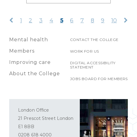
1
2
3
4
5
6
7
8
9
10
Mental health
CONTACT THE COLLEGE
Members
WORK FOR US
Improving care
DIGITAL ACCESSIBILITY
STATEMENT
About the College
JOBS BOARD FOR MEMBERS
London Office
21 Prescot Street London
E1 8BB
0208 618 4000