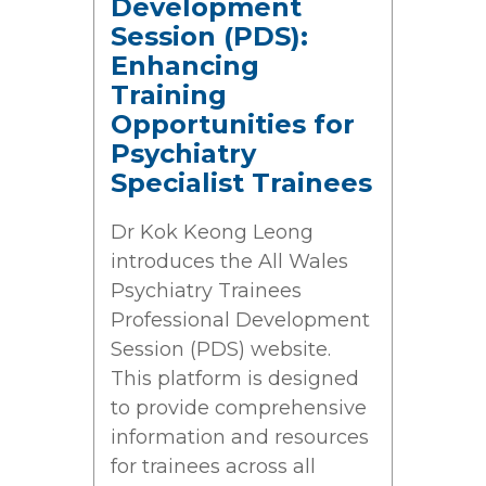
Development
Session (PDS):
Enhancing
Training
Opportunities for
Psychiatry
Specialist Trainees
Dr Kok Keong Leong
introduces the All Wales
Psychiatry Trainees
Professional Development
Session (PDS) website.
This platform is designed
to provide comprehensive
information and resources
for trainees across all