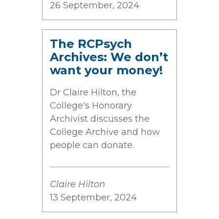
26 September, 2024
The RCPsych
Archives: We don’t
want your money!
Dr Claire Hilton, the
College's Honorary
Archivist discusses the
College Archive and how
people can donate.
Claire Hilton
13 September, 2024