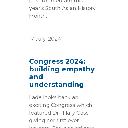
post to celebrate this
year's South Asian History
Month.
17 July, 2024
Congress 2024:
building empathy
and
understanding
Lade looks back an
exciting Congress which
featured Dr Hilary Cass
giving her first ever