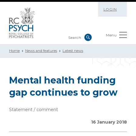
LOGIN
Menu
Home
News and features
Latest news
Mental health funding
gap continues to grow
Statement / comment
16 January 2018