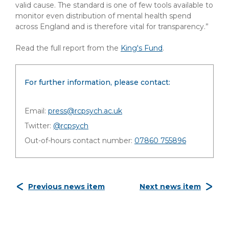
valid cause. The standard is one of few tools available to
monitor even distribution of mental health spend
across England and is therefore vital for transparency.”
Read the full report from the
King's Fund
.
For further information, please contact:
Email:
press@rcpsych.ac.uk
Twitter:
@rcpsych
Out-of-hours contact number:
07860 755896
Previous news item
Next news item