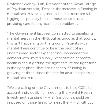
Professor Wendy Burn, President of the Royal College
of Psychiatrists said, “Despite the increase in funding in
mental health services, mental health trusts are still
lagging desperately behind those acute trusts
providing care for physical health problems.
“The Government last year committed to prioritising
mental health in the NHS, but as good as that sounds,
this isn’t happening on the ground. Patients with
mental illness continue to bear the brunt of an
underfunded sector experiencing unprecedented
demand with limited supply. Prioritisation of mental
health is about getting the right care, at the right time,
in the right place. That can’t happen if funding is
growing at three times the rate for acute hospitals as
mental health trusts.
“We are calling on the Government to hold CCGs to
account, individually, for meeting the Mental Health
Investment Standard (MHIS). Sanctions should be
imposed on those failing to meet the MHIS, without