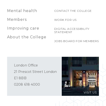
Mental health
CONTACT THE COLLEGE
Members
WORK FOR US
Improving care
DIGITAL ACCESSIBILITY
STATEMENT
About the College
JOBS BOARD FOR MEMBERS
London Office
21 Prescot Street London
E1 8BB
0208 618 4000
VISIT US