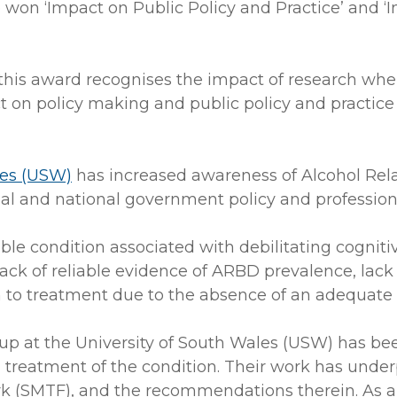
 won ‘Impact on Public Policy and Practice’ and ‘
this award recognises the impact of research whe
ct on policy making and public policy and practice 
les (USW)
has increased awareness of Alcohol Rel
al and national government policy and professiona
e condition associated with debilitating cognitive 
 lack of reliable evidence of ARBD prevalence, la
h to treatment due to the absence of an adequate
oup at the University of South Wales (USW) has b
nd treatment of the condition. Their work has un
(SMTF), and the recommendations therein. As a r