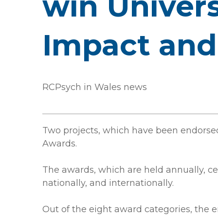
win Univers
Impact and
RCPsych in Wales news
Two projects, which have been endorse
Awards.
The awards, which are held annually, c
nationally, and internationally.
Out of the eight award categories, the 