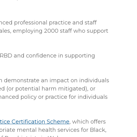
ced professional practice and staff
Wales, employing 2000 staff who support
ARBD and confidence in supporting
n demonstrate an impact on individuals
 (or potential harm mitigated), or
nced policy or practice for individuals
ice Certification Scheme
, which offers
riate mental health services for Black,