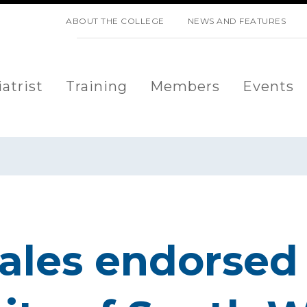
SKIP NAVIGATION
ABOUT THE COLLEGE
NEWS AND FEATURES
atrist
Training
Members
Events
les endorsed 