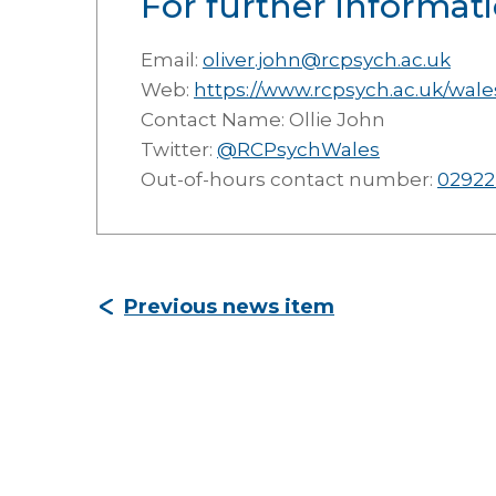
For further informati
Email:
oliver.john@rcpsych.ac.uk
Web:
https://www.rcpsych.ac.uk/wale
Contact Name: Ollie John
Twitter:
@RCPsychWales
Out-of-hours contact number:
02922
Previous news item