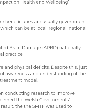
Impact on Health and Wellbeing’
re beneficiaries are usually government
which can be at local, regional, national
ated Brain Damage (ARBD) nationally
l practice.
and physical deficits. Despite this, just
ck of awareness and understanding of the
 treatment model.
een conducting research to improve
derpinned the Welsh Governments’
esult, the the SMTF was used to