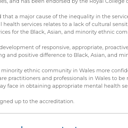
les, and has been endorsed by the Royal College of
that a major cause of the inequality in the servic
ealth services relates to a lack of cultural sensit
ices for the Black, Asian, and minority ethnic co
evelopment of responsive, appropriate, proactive 
ng and positive difference to Black, Asian, and mi
nd minority ethnic community in Wales more confi
care practitioners and professionals in Wales to 
y face in obtaining appropriate mental health se
gned up to the accreditation.