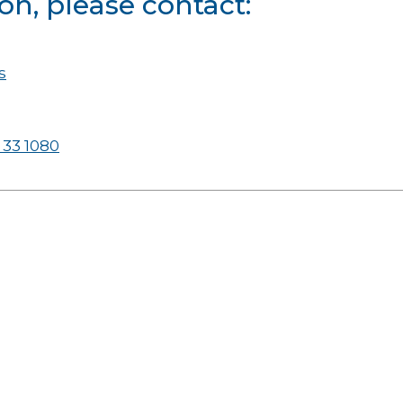
on, please contact:
s
 33 1080