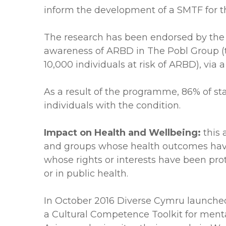
inform the development of a SMTF for t
The research has been endorsed by the R
awareness of ARBD in The Pobl Group (th
10,000 individuals at risk of ARBD), via
As a result of the programme, 86% of s
individuals with the condition.
Impact on Health and Wellbeing:
this 
and groups whose health outcomes have 
whose rights or interests have been pro
or in public health.
In October 2016 Diverse Cymru launche
a Cultural Competence Toolkit for mental