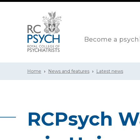
Become a psychi
Home
News and features
Latest news
RCPsych Wa