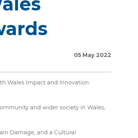
Wales
wards
05 May 2022
uth Wales Impact and Innovation
community and wider society in Wales,
Brain Damage, and a Cultural