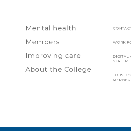
Mental health
CONTACT
Members
WORK F
Improving care
DIGITAL 
STATEM
About the College
JOBS B
MEMBER