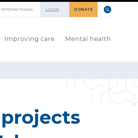
INTERNATIONAL
LOGIN
DONATE
Improving care
Mental health
projects