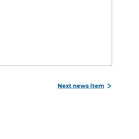
Next news item