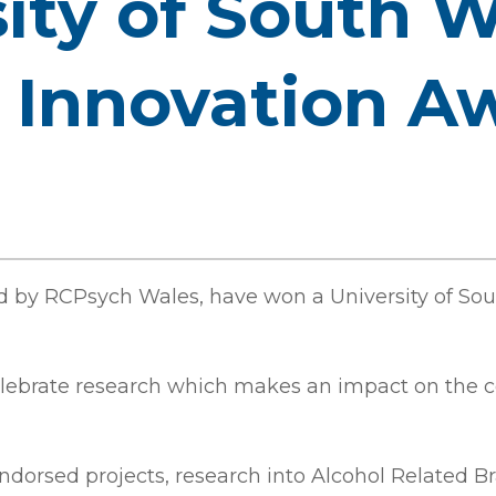
ity of South 
 Innovation A
d by RCPsych Wales, have won a University of So
elebrate research which makes an impact on the 
endorsed projects, research into Alcohol Related 