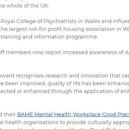
he whole of the UK.
oyal College of Psychiatrists in Wales and influen
e largest not-for-profit housing association in 
 a training and information programme.
taff members now report increased awareness of 
award recognises research and innovation that ca
been improved, quality of life has been enhanced
tected or enhanced through the application of enha
d their
BAME Mental Health Workplace Good Pract
 health organisations to provide culturally approp