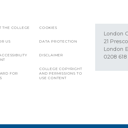
 THE COLLEGE
COOKIES
London O
21 Presco
OR US
DATA PROTECTION
London E
ACCESSIBILITY
DISCLAIMER
0208 618
ENT
COLLEGE COPYRIGHT
OARD FOR
AND PERMISSIONS TO
S
USE CONTENT