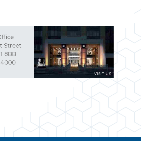
ffice
t Street
1 8BB
 4000
VISIT US