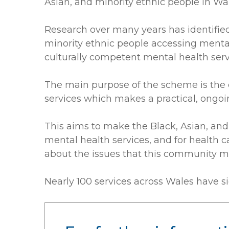
Asian, and minority ethnic people in Wa
Research over many years has identified 
minority ethnic people accessing mental h
culturally competent mental health serv
The main purpose of the scheme is the d
services which makes a practical, ongoi
This aims to make the Black, Asian, a
mental health services, and for health 
about the issues that this community ma
Nearly 100 services across Wales have si