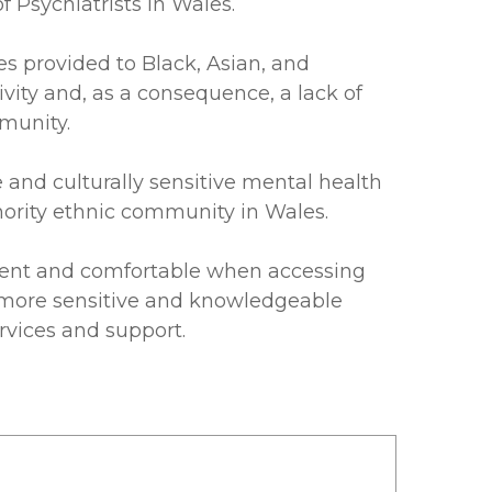
 Psychiatrists in Wales.
es provided to Black, Asian, and
ivity and, as a consequence, a lack of
mmunity.
and culturally sensitive mental health
nority ethnic community in Wales.
dent and comfortable when accessing
be more sensitive and knowledgeable
rvices and support.