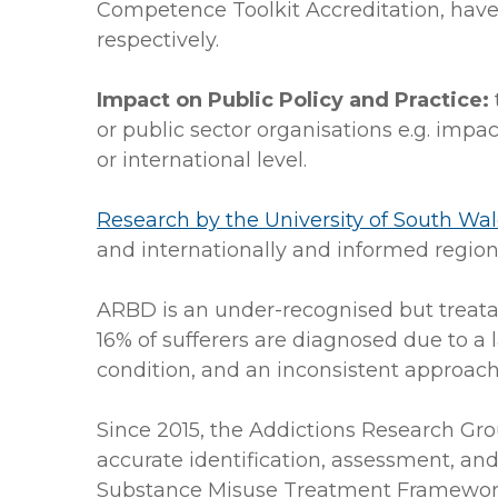
Competence Toolkit Accreditation, have
respectively.
Impact on Public Policy and Practice:
or public sector organisations e.g. impa
or international level.
Research by the University of South Wa
and internationally and informed region
ARBD is an under-recognised but treatabl
16% of sufferers are diagnosed due to a
condition, and an inconsistent approac
Since 2015, the Addictions Research Gr
accurate identification, assessment, a
Substance Misuse Treatment Framework 