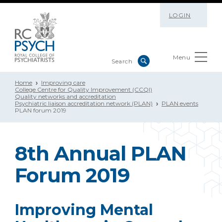
LOGIN
Menu
Home
Improving care
College Centre for Quality Improvement (CCQI)
Quality networks and accreditation
Psychiatric liaison accreditation network (PLAN)
PLAN events
PLAN forum 2019
8th Annual PLAN
Forum 2019
Improving Mental