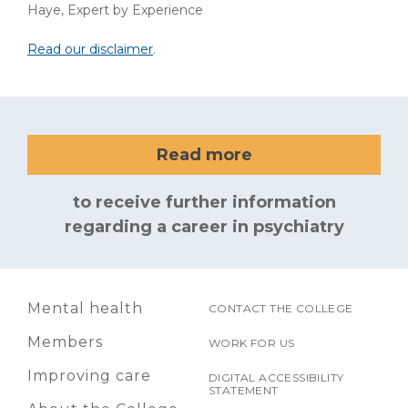
Haye, Expert by Experience
Read our disclaimer
.
Read more
to receive further information
regarding a career in psychiatry
Mental health
CONTACT THE COLLEGE
Members
WORK FOR US
Improving care
DIGITAL ACCESSIBILITY
STATEMENT