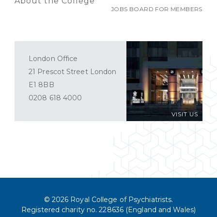
About the College
JOBS BOARD FOR MEMBERS
London Office
21 Prescot Street London
E1 8BB
0208 618 4000
VISIT US
© 2026 Royal College of Psychiatrists.
Registered charity no. 228636 (England and Wales)