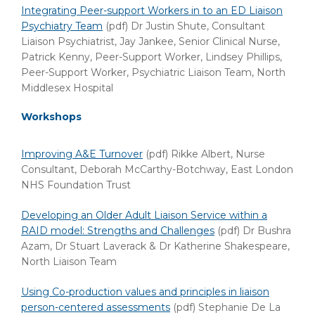
Integrating Peer-support Workers in to an ED Liaison
Psychiatry Team
(pdf)
Dr Justin Shute, Consultant
Liaison Psychiatrist, Jay Jankee, Senior Clinical Nurse,
Patrick Kenny, Peer-Support Worker, Lindsey Phillips,
Peer-Support Worker, Psychiatric Liaison Team, North
Middlesex Hospital
Workshops
Improving A&E Turnover
(pdf)
Rikke Albert, Nurse
Consultant, Deborah McCarthy-Botchway, East London
NHS Foundation Trust
Developing an Older Adult Liaison Service within a
RAID model: Strengths and Challenges
(pdf)
Dr Bushra
Azam, Dr Stuart Laverack & Dr Katherine Shakespeare,
North Liaison Team
Using Co-production values and principles in liaison
person-centered assessments
(pdf) Stephanie De La