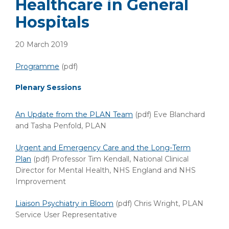
Healthcare in General
Hospitals
20 March 2019
Programme
(pdf)
Plenary Sessions
An Update from the PLAN Team
(pdf) Eve Blanchard
and Tasha Penfold, PLAN
Urgent and Emergency Care and the Long-Term
Plan
(pdf) Professor Tim Kendall, National Clinical
Director for Mental Health, NHS England and NHS
Improvement
Liaison Psychiatry in Bloom
(pdf) Chris Wright, PLAN
Service User Representative