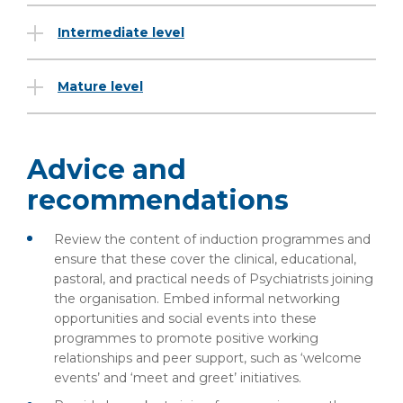
Intermediate level
Mature level
Advice and
recommendations
Review the content of induction programmes and
ensure that these cover the clinical, educational,
pastoral, and practical needs of Psychiatrists joining
the organisation. Embed informal networking
opportunities and social events into these
programmes to promote positive working
relationships and peer support, such as ‘welcome
events’ and ‘meet and greet’ initiatives.