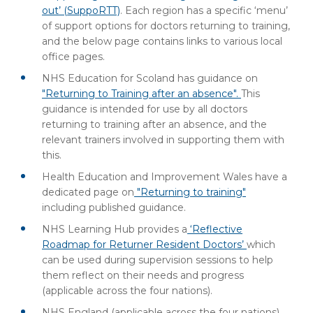
out’ (SuppoRTT)
. Each region has a specific ‘menu’
of support options for doctors returning to training,
and the below page contains links to various local
office pages.
NHS Education for Scoland has guidance on
"Returning to Training after an absence".
This
guidance is intended for use by all doctors
returning to training after an absence, and the
relevant trainers involved in supporting them with
this.
Health Education and Improvement Wales have a
dedicated page on
"Returning to training"
including published guidance.
NHS Learning Hub provides a
‘Reflective
Roadmap for Returner Resident Doctors’
which
can be used during supervision sessions to help
them reflect on their needs and progress
(applicable across the four nations).
NHS England (applicable across the four nations)