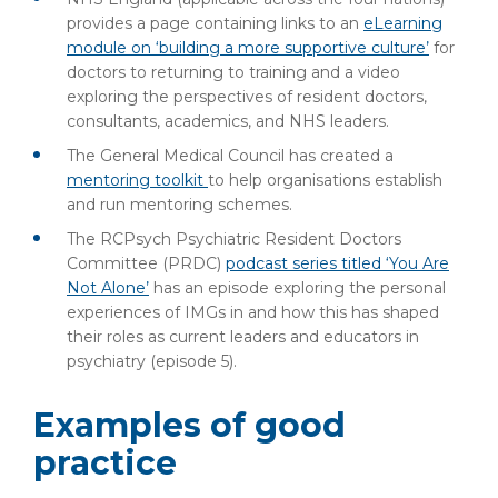
provides a page containing links to an
eLearning
module on ‘building a more supportive culture’
for
doctors to returning to training and a video
exploring the perspectives of resident doctors,
consultants, academics, and NHS leaders.
The General Medical Council has created a
mentoring toolkit
to help organisations establish
and run mentoring schemes.
The RCPsych Psychiatric Resident Doctors
Committee (PRDC)
podcast series titled ‘You Are
Not Alone’
has an episode exploring the personal
experiences of IMGs in and how this has shaped
their roles as current leaders and educators in
psychiatry (episode 5).
Examples of good
practice