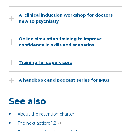
A clinical induction workshop for doctors
new to psychiatry
Online simulation training to improve
confidence in skills and scenarios
Training for supervisors
A handbook and podcast series for IMGs
See also
About the retention charter
The next action: 1.2
>>