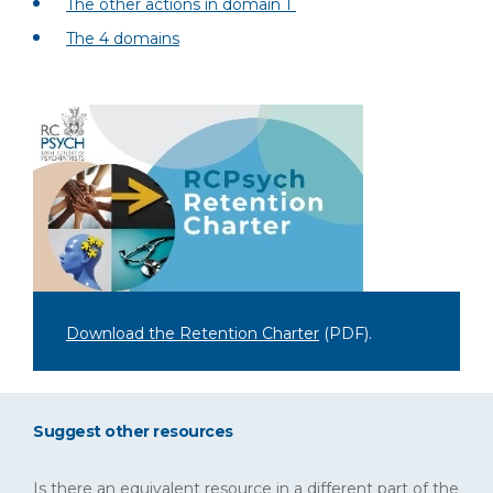
The other actions in domain 1
The 4 domains
Download the Retention Charter
(PDF)
.
Suggest other resources
Is there an equivalent resource in a different part of the