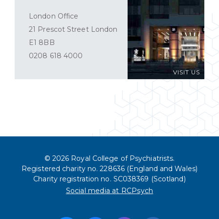
London Office
21 Prescot Street London
E1 8BB
0208 618 4000
VISIT US
© 2026 Royal College of Psychiatrists.
Registered charity no. 228636 (England and Wales)
Charity registration no. SC038369 (Scotland)
Social media at RCPsych