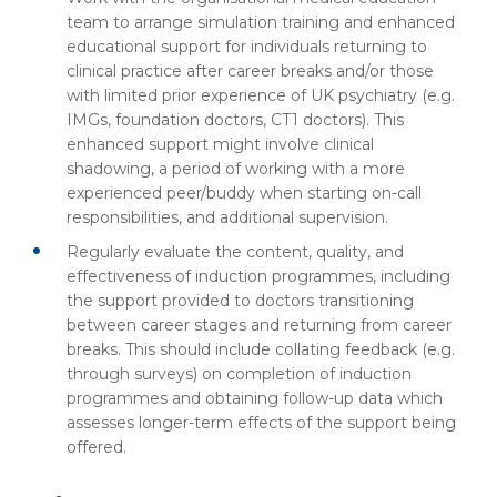
team to arrange simulation training and enhanced
educational support for individuals returning to
clinical practice after career breaks and/or those
with limited prior experience of UK psychiatry (e.g.
IMGs, foundation doctors, CT1 doctors). This
enhanced support might involve clinical
shadowing, a period of working with a more
experienced peer/buddy when starting on-call
responsibilities, and additional supervision.
Regularly evaluate the content, quality, and
effectiveness of induction programmes, including
the support provided to doctors transitioning
between career stages and returning from career
breaks. This should include collating feedback (e.g.
through surveys) on completion of induction
programmes and obtaining follow-up data which
assesses longer-term effects of the support being
offered.