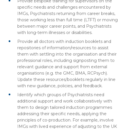
Provide bespoke training for supervisors on the
specific needs and challenges encountered by
IMGs, Psychiatrists returning from career breaks,
those working less than full time (LTFT) or moving
between major career points, and Psychiatrists
with long-term illnesses or disabilities.
Provide all doctors with induction booklets and
repositories of information/resources to assist
them with settling into the organisation and their
professional roles, including signposting them to
relevant guidance and support from external
organisations (e.g. the GMC, BMA, RCPsych).
Update these resources/booklets regularly in line
with new guidance, policies, and feedback.
Identify which groups of Psychiatrists need
additional support and work collaboratively with
them to design tailored induction programmes
addressing their specific needs, applying the
principles of co-production. For example, involve
IMGs with lived experience of adjusting to the UK