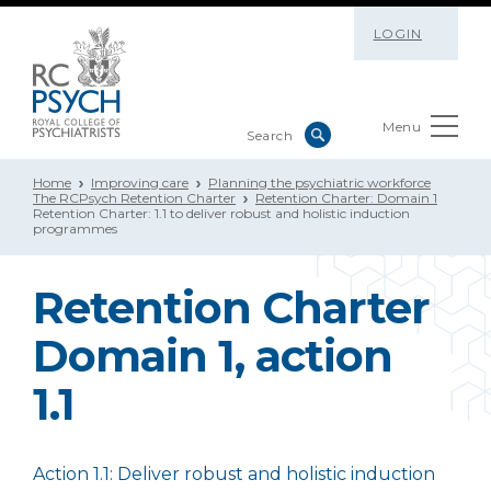
LOGIN
Menu
Home
Improving care
Planning the psychiatric workforce
The RCPsych Retention Charter
Retention Charter: Domain 1
Retention Charter: 1.1 to deliver robust and holistic induction
programmes
Retention Charter
Domain 1, action
1.1
Action 1.1: Deliver robust and holistic induction