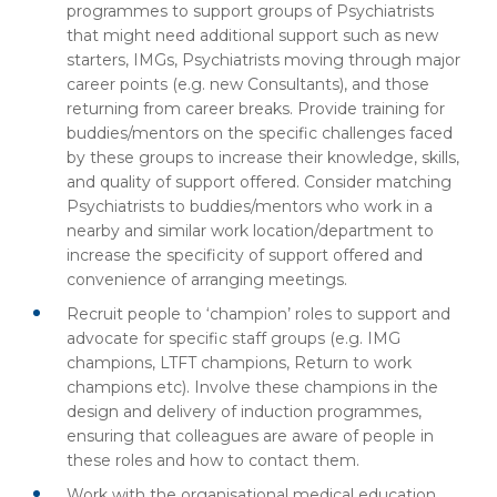
programmes to support groups of Psychiatrists
that might need additional support such as new
starters, IMGs, Psychiatrists moving through major
career points (e.g. new Consultants), and those
returning from career breaks. Provide training for
buddies/mentors on the specific challenges faced
by these groups to increase their knowledge, skills,
and quality of support offered. Consider matching
Psychiatrists to buddies/mentors who work in a
nearby and similar work location/department to
increase the specificity of support offered and
convenience of arranging meetings.
Recruit people to ‘champion’ roles to support and
advocate for specific staff groups (e.g. IMG
champions, LTFT champions, Return to work
champions etc). Involve these champions in the
design and delivery of induction programmes,
ensuring that colleagues are aware of people in
these roles and how to contact them.
Work with the organisational medical education