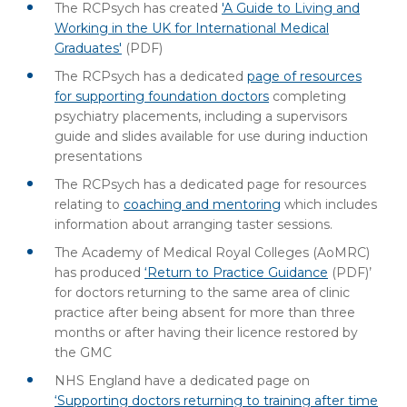
The RCPsych has created
'A Guide to Living and
Working in the UK for International Medical
Graduates'
(PDF)
The RCPsych has a dedicated
page of resources
for supporting foundation doctors
completing
psychiatry placements, including a supervisors
guide and slides available for use during induction
presentations
The RCPsych has a dedicated page for resources
relating to
coaching and mentoring
which includes
information about arranging taster sessions.
The Academy of Medical Royal Colleges (AoMRC)
has produced
‘Return to Practice Guidance
(PDF)
’
for doctors returning to the same area of clinic
practice after being absent for more than three
months or after having their licence restored by
the GMC
NHS England have a dedicated page on
‘Supporting doctors returning to training after time