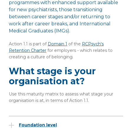
programmes with enhanced support available
for new psychiatrists, those transitioning
between career stages and/or returning to
work after career breaks, and International
Medical Graduates (IMGs).
Action 1.1 is part of
Domain 1
of the
RCPsych's
Retention Charter
for employers - which relates to
creating a culture of belonging.
What stage is your
organisation at?
Use this maturity matrix to assess what stage your
organisation is at, in terms of Action 1.1.
Foundation level