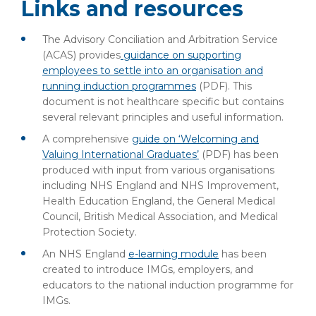
Links and resources
The Advisory Conciliation and Arbitration Service
(ACAS) provides
guidance on supporting
employees to settle into an organisation and
running induction programmes
(PDF)
. This
document is not healthcare specific but contains
several relevant principles and useful information.
A comprehensive
guide on ‘Welcoming and
Valuing International Graduates’
(PDF)
has been
produced with input from various organisations
including NHS England and NHS Improvement,
Health Education England, the General Medical
Council, British Medical Association, and Medical
Protection Society.
An NHS England
e-learning module
has been
created to introduce IMGs, employers, and
educators to the national induction programme for
IMGs.