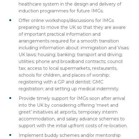
healthcare system in the design and delivery of
induction programmes for future IMGs.
Offer online workshops/discussions for IMGs
preparing to move the UK so that they are aware
of important practical information and
arrangements required for a smooth transition
including information about: immigration and Visas;
UK laws; housing; banking; transport and driving;
utilities; phone and broadband contracts; council
tax; access to local supermarkets, restaurants,
schools for children, and places of worship;
registering with a GP and dentist; GMC
registration; and setting up medical indemnity.
Provide timely support for IMGs soon after arrival
into the UK by considering offering ‘meet and
greet’ initiatives at airports, temporary interim
accommodation, and salary advance schemes to
support with the initial upfront costs of re-location.
Implement buddy schemes and/or mentorship