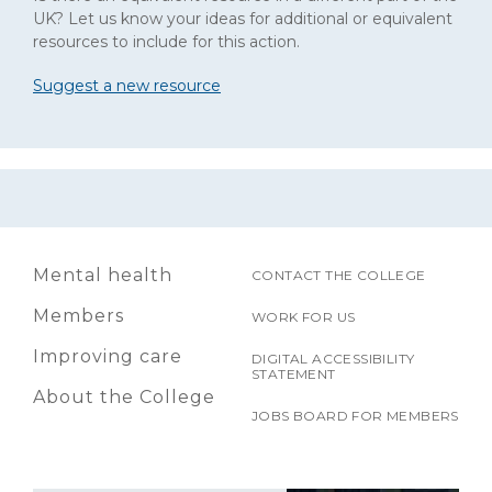
UK? Let us know your ideas for additional or equivalent
resources to include for this action.
Suggest a new resource
Mental health
CONTACT THE COLLEGE
Members
WORK FOR US
Improving care
DIGITAL ACCESSIBILITY
STATEMENT
About the College
JOBS BOARD FOR MEMBERS