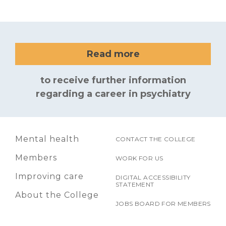
Read more
to receive further information
regarding a career in psychiatry
Mental health
CONTACT THE COLLEGE
Members
WORK FOR US
Improving care
DIGITAL ACCESSIBILITY
STATEMENT
About the College
JOBS BOARD FOR MEMBERS