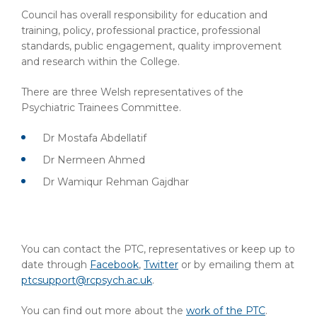
Council has overall responsibility for education and
training, policy, professional practice, professional
standards, public engagement, quality improvement
and research within the College.
There are three Welsh representatives of the
Psychiatric Trainees Committee.
Dr Mostafa Abdellatif
Dr Nermeen Ahmed
Dr Wamiqur Rehman Gajdhar
You can contact the PTC, representatives or keep up to
date through
Facebook
,
Twitter
or by emailing them at
ptcsupport@rcpsych.ac.uk
.
You can find out more about the
work of the PTC
.