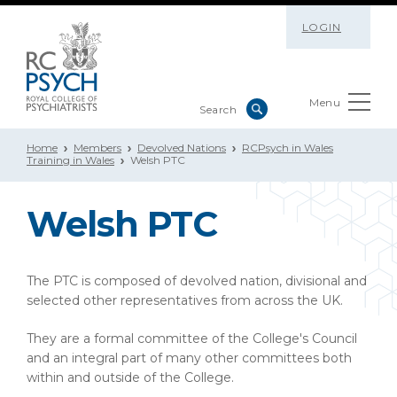
LOGIN
Menu
Home
Members
Devolved Nations
RCPsych in Wales
Training in Wales
Welsh PTC
Welsh PTC
The PTC is composed of devolved nation, divisional and
selected other representatives from across the UK.
They are a formal committee of the College's Council
and an integral part of many other committees both
within and outside of the College.