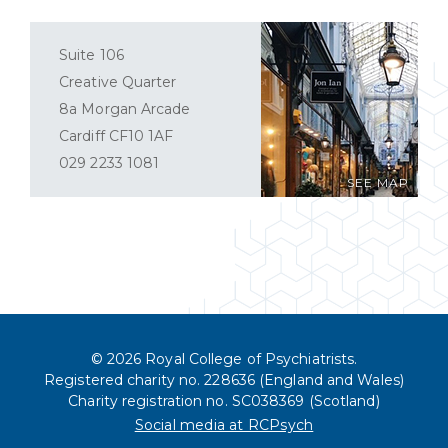
Suite 106
Creative Quarter
8a Morgan Arcade
Cardiff CF10 1AF
029 2233 1081
SEE MAP
© 2026 Royal College of Psychiatrists.
Registered charity no. 228636 (England and Wales)
Charity registration no. SC038369 (Scotland)
Social media at RCPsych