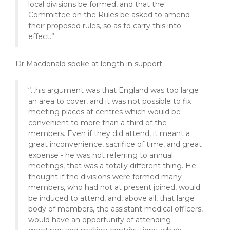
local divisions be formed, and that the
Committee on the Rules be asked to amend
their proposed rules, so as to carry this into
effect.”
Dr Macdonald spoke at length in support:
“…his argument was that England was too large
an area to cover, and it was not possible to fix
meeting places at centres which would be
convenient to more than a third of the
members. Even if they did attend, it meant a
great inconvenience, sacrifice of time, and great
expense - he was not referring to annual
meetings, that was a totally different thing. He
thought if the divisions were formed many
members, who had not at present joined, would
be induced to attend, and, above all, that large
body of members, the assistant medical officers,
would have an opportunity of attending