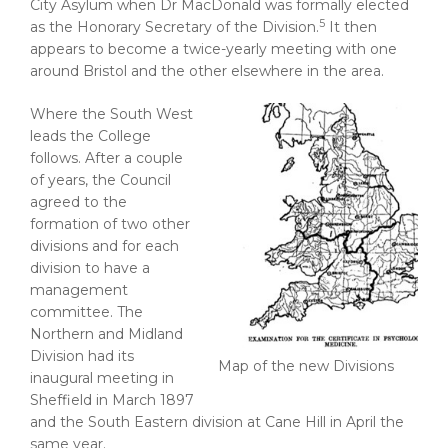
City Asylum when Dr MacDonald was formally elected
5
as the Honorary Secretary of the Division.
It then
appears to become a twice-yearly meeting with one
around Bristol and the other elsewhere in the area.
Where the South West
leads the College
follows. After a couple
of years, the Council
agreed to the
formation of two other
divisions and for each
division to have a
management
committee. The
Northern and Midland
Division had its
Map of the new Divisions
inaugural meeting in
Sheffield in March 1897
and the South Eastern division at Cane Hill in April the
same year.