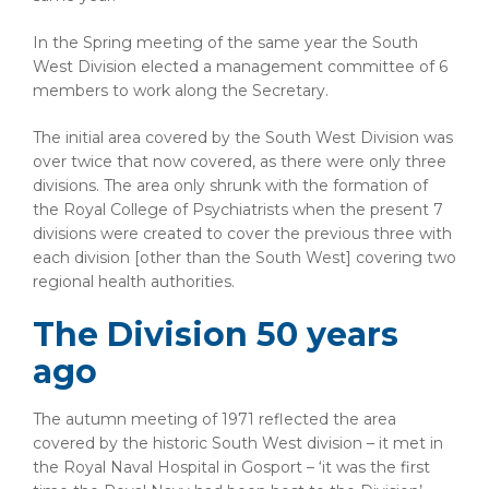
In the Spring meeting of the same year the South
West Division elected a management committee of 6
members to work along the Secretary.
The initial area covered by the South West Division was
over twice that now covered, as there were only three
divisions. The area only shrunk with the formation of
the Royal College of Psychiatrists when the present 7
divisions were created to cover the previous three with
each division [other than the South West] covering two
regional health authorities.
The Division 50 years
ago
The autumn meeting of 1971 reflected the area
covered by the historic South West division – it met in
the Royal Naval Hospital in Gosport – ‘it was the first