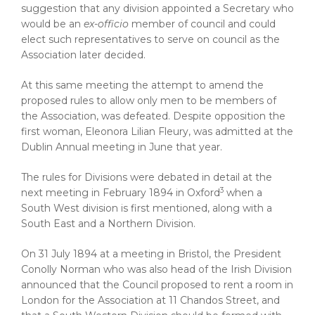
suggestion that any division appointed a Secretary who
would be an
ex-officio
member of council and could
elect such representatives to serve on council as the
Association later decided.
At this same meeting the attempt to amend the
proposed rules to allow only men to be members of
the Association, was defeated. Despite opposition the
first woman, Eleonora Lilian Fleury, was admitted at the
Dublin Annual meeting in June that year.
The rules for Divisions were debated in detail at the
3
next meeting in February 1894 in Oxford
when a
South West division is first mentioned, along with a
South East and a Northern Division.
On 31 July 1894 at a meeting in Bristol, the President
Conolly Norman who was also head of the Irish Division
announced that the Council proposed to rent a room in
London for the Association at 11 Chandos Street, and