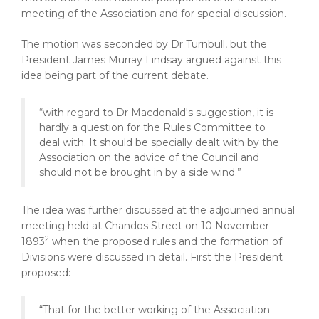
meeting of the Association and for special discussion.
The motion was seconded by Dr Turnbull, but the
President James Murray Lindsay argued against this
idea being part of the current debate.
“with regard to Dr Macdonald's suggestion, it is
hardly a question for the Rules Committee to
deal with. It should be specially dealt with by the
Association on the advice of the Council and
should not be brought in by a side wind.”
The idea was further discussed at the adjourned annual
meeting held at Chandos Street on 10 November
2
1893
when the proposed rules and the formation of
Divisions were discussed in detail. First the President
proposed:
“That for the better working of the Association