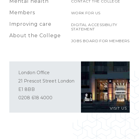
Mental health
CONTACT THE COLLEGE
Members
WORK FOR US
Improving care
DIGITAL ACCESSIBILITY
STATEMENT
About the College
JOBS BOARD FOR MEMBERS
London Office
21 Prescot Street London
E1 8BB
0208 618 4000
VISIT US