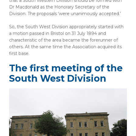
that a South Western Division should be formed with
Dr Macdonald as the Honorary Secretary of the
Division. The proposals ‘were unanimously accepted.’
So, the South West Division appropriately started with
a motion passed in Bristol on 31 July 1894 and
characteristic of the area became the forerunner of
others. At the same time the Association acquired its
first base.
The first meeting of the
South West Division