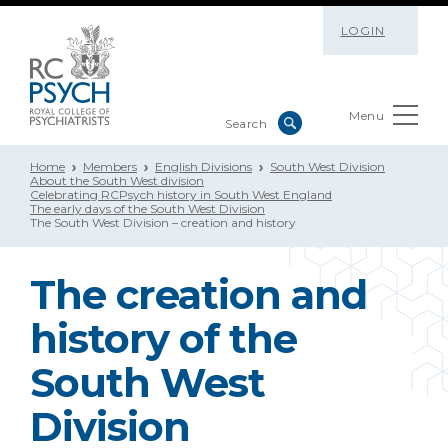
LOGIN
Menu
Home
Members
English Divisions
South West Division
About the South West division
Celebrating RCPsych history in South West England
The early days of the South West Division
The South West Division – creation and history
The creation and
history of the
South West
Division