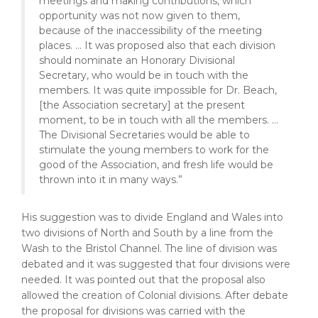
meetings and making contributions, which
opportunity was not now given to them,
because of the inaccessibility of the meeting
places. … It was proposed also that each division
should nominate an Honorary Divisional
Secretary, who would be in touch with the
members. It was quite impossible for Dr. Beach,
[the Association secretary] at the present
moment, to be in touch with all the members. …
The Divisional Secretaries would be able to
stimulate the young members to work for the
good of the Association, and fresh life would be
thrown into it in many ways.”
His suggestion was to divide England and Wales into
two divisions of North and South by a line from the
Wash to the Bristol Channel. The line of division was
debated and it was suggested that four divisions were
needed. It was pointed out that the proposal also
allowed the creation of Colonial divisions. After debate
the proposal for divisions was carried with the