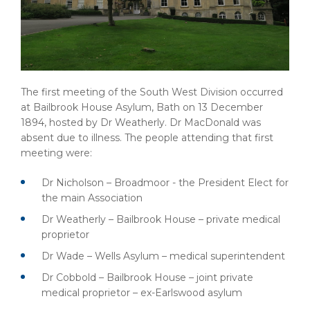
The first meeting of the South West Division occurred
at Bailbrook House Asylum, Bath on 13 December
1894, hosted by Dr Weatherly. Dr MacDonald was
absent due to illness. The people attending that first
meeting were:
Dr Nicholson – Broadmoor - the President Elect for
the main Association
Dr Weatherly – Bailbrook House – private medical
proprietor
Dr Wade – Wells Asylum – medical superintendent
Dr Cobbold – Bailbrook House – joint private
medical proprietor – ex-Earlswood asylum