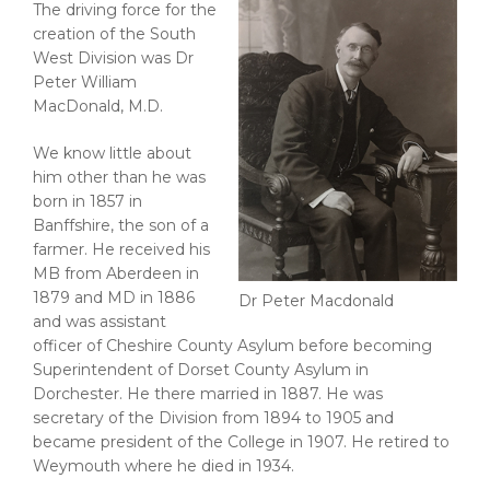
The driving force for the
creation of the South
West Division was Dr
Peter William
MacDonald, M.D.
We know little about
him other than he was
born in 1857 in
Banffshire, the son of a
farmer. He received his
MB from Aberdeen in
1879 and MD in 1886
Dr Peter Macdonald
and was assistant
officer of Cheshire County Asylum before becoming
Superintendent of Dorset County Asylum in
Dorchester. He there married in 1887. He was
secretary of the Division from 1894 to 1905 and
became president of the College in 1907. He retired to
Weymouth where he died in 1934.