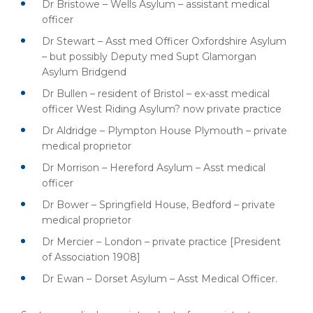
Dr Bristowe – Wells Asylum – assistant medical
officer
Dr Stewart – Asst med Officer Oxfordshire Asylum
– but possibly Deputy med Supt Glamorgan
Asylum Bridgend
Dr Bullen – resident of Bristol – ex-asst medical
officer West Riding Asylum? now private practice
Dr Aldridge – Plympton House Plymouth – private
medical proprietor
Dr Morrison – Hereford Asylum – Asst medical
officer
Dr Bower – Springfield House, Bedford – private
medical proprietor
Dr Mercier – London – private practice [President
of Association 1908]
Dr Ewan – Dorset Asylum – Asst Medical Officer.