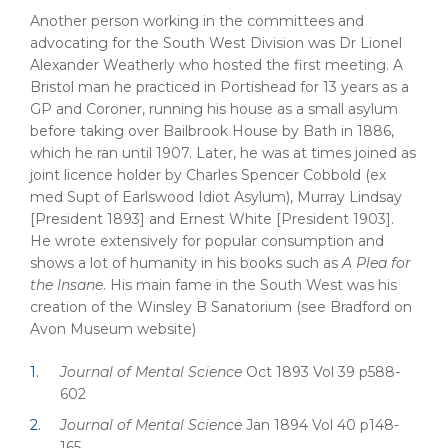
Another person working in the committees and
advocating for the South West Division was Dr Lionel
Alexander Weatherly who hosted the first meeting. A
Bristol man he practiced in Portishead for 13 years as a
GP and Coroner, running his house as a small asylum
before taking over Bailbrook House by Bath in 1886,
which he ran until 1907. Later, he was at times joined as
joint licence holder by Charles Spencer Cobbold (ex
med Supt of Earlswood Idiot Asylum), Murray Lindsay
[President 1893] and Ernest White [President 1903].
He wrote extensively for popular consumption and
shows a lot of humanity in his books such as
A Plea for
the Insane
. His main fame in the South West was his
creation of the Winsley B Sanatorium (see Bradford on
Avon Museum website)
Journal of Mental Science
Oct 1893 Vol 39 p588-
602
Journal of Mental Science
Jan 1894 Vol 40 p148-
165