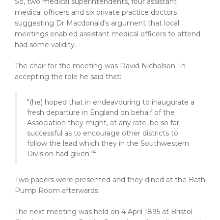
So, two medical superintendents, four assistant
medical officers and six private practice doctors
suggesting Dr Macdonald’s argument that local
meetings enabled assistant medical officers to attend
had some validity.
The chair for the meeting was David Nicholson. In
accepting the role he said that:
"(he) hoped that in endeavouring to inaugurate a
fresh departure in England on behalf of the
Association they might, at any rate, be so far
successful as to encourage other districts to
follow the lead which they in the Southwestern
4
Division had given."
Two papers were presented and they dined at the Bath
Pump Room afterwards.
The next meeting was held on 4 April 1895 at Bristol