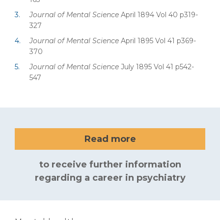
Journal of Mental Science
April 1894 Vol 40 p319-
327
Journal of Mental Science
April 1895 Vol 41 p369-
370
Journal of Mental Science
July 1895 Vol 41 p542-
547
Read more
to receive further information
regarding a career in psychiatry