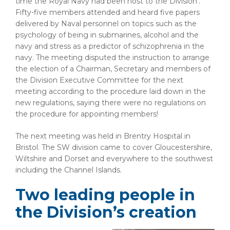
time the Royal Navy had been host to the Division’.
Fifty-five members attended and heard five papers
delivered by Naval personnel on topics such as the
psychology of being in submarines, alcohol and the
navy and stress as a predictor of schizophrenia in the
navy. The meeting disputed the instruction to arrange
the election of a Chairman, Secretary and members of
the Division Executive Committee for the next
meeting according to the procedure laid down in the
new regulations, saying there were no regulations on
the procedure for appointing members!
The next meeting was held in Brentry Hospital in
Bristol. The SW division came to cover Gloucestershire,
Wiltshire and Dorset and everywhere to the southwest
including the Channel Islands.
Two leading people in
the Division’s creation