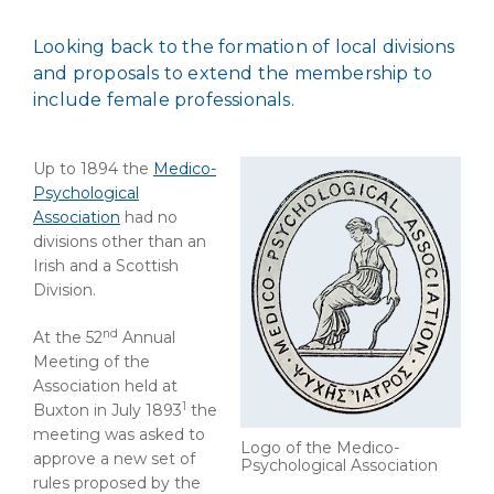
Looking back to the formation of local divisions
and proposals to extend the membership to
include female professionals.
Up to 1894 the
Medico-
Psychological
Association
had no
divisions other than an
Irish and a Scottish
Division.
nd
At the 52
Annual
Meeting of the
Association held at
1
Buxton in July 1893
the
meeting was asked to
Logo of the Medico-
approve a new set of
Psychological Association
rules proposed by the