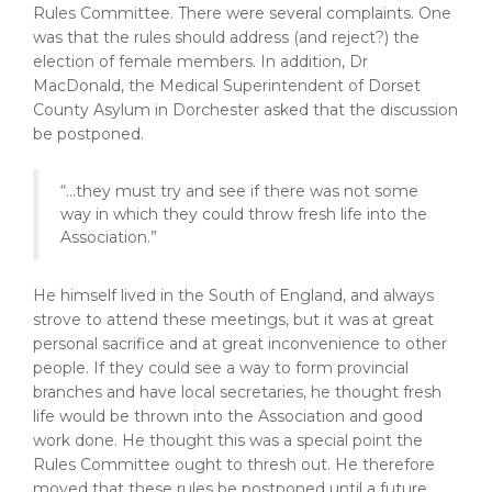
Rules Committee. There were several complaints. One
was that the rules should address (and reject?) the
election of female members. In addition, Dr
MacDonald, the Medical Superintendent of Dorset
County Asylum in Dorchester asked that the discussion
be postponed.
“...they must try and see if there was not some
way in which they could throw fresh life into the
Association.”
He himself lived in the South of England, and always
strove to attend these meetings, but it was at great
personal sacrifice and at great inconvenience to other
people. If they could see a way to form provincial
branches and have local secretaries, he thought fresh
life would be thrown into the Association and good
work done. He thought this was a special point the
Rules Committee ought to thresh out. He therefore
moved that these rules be postponed until a future