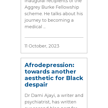
inaugural recipients of the
Aggrey Burke Fellowship
scheme. He talks about his
journey to becoming a
medical ...
11 October, 2023
Afrodepression:
towards another
aesthetic for Black
despair
Dr Dami Ajayi, a writer and
psychiatrist, has written