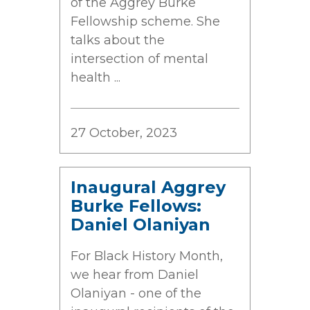
of the Aggrey Burke
Fellowship scheme. She
talks about the
intersection of mental
health ...
27 October, 2023
Inaugural Aggrey
Burke Fellows:
Daniel Olaniyan
For Black History Month,
we hear from Daniel
Olaniyan - one of the