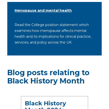
Menopause and mental health
Read the College position statement which
examines how menopause affects mental
health and its implications for clinical practice,
services, and policy across the UK.
Blog posts relating to
Black History Month
Black History