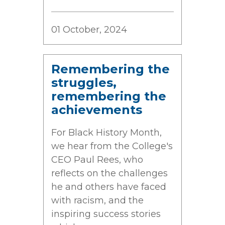
01 October, 2024
Remembering the
struggles,
remembering the
achievements
For Black History Month,
we hear from the College's
CEO Paul Rees, who
reflects on the challenges
he and others have faced
with racism, and the
inspiring success stories