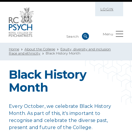
LOGIN
Menu
Home
About the College
Equity, diversity and inclusion
Race and ethnicity
Black History Month
Black History
Month
Every October, we celebrate Black History
Month. As part of this, it's important to
recognise and celebrate the diverse past,
present and future of the College.