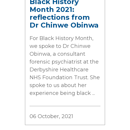
Black History
Month 2021:
reflections from
Dr Chinwe Obinwa
For Black History Month,
we spoke to Dr Chinwe
Obinwa, a consultant
forensic psychiatrist at the
Derbyshire Healthcare
NHS Foundation Trust. She
spoke to us about her
experience being black ...
06 October, 2021