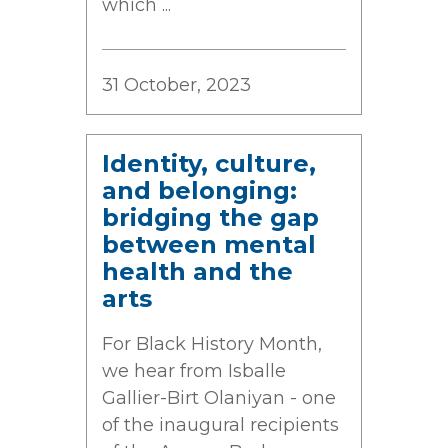
which ...
31 October, 2023
Identity, culture,
and belonging:
bridging the gap
between mental
health and the
arts
For Black History Month,
we hear from Isballe
Gallier-Birt Olaniyan - one
of the inaugural recipients