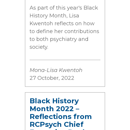
As part of this year's Black
History Month, Lisa
Kwentoh reflects on how
to define her contributions
to both psychiatry and
society.
Mona-Lisa Kwentoh
27 October, 2022
Black History
Month 2022 –
Reflections from
RCPsych Chief