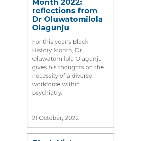
Month 2022:
reflections from
Dr Oluwatomilola
Olagunju
For this year's Black
History Month, Dr
Oluwatomilola Olagunju
gives his thoughts on the
necessity of a diverse
workforce within
psychiatry.
21 October, 2022