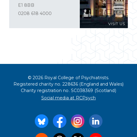
E1 8BB
0208 618 4000
VISIT US
© 2026 Royal College of Psychiatrists.
Registered charity no. 228636 (England and Wales)
Charity registration no. SC038369 (Scotland)
Social media at RCPsych