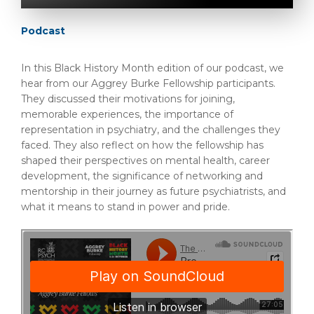
Podcast
In this Black History Month edition of our podcast, we
hear from our Aggrey Burke Fellowship participants.
They discussed their motivations for joining,
memorable experiences, the importance of
representation in psychiatry, and the challenges they
faced. They also reflect on how the fellowship has
shaped their perspectives on mental health, career
development, the significance of networking and
mentorship in their journey as future psychiatrists, and
what it means to stand in power and pride.