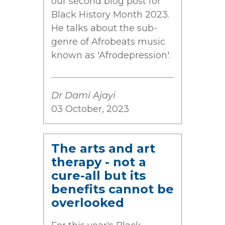
our second blog post for
Black History Month 2023.
He talks about the sub-
genre of Afrobeats music
known as 'Afrodepression'.
Dr Dami Ajayi
03 October, 2023
The arts and art
therapy - not a
cure-all but its
benefits cannot be
overlooked