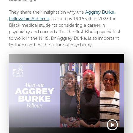
They share their insights on why the
Aggrey Burke
Fellowship Scheme
, started by RCPsych in 2023 for
Black medical students considering a career in
psychiatry and named after the first Black psychiatrist
to work in the NHS, Dr Aggrey Burke, is so important
to them and for the future of psychiatry.