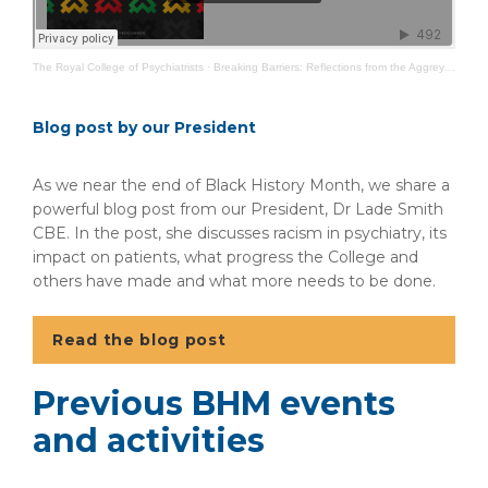
The Royal College of Psychiatrists
·
Breaking Barriers: Reflections from the Aggrey Burke Fellows
Blog post by our President
As we near the end of Black History Month, we share a
powerful blog post from our President, Dr Lade Smith
CBE. In the post, she discusses racism in psychiatry, its
impact on patients, what progress the College and
others have made and what more needs to be done.
Read the blog post
Previous BHM events
and activities