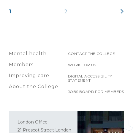
1
2
Mental health
CONTACT THE COLLEGE
Members
WORK FOR US
Improving care
DIGITAL ACCESSIBILITY
STATEMENT
About the College
JOBS BOARD FOR MEMBERS
London Office
21 Prescot Street London