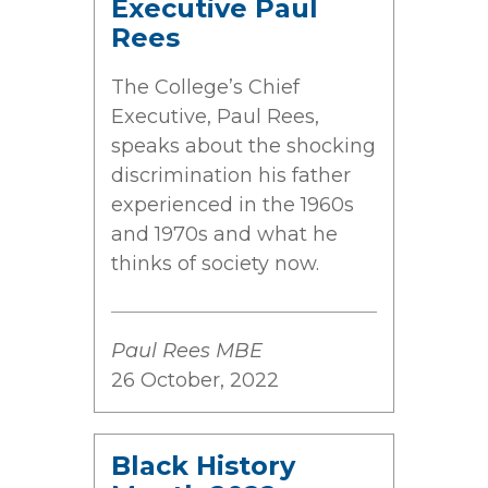
Executive Paul
Rees
The College’s Chief
Executive, Paul Rees,
speaks about the shocking
discrimination his father
experienced in the 1960s
and 1970s and what he
thinks of society now.
Paul Rees MBE
26 October, 2022
Black History