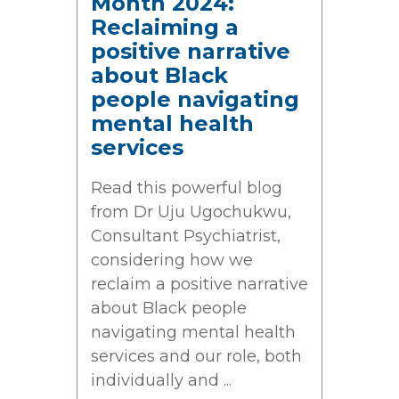
Month 2024:
Reclaiming a
positive narrative
about Black
people navigating
mental health
services
Read this powerful blog
from Dr Uju Ugochukwu,
Consultant Psychiatrist,
considering how we
reclaim a positive narrative
about Black people
navigating mental health
services and our role, both
individually and ...