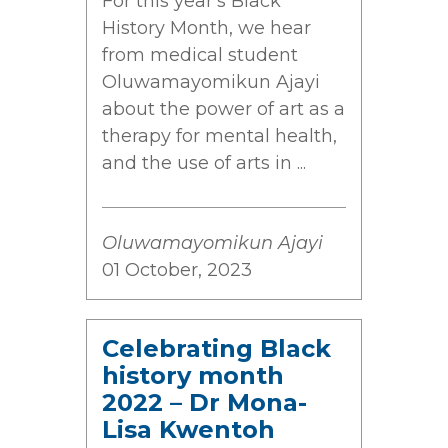
For this year's Black
History Month, we hear
from medical student
Oluwamayomikun Ajayi
about the power of art as a
therapy for mental health,
and the use of arts in ...
Oluwamayomikun Ajayi
01 October, 2023
Celebrating Black
history month
2022 – Dr Mona-
Lisa Kwentoh