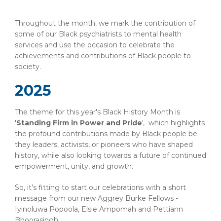
Throughout the month, we mark the contribution of
some of our Black psychiatrists to mental health
services and use the occasion to celebrate the
achievements and contributions of Black people to
society.
2025
The theme for this year's Black History Month is
'
Standing Firm in Power and Pride
', which highlights
the profound contributions made by Black people be
they leaders, activists, or pioneers who have shaped
history, while also looking towards a future of continued
empowerment, unity, and growth.
So, it’s fitting to start our celebrations with a short
message from our new Aggrey Burke Fellows -
Iyinoluwa Popoola, Elsie Ampomah and Pettiann
Bhoorasingh.