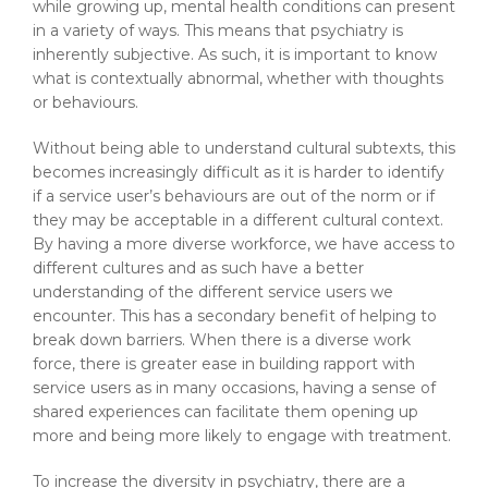
while growing up, mental health conditions can present
in a variety of ways. This means that psychiatry is
inherently subjective. As such, it is important to know
what is contextually abnormal, whether with thoughts
or behaviours.
Without being able to understand cultural subtexts, this
becomes increasingly difficult as it is harder to identify
if a service user’s behaviours are out of the norm or if
they may be acceptable in a different cultural context.
By having a more diverse workforce, we have access to
different cultures and as such have a better
understanding of the different service users we
encounter. This has a secondary benefit of helping to
break down barriers. When there is a diverse work
force, there is greater ease in building rapport with
service users as in many occasions, having a sense of
shared experiences can facilitate them opening up
more and being more likely to engage with treatment.
To increase the diversity in psychiatry, there are a