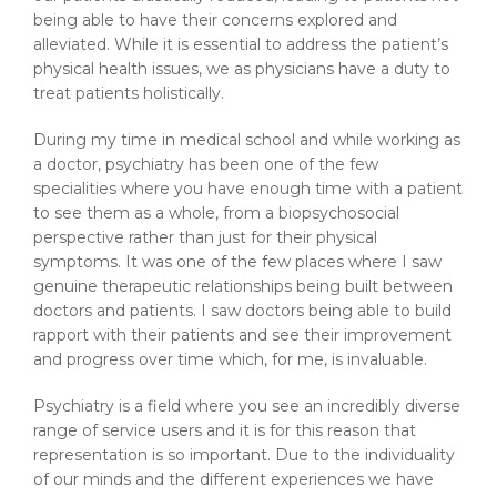
being able to have their concerns explored and
alleviated. While it is essential to address the patient’s
physical health issues, we as physicians have a duty to
treat patients holistically.
During my time in medical school and while working as
a doctor, psychiatry has been one of the few
specialities where you have enough time with a patient
to see them as a whole, from a biopsychosocial
perspective rather than just for their physical
symptoms. It was one of the few places where I saw
genuine therapeutic relationships being built between
doctors and patients. I saw doctors being able to build
rapport with their patients and see their improvement
and progress over time which, for me, is invaluable.
Psychiatry is a field where you see an incredibly diverse
range of service users and it is for this reason that
representation is so important. Due to the individuality
of our minds and the different experiences we have