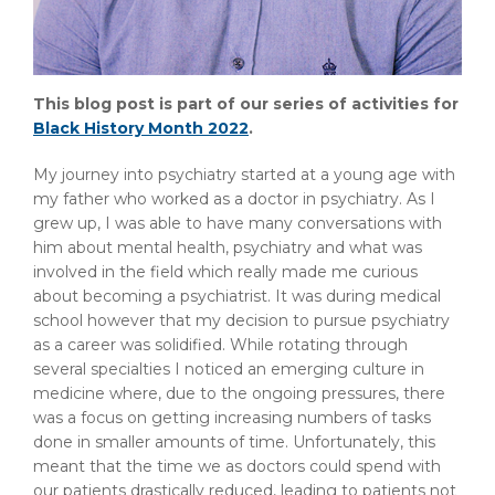
This blog post is part of our series of activities for
Black History Month 2022
.
My journey into psychiatry started at a young age with
my father who worked as a doctor in psychiatry. As I
grew up, I was able to have many conversations with
him about mental health, psychiatry and what was
involved in the field which really made me curious
about becoming a psychiatrist. It was during medical
school however that my decision to pursue psychiatry
as a career was solidified. While rotating through
several specialties I noticed an emerging culture in
medicine where, due to the ongoing pressures, there
was a focus on getting increasing numbers of tasks
done in smaller amounts of time. Unfortunately, this
meant that the time we as doctors could spend with
our patients drastically reduced, leading to patients not