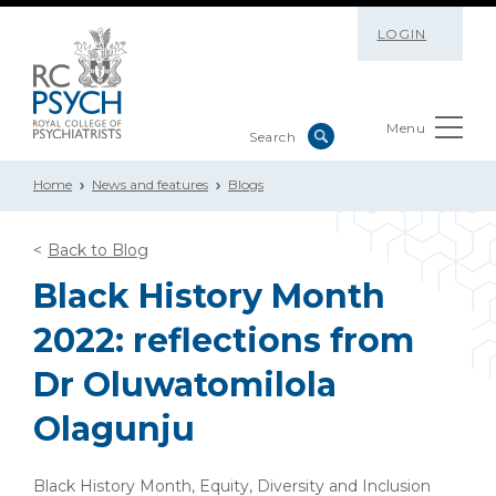
LOGIN
Menu
Home
News and features
Blogs
Back to Blog
Black History Month
2022: reflections from
Dr Oluwatomilola
Olagunju
Black History Month, Equity, Diversity and Inclusion