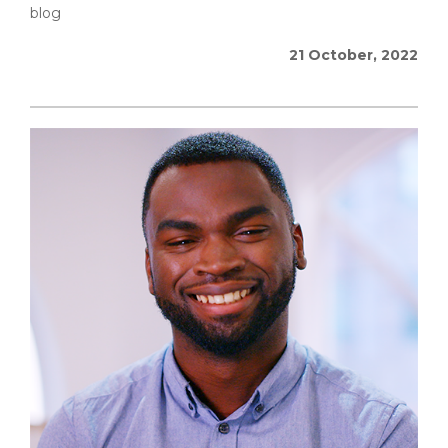
blog
21 October, 2022