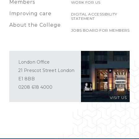
Members
WORK FOR US
Improving care
DIGITAL ACCESSIBILITY
STATEMENT
About the College
JOBS BOARD FOR MEMBERS
London Office
21 Prescot Street London
E1 8BB
0208 618 4000
VISIT US