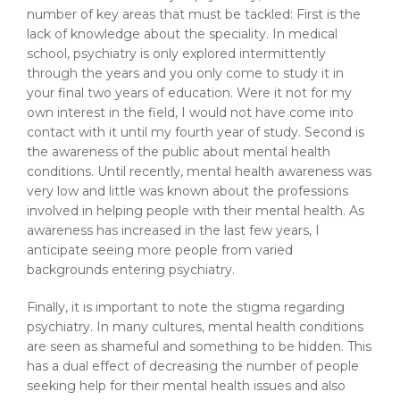
number of key areas that must be tackled: First is the
lack of knowledge about the speciality. In medical
school, psychiatry is only explored intermittently
through the years and you only come to study it in
your final two years of education. Were it not for my
own interest in the field, I would not have come into
contact with it until my fourth year of study. Second is
the awareness of the public about mental health
conditions. Until recently, mental health awareness was
very low and little was known about the professions
involved in helping people with their mental health. As
awareness has increased in the last few years, I
anticipate seeing more people from varied
backgrounds entering psychiatry.
Finally, it is important to note the stigma regarding
psychiatry. In many cultures, mental health conditions
are seen as shameful and something to be hidden. This
has a dual effect of decreasing the number of people
seeking help for their mental health issues and also