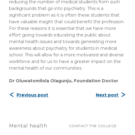
reducing the number of medical students from such
backgrounds that go into psychiatry. This is a
significant problem as it is often these students that
have valuable insight that could benefit the profession.
For these reasons it is essential that we have more
effort going towards educating the public about
mental health issues and towards generating more
awareness about psychiatry for students in medical
school. This will allow for a more motivated and diverse
workforce and for us to have a greater impact on the
mental health of our communities.
Dr Oluwatomilola Olagunju, Foundation Doctor
Previous post
Next post
Mental health
CONTACT THE COLLEGE