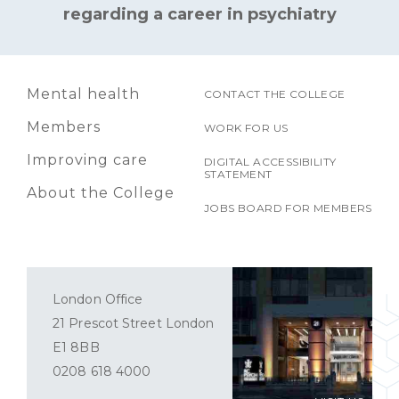
regarding a career in psychiatry
Mental health
CONTACT THE COLLEGE
Members
WORK FOR US
Improving care
DIGITAL ACCESSIBILITY
STATEMENT
About the College
JOBS BOARD FOR MEMBERS
London Office
21 Prescot Street London
E1 8BB
0208 618 4000