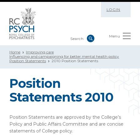
LOGIN
Menu
Home
Improving care
Influencing and campaigning for better mental health policy
Position Statements
2010 Position Statements
Position
Statements 2010
Position Statements are approved by the College’s
Policy and Public Affairs Committee and are concise
statements of College policy.