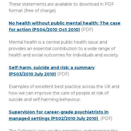
These statements are available to download in PDF
format (free of charge).
No health without public mental health: The case
for action (PS04/2010 Oct 2010)
(PDF)
Mental health is a central public health issue and
provides an essential contribution to a wide range of
health and social outcomes for individuals and society.
Self-harm, suicide and risk: a summary
(PS03/2010 July 2010)
(PDF)
Examples of excellent best practice across the UK and
how we can improve the care of people at risk of
suicide and self-harming behaviour.
Supervision for career-grade psychiatrists in
managed settings (PS02/2010 July 2010)
(PDF)