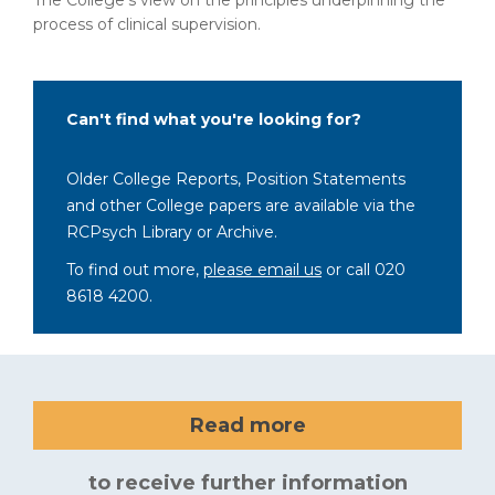
The College’s view on the principles underpinning the
process of clinical supervision.
Can't find what you're looking for?
Older College Reports, Position Statements
and other College papers are available via the
RCPsych Library or Archive.
To find out more,
please email us
or call 020
8618 4200.
Read more
to receive further information