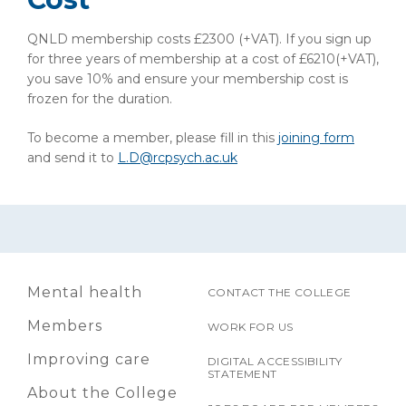
QNLD membership costs £2300 (+VAT). If you sign up
for three years of membership at a cost of £6210(+VAT),
you save 10% and ensure your membership cost is
frozen for the duration.
To become a member, please fill in this
joining form
and send it to
L.D@rcpsych.ac.uk
Mental health
CONTACT THE COLLEGE
Members
WORK FOR US
Improving care
DIGITAL ACCESSIBILITY
STATEMENT
About the College