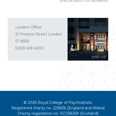
JOBS BOARD FOR MEMBERS
London Office
21 Prescot Street London
E1 8BB
0208 618 4000
VISIT US
© 2026 Royal College of Psychiatrists.
Registered charity no. 228636 (England and Wales)
Charity registration no. SC038369 (Scotland)