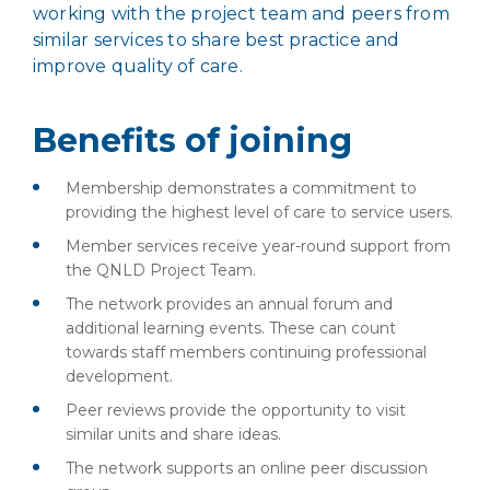
working with the project team and peers from
similar services to share best practice and
improve quality of care.
Benefits of joining
Membership demonstrates a commitment to
providing the highest level of care to service users.
Member services receive year-round support from
the QNLD Project Team.
The network provides an annual forum and
additional learning events. These can count
towards staff members continuing professional
development.
Peer reviews provide the opportunity to visit
similar units and share ideas.
The network supports an online peer discussion