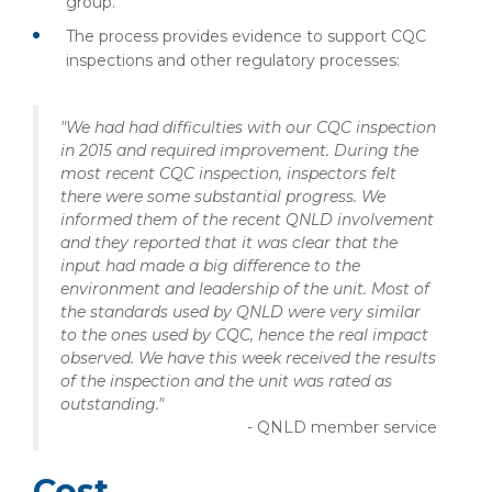
group.
The process provides evidence to support CQC
inspections and other regulatory processes:
"We had had difficulties with our CQC inspection
in 2015 and required improvement. During the
most recent CQC inspection, inspectors felt
there were some substantial progress. We
informed them of the recent QNLD involvement
and they reported that it was clear that the
input had made a big difference to the
environment and leadership of the unit.
Most of
the standards used by QNLD were very similar
to the ones used by CQC, hence the real impact
observed. We have this week received the results
of the inspection and the unit was rated as
outstanding."
- QNLD member service
Cost