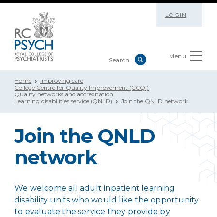
LOGIN
Menu
Home
Improving care
College Centre for Quality Improvement (CCQI)
Quality networks and accreditation
Learning disabilities service (QNLD)
Join the QNLD network
Join the QNLD
network
We welcome all adult inpatient learning
disability units who would like the opportunity
to evaluate the service they provide by