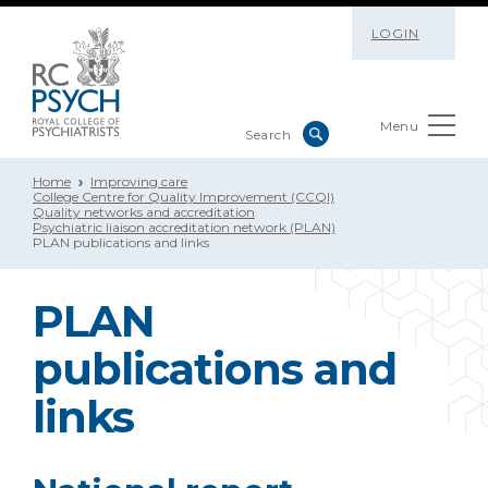
LOGIN
Menu
Home
Improving care
College Centre for Quality Improvement (CCQI)
Quality networks and accreditation
Psychiatric liaison accreditation network (PLAN)
PLAN publications and links
PLAN
publications and
links