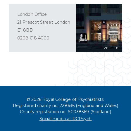
London Office
21 Prescot Street London
E1 8BB
0208 618 4000
VISIT US
© 2026 Royal College of Psychiatrists.
Registered charity no. 228636 (England and Wales)
Charity registration no. SC038369 (Scotland)
Social media at RCPsych