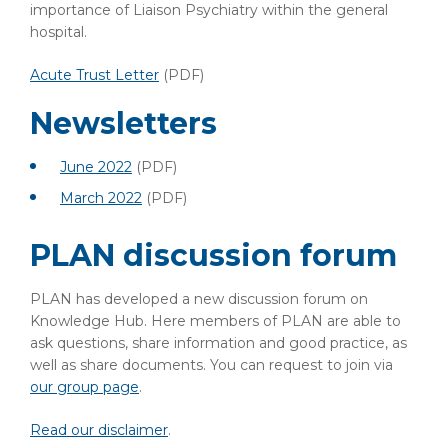
importance of Liaison Psychiatry within the general
hospital.
Acute Trust Letter
(PDF)
Newsletters
June 2022
(PDF)
March 2022
(PDF)
PLAN discussion forum
PLAN has developed a new discussion forum on
Knowledge Hub. Here members of PLAN are able to
ask questions, share information and good practice, as
well as share documents. You can request to join via
our group page
.
Read our disclaimer
.