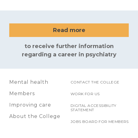
Read more
to receive further information
regarding a career in psychiatry
Mental health
CONTACT THE COLLEGE
Members
WORK FOR US
Improving care
DIGITAL ACCESSIBILITY
STATEMENT
About the College
JOBS BOARD FOR MEMBERS