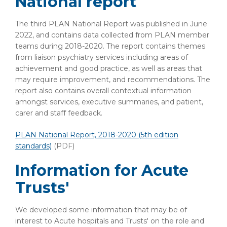
National report
The third PLAN National Report was published in June
2022, and contains data collected from PLAN member
teams during 2018-2020. The report contains themes
from liaison psychiatry services including areas of
achievement and good practice, as well as areas that
may require improvement, and recommendations. The
report also contains overall contextual information
amongst services, executive summaries, and patient,
carer and staff feedback.
PLAN National Report, 2018-2020 (5th edition
standards)
(PDF)
Information for Acute
Trusts'
We developed some information that may be of
interest to Acute hospitals and Trusts' on the role and