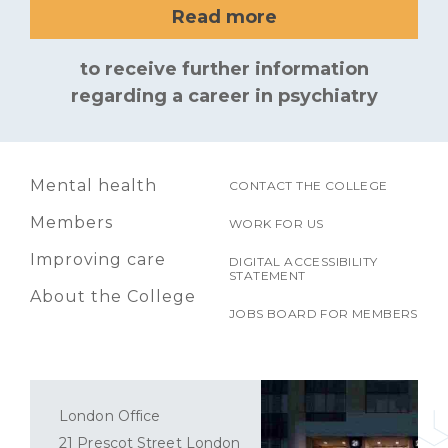
Read more
to receive further information
regarding a career in psychiatry
Mental health
CONTACT THE COLLEGE
Members
WORK FOR US
Improving care
DIGITAL ACCESSIBILITY
STATEMENT
About the College
JOBS BOARD FOR MEMBERS
London Office
21 Prescot Street London