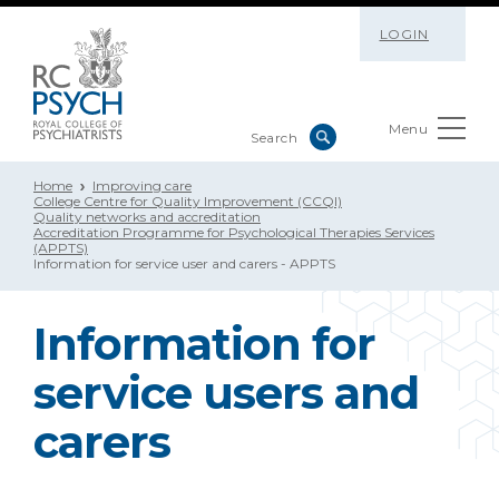
LOGIN
Menu
Home
Improving care
College Centre for Quality Improvement (CCQI)
Quality networks and accreditation
Accreditation Programme for Psychological Therapies Services
(APPTS)
Information for service user and carers - APPTS
Information for
service users and
carers