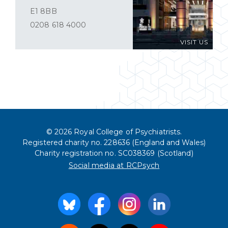
E1 8BB
0208 618 4000
VISIT US
© 2026 Royal College of Psychiatrists.
Registered charity no. 228636 (England and Wales)
Charity registration no. SC038369 (Scotland)
Social media at RCPsych