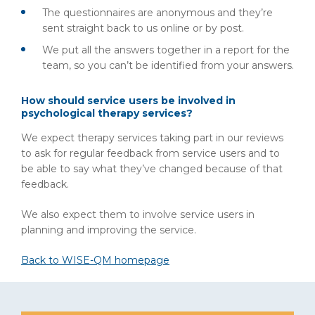
The questionnaires are anonymous and they’re
sent straight back to us online or by post.
We put all the answers together in a report for the
team, so you can’t be identified from your answers.
How should service users be involved in
psychological therapy services?
We expect therapy services taking part in our reviews
to ask for regular feedback from service users and to
be able to say what they’ve changed because of that
feedback.
We also expect them to involve service users in
planning and improving the service.
Back to WISE-QM homepage