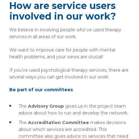
How are service users
involved in our work?
We believe in involving people who’ve used therapy
services in all areas of our work.
We want to improve care for people with mental
health problems, and your views are crucial!
If you’ve used psychological therapy services, there are
several ways you can get involved in our work:
Be part of our committees
The
Advisory Group
gives us in the project team
advice about how to run and develop the network.
The
Accreditation Committee
makes decisions
about which services are accredited. This
committee also gives advice to services that need