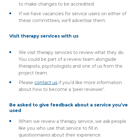
to make changes to be accredited.
If we have vacancies for service users on either of
these committees, we’ll advertise them.
Visit therapy services with us
We visit therapy services to review what they do.
You could be part of a review team alongside
therapists, psychologists and one of us from the
project team.
Please
contact us
if you’d like more information
about how to become a ‘peer reviewer’.
Be asked to give feedback about a service you’ve
used
When we review a therapy service, we ask people
like you who use that service to fill in
questionnaires about their experience.