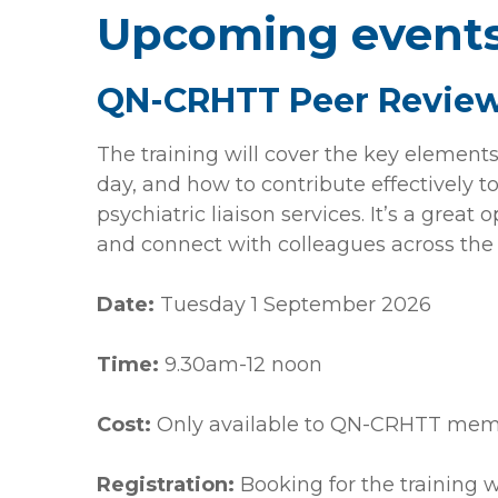
Upcoming event
QN-CRHTT Peer Review
The training will cover the key elements
day, and how to contribute effectively 
psychiatric liaison services. It’s a great
and connect with colleagues across the
Date:
Tuesday 1 September 2026
Time:
9.30am-12 noon
Cost:
Only available to QN-CRHTT mem
Registration:
Booking for the training w