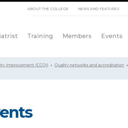
SKIP NAVIGATION
ABOUT THE COLLEGE
NEWS AND FEATURES
atrist
Training
Members
Events
lity Improvement (CCQI)
Quality networks and accreditation
ents