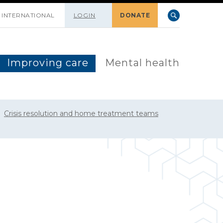
INTERNATIONAL
LOGIN
DONATE
Improving care
Mental health
Crisis resolution and home treatment teams