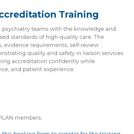
creditation Training
on psychiatry teams with the knowledge and
sed standards of high‑quality care. The
s, evidence requirements, self‑review
strating quality and safety in liaison services.
ving accreditation confidently while
nce, and patient experience.
 PLAN members.