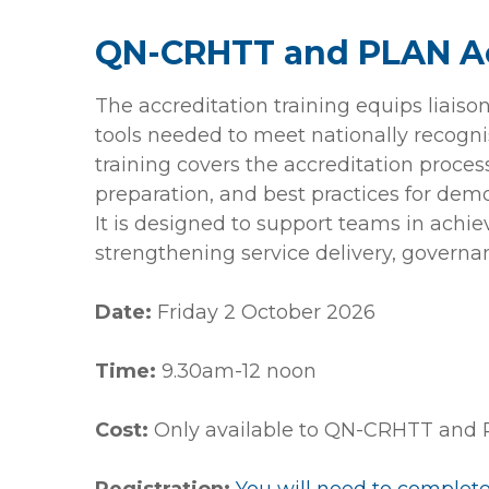
QN-CRHTT and PLAN Ac
The accreditation training equips liais
tools needed to meet nationally recogni
training covers the accreditation proces
preparation, and best practices for demon
It is designed to support teams in achie
strengthening service delivery, governa
Date:
Friday 2 October 2026
Time:
9.30am-12 noon
Cost:
Only available to QN-CRHTT and