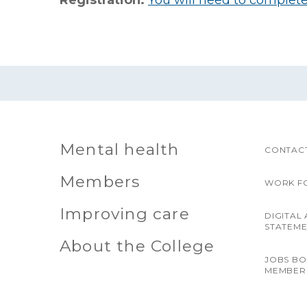
Registration:
You will need to complete 
Mental health
CONTACT
Members
WORK F
Improving care
DIGITAL 
STATEM
About the College
JOBS B
MEMBER