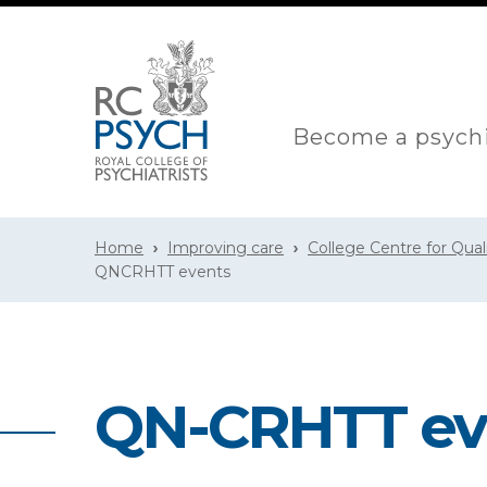
Become a psychi
Home
Improving care
College Centre for Qua
QNCRHTT events
QN-CRHTT ev