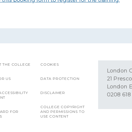
this booking form to register for the training.
 THE COLLEGE
COOKIES
London O
21 Presco
OR US
DATA PROTECTION
London E
ACCESSIBILITY
DISCLAIMER
0208 618
ENT
COLLEGE COPYRIGHT
OARD FOR
AND PERMISSIONS TO
S
USE CONTENT