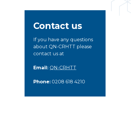
Contact us
If you have any questions
about QN-CRHTT please
contact us at
Email:
QN-CRHTT
Phone:
0208 618 4210