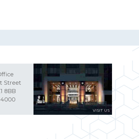
ffice
t Street
1 8BB
 4000
VISIT US