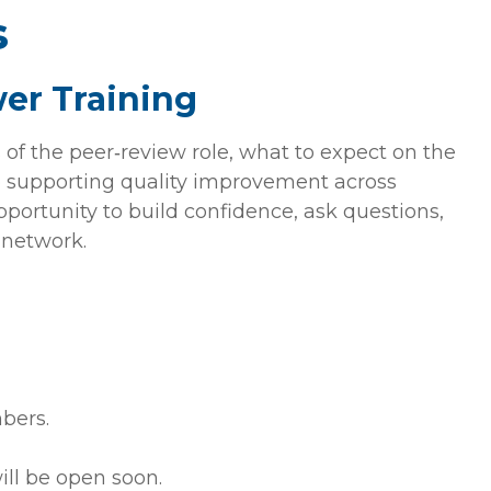
s
er Training
 of the peer‑review role, what to expect on the
to supporting quality improvement across
 opportunity to build confidence, ask questions,
 network.
bers.
ill be open soon.