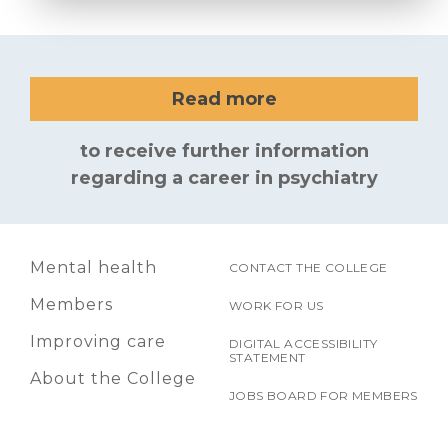
Read more
to receive further information
regarding a career in psychiatry
Mental health
CONTACT THE COLLEGE
Members
WORK FOR US
Improving care
DIGITAL ACCESSIBILITY
STATEMENT
About the College
JOBS BOARD FOR MEMBERS