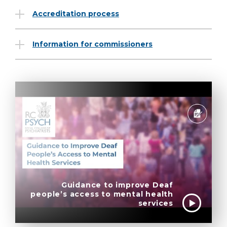
Accreditation process
Information for commissioners
Guidance to improve Deaf
people’s access to mental health
services