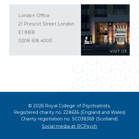
London Office
21 Prescot Street London
E1 8BB
0208 618 4000
VISIT US
© 2026 Royal College of Psychiatrists.
Registered charity no. 228636 (England and Wales)
Charity registration no. SC038369 (Scotland)
Social media at RCPsych