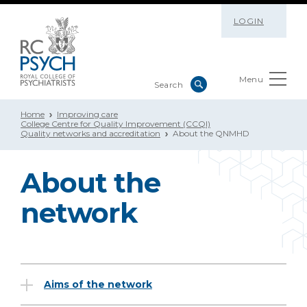
LOGIN
Menu
Home
Improving care
College Centre for Quality Improvement (CCQI)
Quality networks and accreditation
About the QNMHD
About the
network
Aims of the network