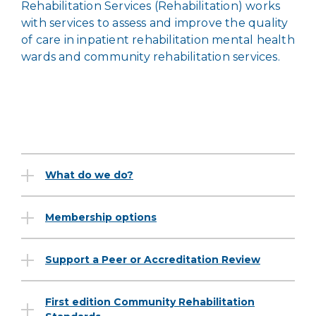
Rehabilitation Services (Rehabilitation) works
with services to assess and improve the quality
of care in inpatient rehabilitation mental health
wards and community rehabilitation services.
What do we do?
Membership options
Support a Peer or Accreditation Review
First edition Community Rehabilitation