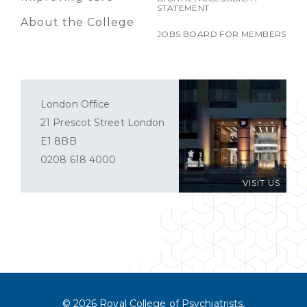
STATEMENT
About the College
JOBS BOARD FOR MEMBERS
London Office
21 Prescot Street London
E1 8BB
0208 618 4000
VISIT US
© 2026 Royal College of Psychiatrists.