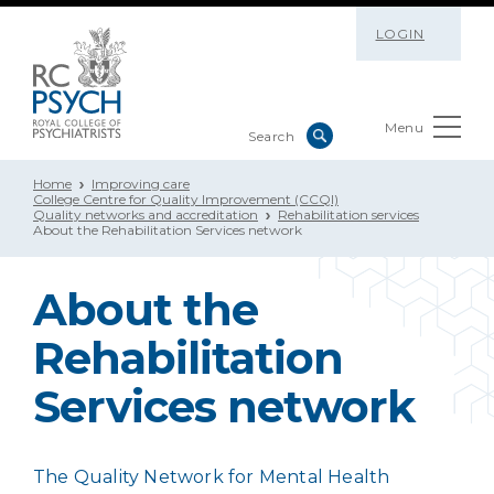
LOGIN
Menu
Home
Improving care
College Centre for Quality Improvement (CCQI)
Quality networks and accreditation
Rehabilitation services
About the Rehabilitation Services network
About the
Rehabilitation
Services network
The Quality Network for Mental Health