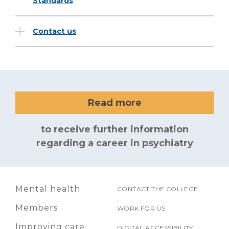
Standards
Contact us
Read more
to receive further information
regarding a career in psychiatry
Mental health
CONTACT THE COLLEGE
Members
WORK FOR US
Improving care
DIGITAL ACCESSIBILITY