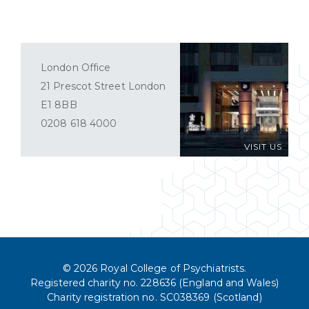
London Office
21 Prescot Street London
E1 8BB
0208 618 4000
VISIT US
© 2026 Royal College of Psychiatrists.
Registered charity no. 228636 (England and Wales)
Charity registration no. SC038369 (Scotland)