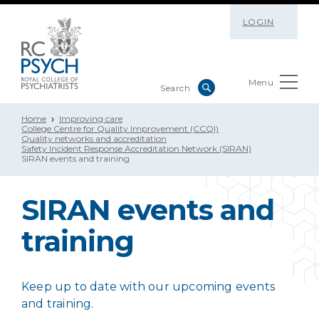
LOGIN
Menu
Home
Improving care
College Centre for Quality Improvement (CCQI)
Quality networks and accreditation
Safety Incident Response Accreditation Network (SIRAN)
SIRAN events and training
SIRAN events and
training
Keep up to date with our upcoming events
and training.