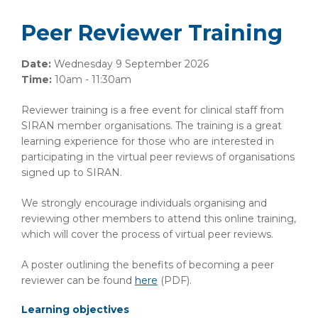
Peer Reviewer Training
Date:
Wednesday 9 September 2026
Time:
10am - 11:30am
Reviewer training is a free event for clinical staff from
SIRAN member organisations. The training is a great
learning experience for those who are interested in
participating in the virtual peer reviews of organisations
signed up to SIRAN.
We strongly encourage individuals organising and
reviewing other members to attend this online training,
which will cover the process of virtual peer reviews.
A poster outlining the benefits of becoming a peer
reviewer can be found
here
(PDF)
.
Learning objectives