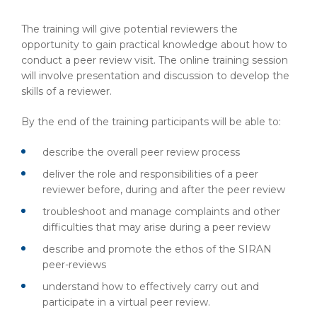
The training will give potential reviewers the
opportunity to gain practical knowledge about how to
conduct a peer review visit. The online training session
will involve presentation and discussion to develop the
skills of a reviewer.
By the end of the training participants will be able to:
describe the overall peer review process
deliver the role and responsibilities of a peer
reviewer before, during and after the peer review
troubleshoot and manage complaints and other
difficulties that may arise during a peer review
describe and promote the ethos of the SIRAN
peer-reviews
understand how to effectively carry out and
participate in a virtual peer review.