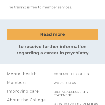
The training is free to member services.
Read more
to receive further information
regarding a career in psychiatry
Mental health
CONTACT THE COLLEGE
Members
WORK FOR US
Improving care
DIGITAL ACCESSIBILITY
STATEMENT
About the College
JOBS BOARD FOR MEMBERS