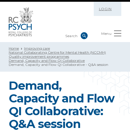
LOGIN
Menu
Home
Improving care
National Collaborating Centre for Mental Health (NCCMH)
Quality improvement programmes
Demand, Capacity and Flow QI Collaborative
Demand, Capacity and Flow QI Collaborative - Q&A session
Demand,
Capacity and Flow
QI Collaborative:
Q&A session