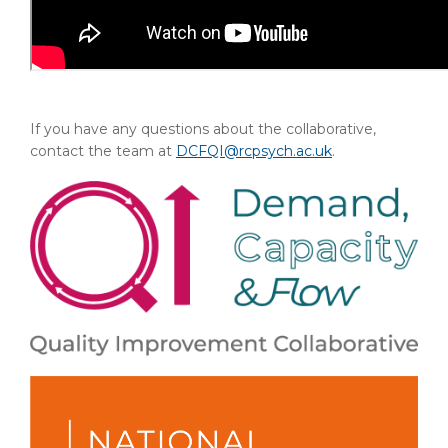
If you have any questions about the collaborative,
contact the team at
DCFQI@rcpsych.ac.uk
.