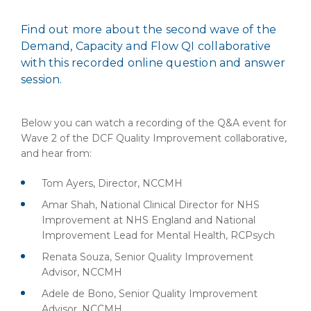
Find out more about the second wave of the
Demand, Capacity and Flow QI collaborative
with this recorded online question and answer
session.
Below you can watch a recording of the Q&A event for
Wave 2 of the DCF Quality Improvement collaborative,
and hear from:
Tom Ayers, Director, NCCMH
Amar Shah, National Clinical Director for NHS
Improvement at NHS England and National
Improvement Lead for Mental Health, RCPsych
Renata Souza, Senior Quality Improvement
Advisor, NCCMH
Adele de Bono, Senior Quality Improvement
Advisor, NCCMH