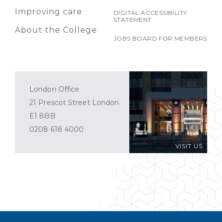
Improving care
DIGITAL ACCESSIBILITY
STATEMENT
About the College
JOBS BOARD FOR MEMBERS
London Office
21 Prescot Street London
E1 8BB
0208 618 4000
VISIT US