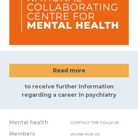
Read more
to receive further information
regarding a career in psychiatry
Mental health
CONTACT THE COLLEGE
Members
WORK FOR US