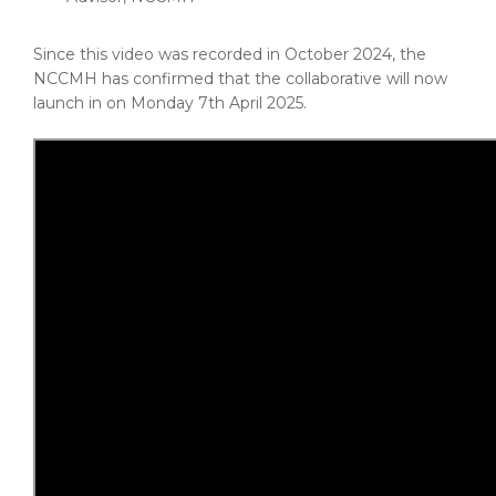
Since this video was recorded in October 2024, the
NCCMH has confirmed that the collaborative will now
launch in on Monday 7th April 2025.