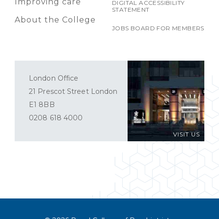
Improving care
DIGITAL ACCESSIBILITY
STATEMENT
About the College
JOBS BOARD FOR MEMBERS
London Office
21 Prescot Street London
E1 8BB
0208 618 4000
VISIT US