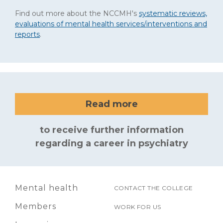
Find out more about the NCCMH's
systematic reviews,
evaluations of mental health services/interventions and
reports
.
Read more
to receive further information
regarding a career in psychiatry
Mental health
CONTACT THE COLLEGE
Members
WORK FOR US