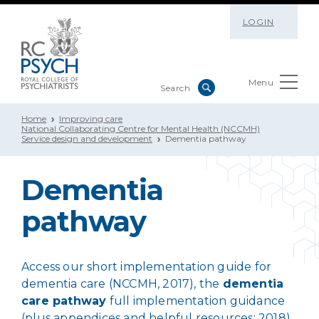
LOGIN
Menu
Home
Improving care
National Collaborating Centre for Mental Health (NCCMH)
Service design and development
Dementia pathway
Dementia
pathway
Access our short implementation guide for
dementia care (NCCMH, 2017), the
dementia
care pathway
full implementation guidance
(plus appendices and helpful resources; 2018),