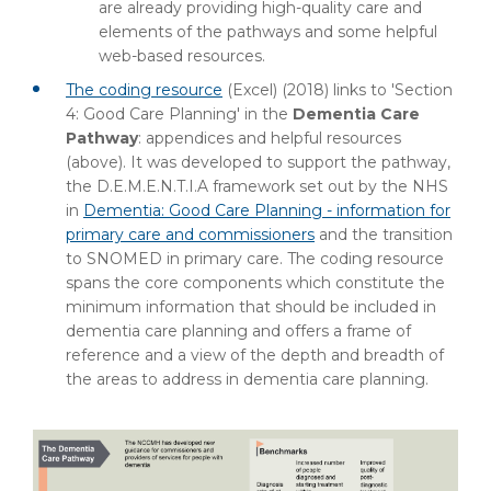
are already providing high-quality care and
elements of the pathways and some helpful
web-based resources.
The coding resource
(Excel) (2018) links to 'Section
4: Good Care Planning' in the
Dementia Care
Pathway
: appendices and helpful resources
(above). It was developed to support the pathway,
the D.E.M.E.N.T.I.A framework set out by the NHS
in
Dementia: Good Care Planning - information for
primary care and commissioners
and the transition
to SNOMED in primary care. The coding resource
spans the core components which constitute the
minimum information that should be included in
dementia care planning and offers a frame of
reference and a view of the depth and breadth of
the areas to address in dementia care planning.