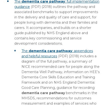
The
dementia care pathway
: full implementation
guidance
(PDF)
(2018) outlines the pathway and
associated benchmarks to support improvements
in the delivery and quality of care and support, for
people living with dementia and their families and
carers. It accompanies, and builds on a shorter
guide published by NHS England above and
contains key commissioning and service
development considerations.
The
dementia care pathway
: appendices
and helpful resources
(PDF)
(2018) includes a
diagram of the full pathway, a summary of
NICE recommended care for people along the
Dementia Well Pathway, information on HEE’s
Dementia Core Skills Education and Training
Framework and on NHS England Dementia:
Good Care Planning, guidance for recording
dementia care pathway
benchmarks in the
MHSDS, recommendations for outcomes
measurement and examples of services who