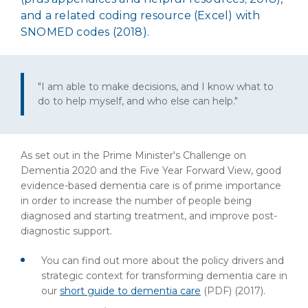
and a related coding resource (Excel) with
SNOMED codes (2018).
"I am able to make decisions, and I know what to
do to help myself, and who else can help."
As set out in the Prime Minister's Challenge on
Dementia 2020 and the Five Year Forward View, good
evidence-based dementia care is of prime importance
in order to increase the number of people being
diagnosed and starting treatment, and improve post-
diagnostic support.
You can find out more about the policy drivers and
strategic context for transforming dementia care in
our
short guide to dementia care
(PDF)
(2017).