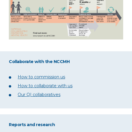
Collaborate with the NCCMH
How to commission us
How to collaborate with us
Our QI collaboratives
Reports and research