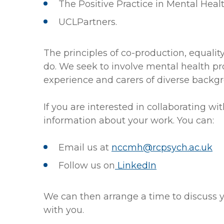
The Positive Practice in Mental Heal
UCLPartners.
The principles of co-production, equalit
do. We seek to involve mental health pr
experience and carers of diverse backgr
If you are interested in collaborating w
information about your work. You can:
Email us at
nccmh@rcpsych.ac.uk
Follow us on
LinkedIn
We can then arrange a time to discuss 
with you.