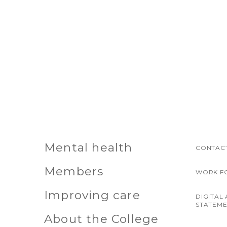
Mental health
CONTACT
Members
WORK F
Improving care
DIGITAL 
STATEM
About the College