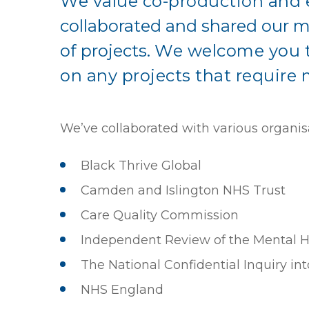
We value co-production and 
collaborated and shared our m
of projects.
We welcome you to
on any projects that require 
We’ve collaborated with various organis
Black Thrive Global
Camden and Islington NHS Trust
Care Quality Commission
Independent Review of the Mental H
The National Confidential Inquiry in
NHS England