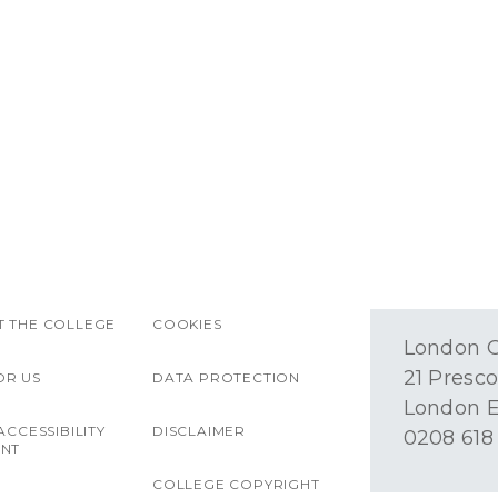
 THE COLLEGE
COOKIES
London O
21 Presco
OR US
DATA PROTECTION
London E
ACCESSIBILITY
DISCLAIMER
0208 618
ENT
COLLEGE COPYRIGHT