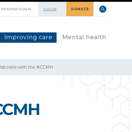
INTERNATIONAL
LOGIN
DONATE
Improving care
Mental health
llaborate with the NCCMH
NCCMH