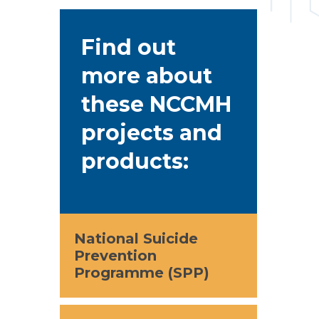
Find out
more about
these NCCMH
projects and
products:
National Suicide
Prevention
Programme (SPP)