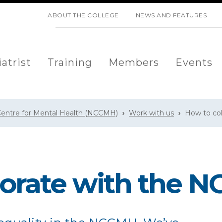
SKIP NAVIGATION
ABOUT THE COLLEGE
NEWS AND FEATURES
atrist
Training
Members
Events
 Centre for Mental Health (NCCMH)
Work with us
How to co
borate with the 