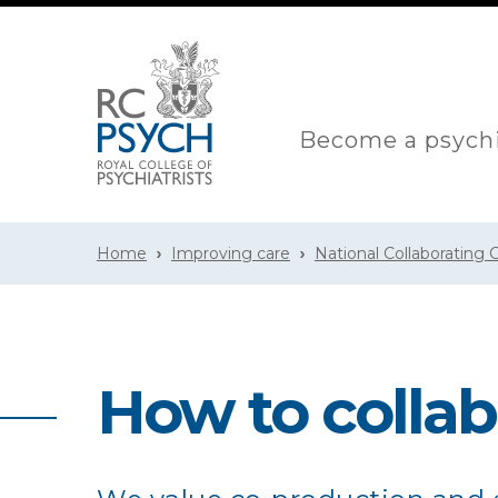
Become a psychi
Home
Improving care
National Collaborating
How to colla