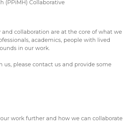
th (PPiMH) Collaborative
y and collaboration are at the core of what we
ofessionals, academics, people with lived
ounds in our work.
ith us, please contact us and provide some
your work further and how we can collaborate