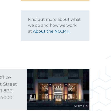
Find out more about what
we do and how we work
at
About the NCCMH
ffice
t Street
1 8BB
 4000
VISIT US