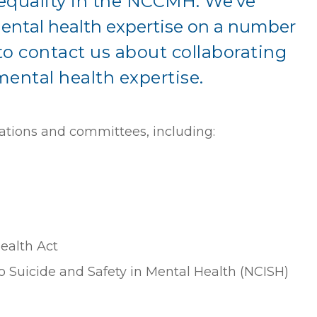
equality in the NCCMH.
We’ve
ental health expertise on a number
 contact us about collaborating
mental health expertise.
ations and committees, including:
ealth Act
to Suicide and Safety in Mental Health (NCISH)