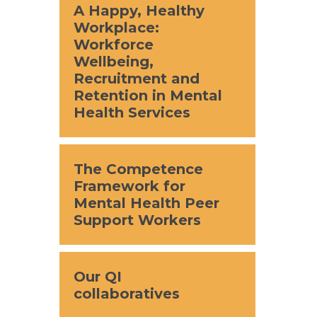
A Happy, Healthy
Workplace:
Workforce
Wellbeing,
Recruitment and
Retention in Mental
Health Services
The Competence
Framework for
Mental Health Peer
Support Workers
Our QI
collaboratives