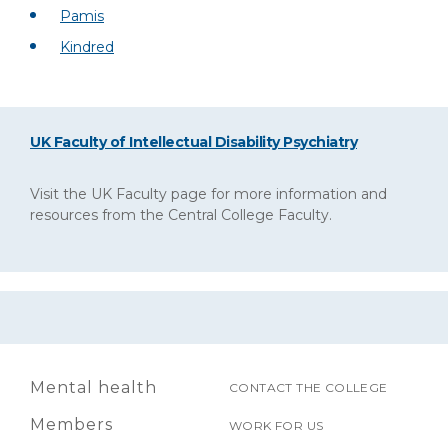
Pamis
Kindred
UK Faculty of Intellectual Disability Psychiatry
Visit the UK Faculty page for more information and
resources from the Central College Faculty.
Mental health
CONTACT THE COLLEGE
Members
WORK FOR US