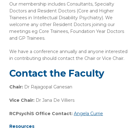
Our membership includes Consultants, Specialty
Doctors and Resident Doctors (Core and Higher
Trainees in Intellectual Disability Psychiatry). We
welcome any other Resident Doctors joining our
meetings eg Core Trainees, Foundation Year Doctors
and GP Trainees.
We have a conference annually and anyone interested
in contributing should contact the Chair or Vice Chair.
Contact the Faculty
Chair:
Dr Rajagopal Ganesan
Vice Chair:
Dr Jana De Villiers
RCPsychiS Office Contact:
Angela Currie
Resources