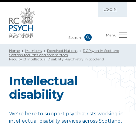
LOGIN
Menu
Home
Members
Devolved Nations
RCPsych in Scotland
Scottish faculties and committees
Faculty of Intellectual Disability Psychiatry in Scotland
Intellectual
disability
We're here to support psychiatrists working in
intellectual disability services across Scotland.