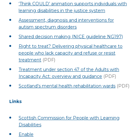
‘Think COULD’ animation supports individuals with
learning disabilities in the justice system
Assessment, diagnosis and interventions for
autism spectrum disorders
Shared decision making (NICE guideline NG197)
Right to treat? Delivering physical healthcare to
people who lack capacity and refuse or resist
treatment
(PDF)
Treatment under section 47 of the Adults with
Incapacity Act: overview and guidance
(PDF)
Scotland’s mental health rehabilitation wards
(PDF)
Links
Scottish Commission for People with Learning
Disabilities
Enable