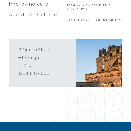
Improving care
DIGITAL ACCESSIBILITY
STATEMENT
About the College
JOBS BOARD FOR MEMBERS
12 Queen Street
Edinburgh
EH2 1JE
0208 618 4000
SEE MAP