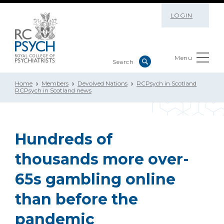
LOGIN
Menu
Home
Members
Devolved Nations
RCPsych in Scotland
RCPsych in Scotland news
Hundreds of
thousands more over-
65s gambling online
than before the
pandemic