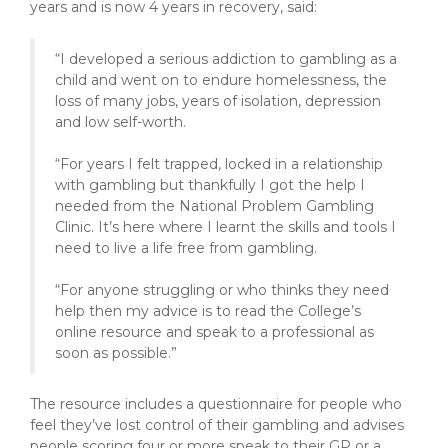
years and is now 4 years in recovery, said:
“I developed a serious addiction to gambling as a
child and went on to endure homelessness, the
loss of many jobs, years of isolation, depression
and low self-worth.
“For years I felt trapped, locked in a relationship
with gambling but thankfully I got the help I
needed from the National Problem Gambling
Clinic. It’s here where I learnt the skills and tools I
need to live a life free from gambling.
“For anyone struggling or who thinks they need
help then my advice is to read the College’s
online resource and speak to a professional as
soon as possible.”
The resource includes a questionnaire for people who
feel they’ve lost control of their gambling and advises
people scoring four or more speak to their GP or a