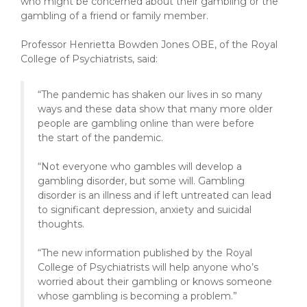
who might be concerned about their gambling or the
gambling of a friend or family member.
Professor Henrietta Bowden Jones OBE, of the Royal
College of Psychiatrists, said:
“The pandemic has shaken our lives in so many
ways and these data show that many more older
people are gambling online than were before
the start of the pandemic.
“Not everyone who gambles will develop a
gambling disorder, but some will. Gambling
disorder is an illness and if left untreated can lead
to significant depression, anxiety and suicidal
thoughts.
“The new information published by the Royal
College of Psychiatrists will help anyone who’s
worried about their gambling or knows someone
whose gambling is becoming a problem.”