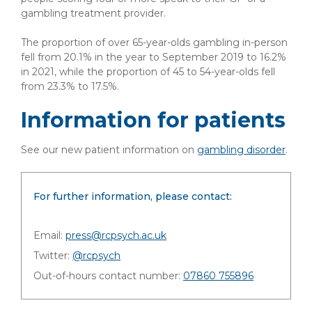
gambling treatment provider.
The proportion of over 65-year-olds gambling in-person
fell from 20.1% in the year to September 2019 to 16.2%
in 2021, while the proportion of 45 to 54-year-olds fell
from 23.3% to 17.5%.
Information for patients
See our new patient information on
gambling disorder
.
For further information, please contact:
Email:
press@rcpsych.ac.uk
Twitter:
@rcpsych
Out-of-hours contact number:
07860 755896