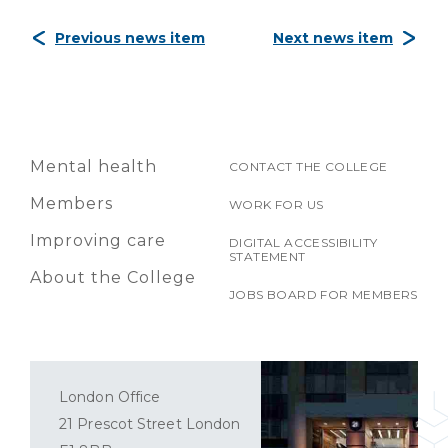
Previous news item
Next news item
Mental health
CONTACT THE COLLEGE
Members
WORK FOR US
Improving care
DIGITAL ACCESSIBILITY
STATEMENT
About the College
JOBS BOARD FOR MEMBERS
London Office
21 Prescot Street London