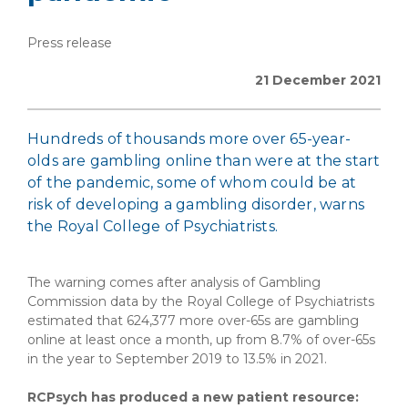
Press release
21 December 2021
Hundreds of thousands more over 65-year-
olds are gambling online than were at the start
of the pandemic, some of whom could be at
risk of developing a gambling disorder, warns
the Royal College of Psychiatrists.
The warning comes after analysis of Gambling
Commission data by the Royal College of Psychiatrists
estimated that 624,377 more over-65s are gambling
online at least once a month, up from 8.7% of over-65s
in the year to September 2019 to 13.5% in 2021.
RCPsych has produced a new patient resource: