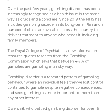
Over the past few years, gambling disorder has been
increasingly recognised as a health issue in the same
way as drugs and alcohol are. Since 2019 the NHS has
included gambling disorder in its Long-term Plan and a
number of clinics are available across the country to
deliver treatment to anyone who needs it, including
family members.
The Royal College of Psychiatrists’ new information
resource quotes research from the Gambling
Commission which says that between 4-7% of
gamblers are gambling in a risky way.
Gambling disorder is a repeated pattern of gambling
behaviour where an individual feels they’ve lost control;
continues to gamble despite negative consequences;
and sees gambling as more important to them than
any other interest.
Owen, 38, who battled gambling disorder for over 16