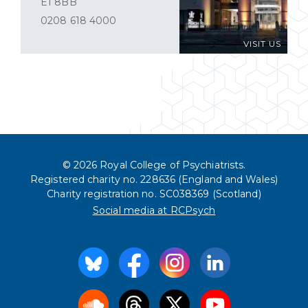
E1 8BB
0208 618 4000
VISIT US
© 2026 Royal College of Psychiatrists.
Registered charity no. 228636 (England and Wales)
Charity registration no. SC038369 (Scotland)
Social media at RCPsych