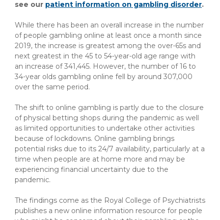
see our
patient information on gambling disorder
.
While there has been an overall increase in the number
of people gambling online at least once a month since
2019, the increase is greatest among the over-65s and
next greatest in the 45 to 54-year-old age range with
an increase of 341,445. However, the number of 16 to
34-year olds gambling online fell by around 307,000
over the same period.
The shift to online gambling is partly due to the closure
of physical betting shops during the pandemic as well
as limited opportunities to undertake other activities
because of lockdowns. Online gambling brings
potential risks due to its 24/7 availability, particularly at a
time when people are at home more and may be
experiencing financial uncertainty due to the
pandemic.
The findings come as the Royal College of Psychiatrists
publishes a new online information resource for people