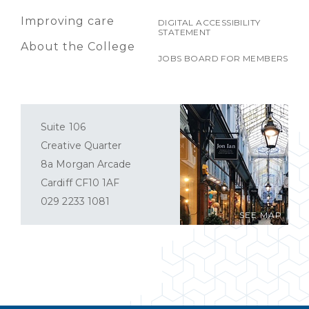
Improving care
DIGITAL ACCESSIBILITY
STATEMENT
About the College
JOBS BOARD FOR MEMBERS
Suite 106
Creative Quarter
8a Morgan Arcade
Cardiff CF10 1AF
029 2233 1081
SEE MAP