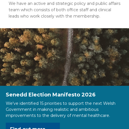
We have an active and strategic policy and public affairs
team which consists of both office staff and clinical
leads who work closely with the membership.
Senedd Election Manifesto 2026
We've identified 15 priorities to support the next Welsh
Government in making realistic and ambitious
improvements to the delivery of mental healthcare.