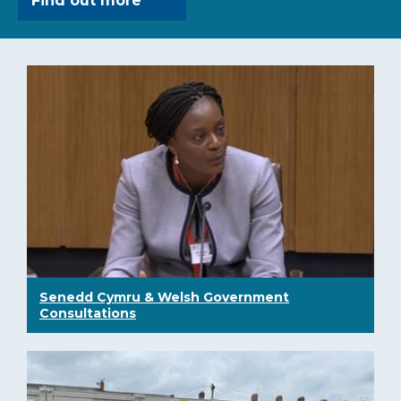
Find out more
Senedd Cymru & Welsh Government
Consultations