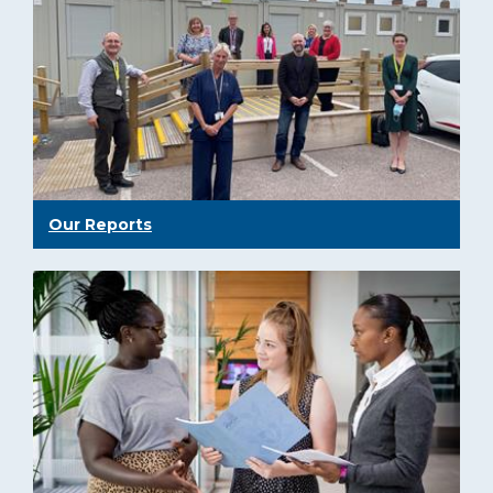
Our Reports