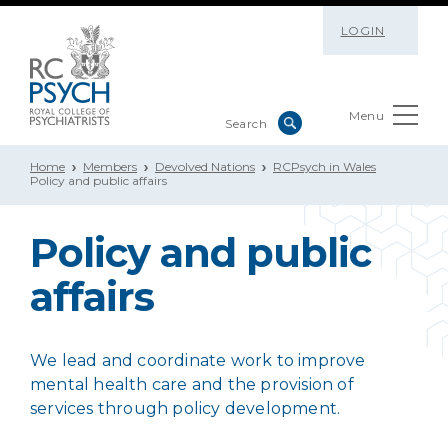
LOGIN
Menu
Home
Members
Devolved Nations
RCPsych in Wales
Policy and public affairs
Policy and public
affairs
We lead and coordinate work to improve
mental health care and the provision of
services through policy development.