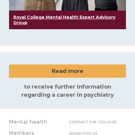
Royal College Mental Health Expert Advisory
Group
Read more
to receive further information
regarding a career in psychiatry
Mental health
CONTACT THE COLLEGE
Members
WORK FOR US