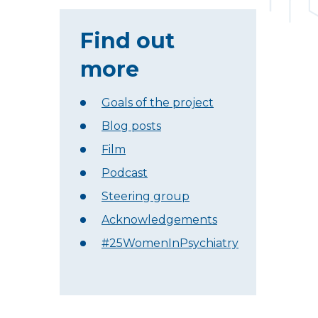
Find out
more
Goals of the project
Blog posts
Film
Podcast
Steering group
Acknowledgements
#25WomenInPsychiatry