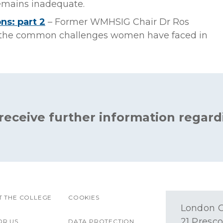
remains inadequate.
ns: part 2
– Former WMHSIG Chair Dr Ros
d the common challenges women have faced in
 receive further information regard
 THE COLLEGE
COOKIES
London O
21 Presco
OR US
DATA PROTECTION