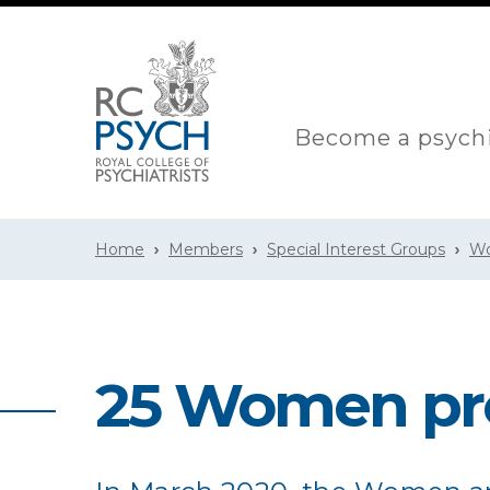
Become a psychi
Home
Members
Special Interest Groups
Wo
25 Women pr