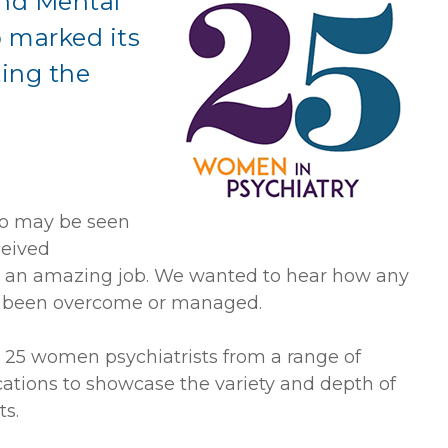
nd Mental
p marked its
ting the
n
ho may be seen
ceived
ing an amazing job. We wanted to hear how any
ad been overcome or managed.
 25 women psychiatrists from a range of
cations to showcase the variety and depth of
s.