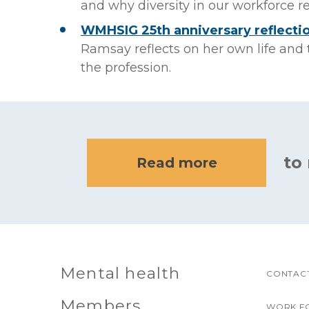
and why diversity in our workforce 
WMHSIG 25th anniversary reflectio
Ramsay reflects on her own life an
the profession.
to
Read more
Mental health
CONTACT
Members
WORK F