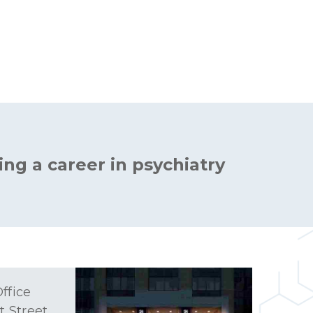
ing a career in psychiatry
ffice
t Street