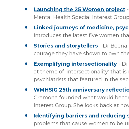
Launching the 25 Women project
-
Mental Health Special Interest Group
Linked journeys of medicine, psych
introduces the latest five women tha
Stories and storytellers
- Dr Beena
courage they have shown to own thei
Exemplifying intersectionality
- Dr
at theme of 'intersectionality' that i
psychiatrists that featured in the s
WMHSIG 25th anniversary reflection
Cremona founded what would becom
Interest Group. She looks back at h
Identifying barriers and reducing
problems that cause women to be u