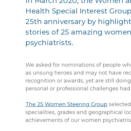
In March 2020, the Women a
Health Special Interest Grou
25th anniversary by highligh
stories of 25 amazing wome
psychiatrists.
We asked for nominations of people w
as unsung heroes and may not have re
recognition or awards, yet are still do
personal or professional challenges h
The 25 Women Steering Group
selected
specialities, grades and geographical lo
achievements of our women psychiatrist