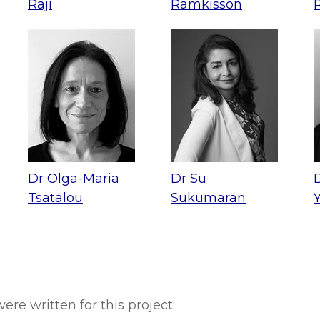
Raji
Ramkisson
Dr Olga-Maria
Dr Su
Tsatalou
Sukumaran
ere written for this project: