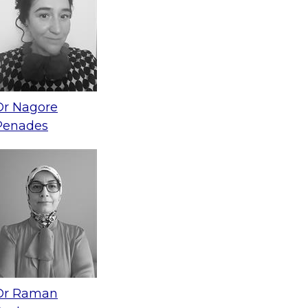
Dr Nagore
Penades
Dr Raman