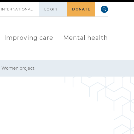
INTERNATIONAL
LOGIN
DONATE
Improving care
Mental health
5 Women project