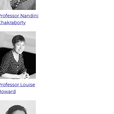
Professor Nandini
Chakraborty
Professor Louise
Howard