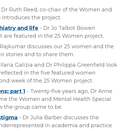
 Dr Ruth Reed, co-chair of the Women and
 introduces the project.
iatry and life
- Dr Jo Talbot Bowen
t are featured in the 25 Women project.
 Rajkumar discusses our 25 women and the
r stories and to share them.
 Ilaria Galizia and Dr Philippa Greenfield look
s reflected in the five featured women
econd week of the 25 Women project.
s: part 1
- Twenty-five years ago, Dr Anne
e the Women and Mental Health Special
ow the group came to be.
 stigma
- Dr Julia Barber discusses the
nderrepresented in academia and practice