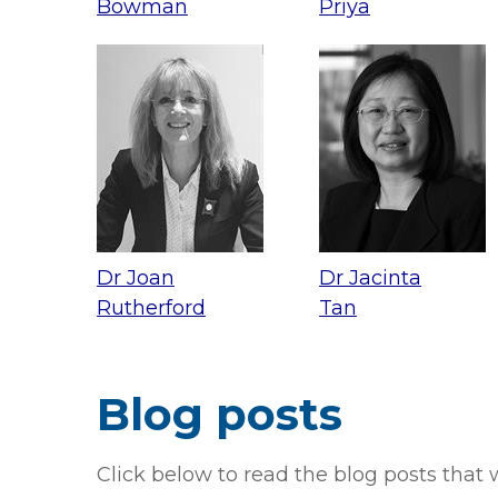
Bowman
Priya
Dr Joan
Dr Jacinta
Rutherford
Tan
Blog posts
Click below to read the blog posts that w