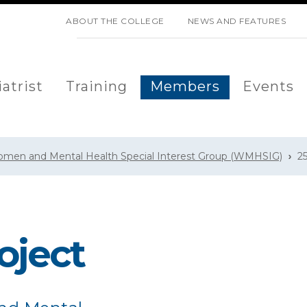
SKIP NAVIGATION
ABOUT THE COLLEGE
NEWS AND FEATURES
atrist
Training
Members
Events
men and Mental Health Special Interest Group (WMHSIG)
2
oject