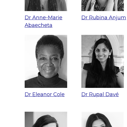
Dr Anne-Marie
Dr Rubina Anjum
Abaecheta
Dr Eleanor Cole
Dr Rupal Davé