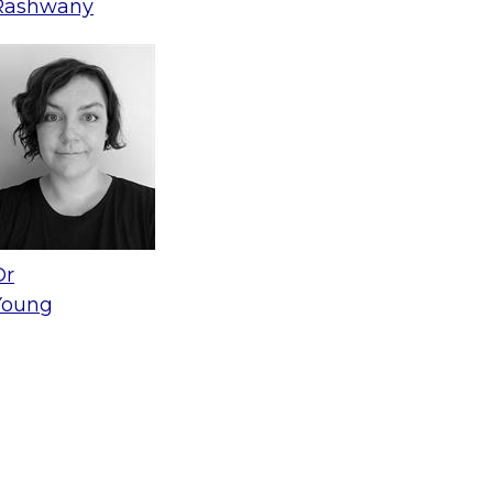
Rashwany
Dr
Young