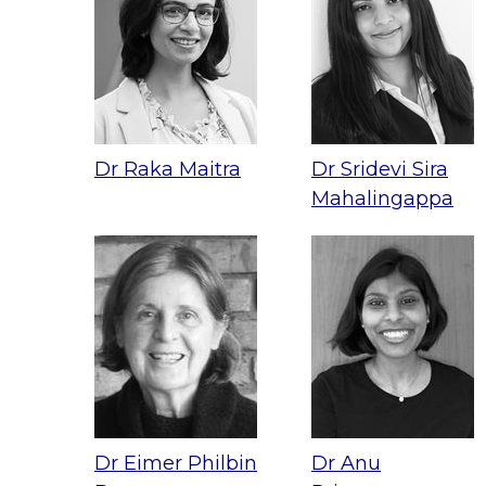
Dr Raka Maitra
Dr Sridevi Sira
Mahalingappa
Dr Eimer Philbin
Dr Anu