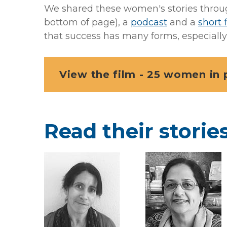
We shared these women's stories through 
bottom of page), a
podcast
and a
short 
that success has many forms, especially 
View the film - 25 women in 
Read their storie