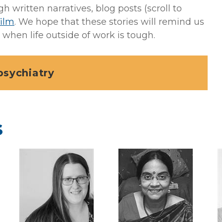
written narratives, blog posts (scroll to
film
. We hope that these stories will remind us
when life outside of work is tough.
psychiatry
s