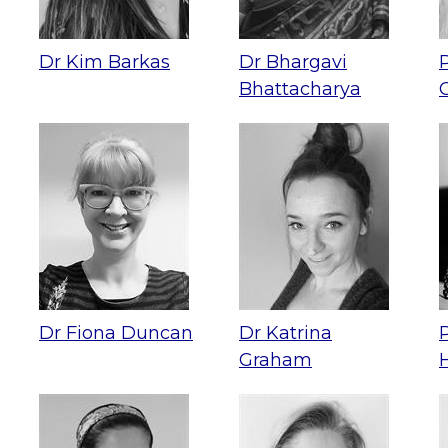
Dr Kim Barkas
Dr Bhargavi
Bhattacharya
Dr Fiona Duncan
Dr Katrina
Graham