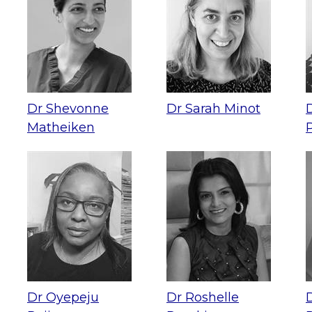
Dr Shevonne
Dr Sarah Minot
Matheiken
Dr Oyepeju
Dr Roshelle