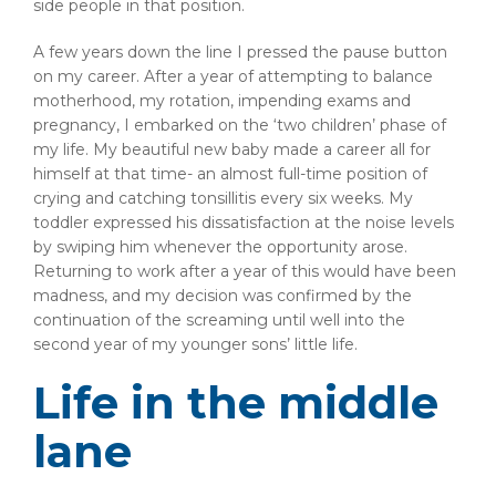
side people in that position.
A few years down the line I pressed the pause button
on my career. After a year of attempting to balance
motherhood, my rotation, impending exams and
pregnancy, I embarked on the ‘two children’ phase of
my life. My beautiful new baby made a career all for
himself at that time- an almost full-time position of
crying and catching tonsillitis every six weeks. My
toddler expressed his dissatisfaction at the noise levels
by swiping him whenever the opportunity arose.
Returning to work after a year of this would have been
madness, and my decision was confirmed by the
continuation of the screaming until well into the
second year of my younger sons’ little life.
Life in the middle
lane