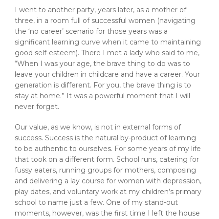
I went to another party, years later, as a mother of
three, in a room full of successful women (navigating
the ‘no career’ scenario for those years was a
significant learning curve when it came to maintaining
good self-esteem). There I met a lady who said to me,
“When I was your age, the brave thing to do was to
leave your children in childcare and have a career. Your
generation is different. For you, the brave thing is to
stay at home.” It was a powerful moment that I will
never forget.
Our value, as we know, is not in external forms of
success. Success is the natural by-product of learning
to be authentic to ourselves. For some years of my life
that took on a different form. School runs, catering for
fussy eaters, running groups for mothers, composing
and delivering a lay course for women with depression,
play dates, and voluntary work at my children’s primary
school to name just a few. One of my stand-out
moments, however, was the first time I left the house