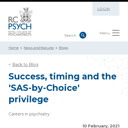
LOGIN
Menu
Home
News and features
Blogs
Back to Blog
Success, timing and the
'SAS-by-Choice'
privilege
Careers in psychiatry
10 February, 2021