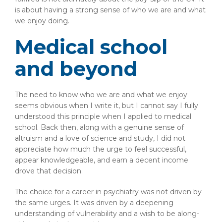
is about having a strong sense of who we are and what
we enjoy doing.
Medical school
and beyond
The need to know who we are and what we enjoy
seems obvious when I write it, but I cannot say I fully
understood this principle when I applied to medical
school. Back then, along with a genuine sense of
altruism and a love of science and study, I did not
appreciate how much the urge to feel successful,
appear knowledgeable, and earn a decent income
drove that decision.
The choice for a career in psychiatry was not driven by
the same urges. It was driven by a deepening
understanding of vulnerability and a wish to be along-