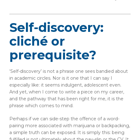
Self-discovery:
cliché or
prerequisite?
‘Self-discovery’ is not a phrase one sees bandied about
in academic circles. Nor is it one that I can say I
especially like: it seems indulgent, adolescent even.
And yet, when I come to write a piece on my career,
and the pathway that has been right for me, it is the
phrase which comes to mind.
Perhaps if we can side-step the offence of a word-
pairing more associated with marijuana or backpacking,
a simple truth can be exposed. It is simply this: being
fulfilled is not ultimately about the pay-slip or the CV. It