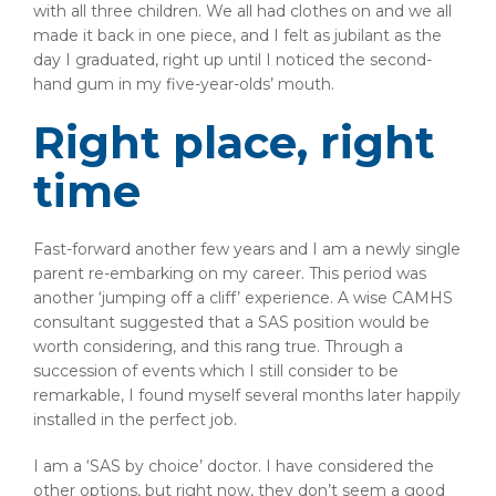
with all three children. We all had clothes on and we all
made it back in one piece, and I felt as jubilant as the
day I graduated, right up until I noticed the second-
hand gum in my five-year-olds’ mouth.
Right place, right
time
Fast-forward another few years and I am a newly single
parent re-embarking on my career. This period was
another ‘jumping off a cliff’ experience. A wise CAMHS
consultant suggested that a SAS position would be
worth considering, and this rang true. Through a
succession of events which I still consider to be
remarkable, I found myself several months later happily
installed in the perfect job.
I am a ‘SAS by choice’ doctor. I have considered the
other options, but right now, they don’t seem a good