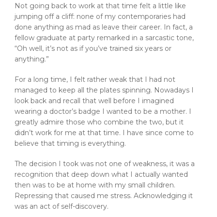
Not going back to work at that time felt a little like
jumping off a cliff: none of my contemporaries had
done anything as mad as leave their career. In fact, a
fellow graduate at party remarked in a sarcastic tone,
“Oh well, it’s not as if you’ve trained six years or
anything.”
For a long time, I felt rather weak that I had not
managed to keep all the plates spinning. Nowadays I
look back and recall that well before I imagined
wearing a doctor’s badge I wanted to be a mother. I
greatly admire those who combine the two, but it
didn’t work for me at that time. I have since come to
believe that timing is everything.
The decision I took was not one of weakness, it was a
recognition that deep down what I actually wanted
then was to be at home with my small children.
Repressing that caused me stress. Acknowledging it
was an act of self-discovery.