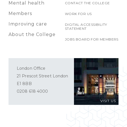
Mental health
CONTACT THE COLLEGE
Members
WORK FOR US
Improving care
DIGITAL ACCESSIBILITY
STATEMENT
About the College
JOBS BOARD FOR MEMBERS
London Office
21 Prescot Street London
E1 8BB
0208 618 4000
VISIT US