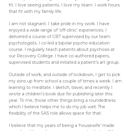
fit. I love seeing patients. I love my team. I work hours
that fit with my family life.
I am not stagnant. I take pride in my work. I have
enjoyed a wide range of ‘off-clinic’ experiences. I
delivered a course of CBT supervised by our team
psychologists. I co-led a bipolar psycho-education
course. I regularly teach patients about psychosis at
our Recovery College. I have co-authored papers,
supervised students and initiated a patient’s art group.
Outside of work, and outside of lockdown, I get to pick
my sons up from school a couple of times a week. I am
learning to meditate. I sketch, travel, and recently I
wrote a children’s book due for publishing later this
year. To me, those other things bring a roundedness
which I believe helps me to do my job well. The
flexibility of the SAS role allows space for that.
I believe that my years of being a ‘housewife’ made