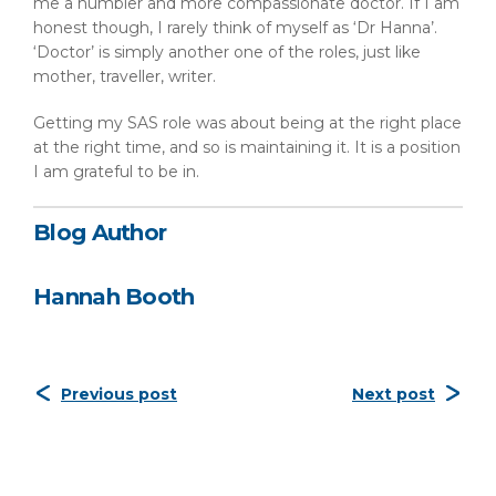
me a humbler and more compassionate doctor. If I am
honest though, I rarely think of myself as ‘Dr Hanna’.
‘Doctor’ is simply another one of the roles, just like
mother, traveller, writer.
Getting my SAS role was about being at the right place
at the right time, and so is maintaining it. It is a position
I am grateful to be in.
Blog Author
Hannah Booth
Previous post
Next post