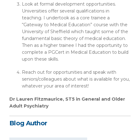
Look at formal development opportunities.
Universities offer several qualifications in
teaching. I undertook as a core trainee a
“Gateway to Medical Education” course with the
University of Sheffield which taught some of the
fundamental basic theory of medical education.
Then as a higher trainee I had the opportunity to
complete a PGCert in Medical Education to build
upon these skills.
Reach out for opportunities and speak with
seniors/colleagues about what is available for you,
whatever your area of interest!
Dr Lauren Fitzmaurice, ST5 in General and Older
Adult Psychiatry
Blog Author