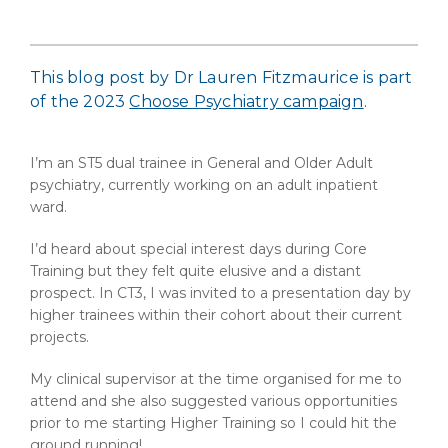
This blog post by Dr Lauren Fitzmaurice is part
of the 2023
Choose Psychiatry campaign
.
I’m an ST5 dual trainee in General and Older Adult
psychiatry, currently working on an adult inpatient
ward.
I’d heard about special interest days during Core
Training but they felt quite elusive and a distant
prospect. In CT3, I was invited to a presentation day by
higher trainees within their cohort about their current
projects.
My clinical supervisor at the time organised for me to
attend and she also suggested various opportunities
prior to me starting Higher Training so I could hit the
ground running!