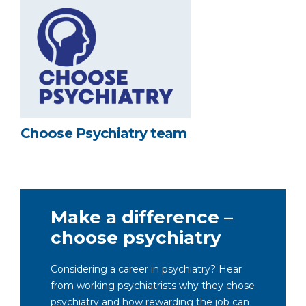
Choose Psychiatry team
Make a difference –
choose psychiatry
Considering a career in psychiatry? Hear
from working psychiatrists why they chose
psychiatry and how rewarding the job can