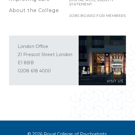
STATEMENT
About the College
JOBS BOARD FOR MEMBERS
London Office
21 Prescot Street London
E1 8BB
0208 618 4000
VISIT US
© 2026 Royal College of Psychiatrists.