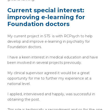
Current special interest:
improving e-learning for
Foundation doctors
My current project in ST5 is with RCPsych to help
develop and improve e-learning in psychiatry for
Foundation doctors.
I have a keen interest in medical education and have
been involved in several projects previously.
My clinical supervisor agreed it would be a great
opportunity for me to further my experience at a
national level.
I applied, interviewed and happily, was successful in
obtaining the post.
This role is technically a secondment and so for the one