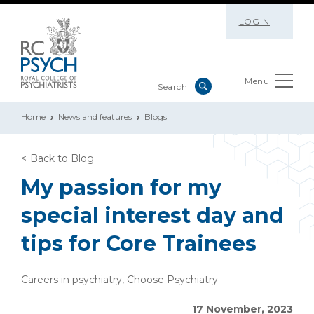
LOGIN
Menu
Home
News and features
Blogs
Back to Blog
My passion for my
special interest day and
tips for Core Trainees
Careers in psychiatry, Choose Psychiatry
17 November, 2023