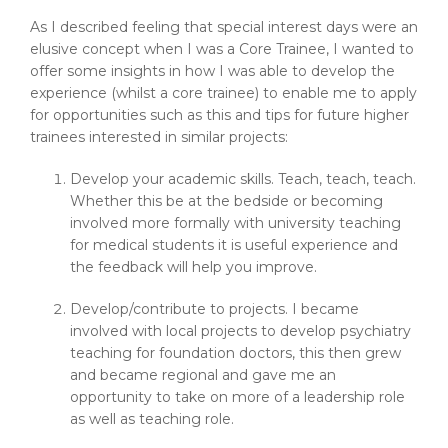
As I described feeling that special interest days were an
elusive concept when I was a Core Trainee, I wanted to
offer some insights in how I was able to develop the
experience (whilst a core trainee) to enable me to apply
for opportunities such as this and tips for future higher
trainees interested in similar projects:
Develop your academic skills. Teach, teach, teach.
Whether this be at the bedside or becoming
involved more formally with university teaching
for medical students it is useful experience and
the feedback will help you improve.
Develop/contribute to projects. I became
involved with local projects to develop psychiatry
teaching for foundation doctors, this then grew
and became regional and gave me an
opportunity to take on more of a leadership role
as well as teaching role.