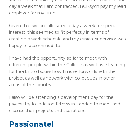
day a week that I am contracted, RCPsych pay my lead
employer for my time.
Given that we are allocated a day a week for special
interest, this seemed to fit perfectly in terms of
creating a work schedule and my clinical supervisor was
happy to accommodate.
I have had the opportunity so far to meet with
different people within the College as well as e-learning
for health to discuss how I move forwards with the
project as well as network with colleagues in other
areas of the country.
I also will be attending a development day for the
psychiatry foundation fellows in London to meet and
discuss their projects and aspirations.
Passionate!