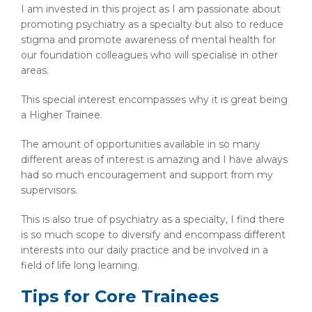
I am invested in this project as I am passionate about
promoting psychiatry as a specialty but also to reduce
stigma and promote awareness of mental health for
our foundation colleagues who will specialise in other
areas.
This special interest encompasses why it is great being
a Higher Trainee.
The amount of opportunities available in so many
different areas of interest is amazing and I have always
had so much encouragement and support from my
supervisors.
This is also true of psychiatry as a specialty, I find there
is so much scope to diversify and encompass different
interests into our daily practice and be involved in a
field of life long learning.
Tips for Core Trainees