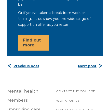
be.
Or if you've taken a break from work or
training, let us show you the wide range of
support on offer as you return.
Find out
more
Previous post
Next post
Mental health
CONTACT THE COLLEGE
Members
WORK FOR US
Improving care
DIGITAL ACCESSIBILITY