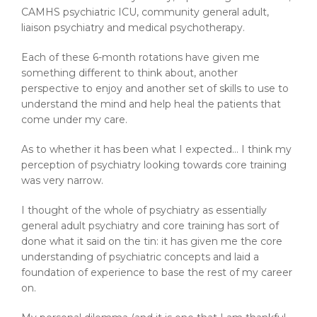
CAMHS psychiatric ICU, community general adult,
liaison psychiatry and medical psychotherapy.
Each of these 6-month rotations have given me
something different to think about, another
perspective to enjoy and another set of skills to use to
understand the mind and help heal the patients that
come under my care.
As to whether it has been what I expected… I think my
perception of psychiatry looking towards core training
was very narrow.
I thought of the whole of psychiatry as essentially
general adult psychiatry and core training has sort of
done what it said on the tin: it has given me the core
understanding of psychiatric concepts and laid a
foundation of experience to base the rest of my career
on.