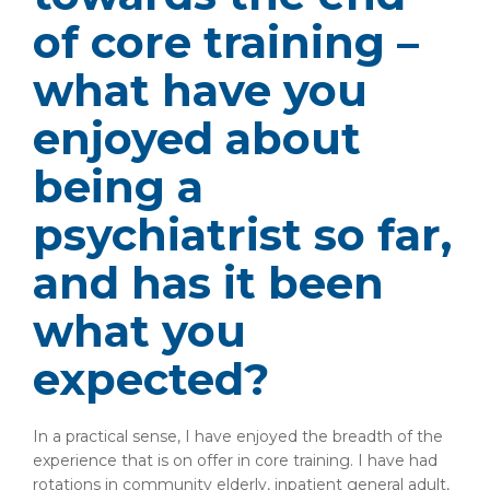
of core training –
what have you
enjoyed about
being a
psychiatrist so far,
and has it been
what you
expected?
In a practical sense, I have enjoyed the breadth of the
experience that is on offer in core training. I have had
rotations in community elderly, inpatient general adult,