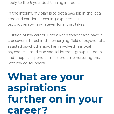
apply to the 5-year dual training in Leeds.
In the interim, my plan is to get a SAS job in the local
area and continue accruing experience in
psychotherapy in whatever form that takes.
Outside of my career, I am a keen forager and have a
crossover interest in the emerging field of psychedelic
assisted psychotherapy. I am involved in a local
psychedelic medicine special interest group in Leeds
and I hope to spend some more time nurturing this
with my co-founders.
What are your
aspirations
further on in your
career?