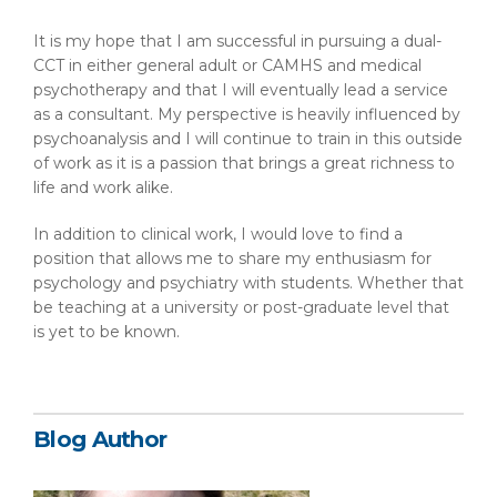
It is my hope that I am successful in pursuing a dual-
CCT in either general adult or CAMHS and medical
psychotherapy and that I will eventually lead a service
as a consultant. My perspective is heavily influenced by
psychoanalysis and I will continue to train in this outside
of work as it is a passion that brings a great richness to
life and work alike.
In addition to clinical work, I would love to find a
position that allows me to share my enthusiasm for
psychology and psychiatry with students. Whether that
be teaching at a university or post-graduate level that
is yet to be known.
Blog Author