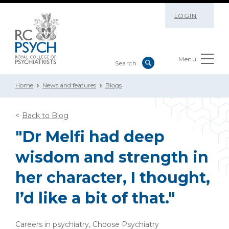
LOGIN
Menu
Home
News and features
Blogs
Back to Blog
"Dr Melfi had deep
wisdom and strength in
her character, I thought,
I’d like a bit of that."
Careers in psychiatry, Choose Psychiatry