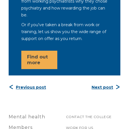
from working psychiatrists why they chose
psychiatry and how rewarding the job can
be.
Or if you've taken a break from work or
training, let us show you the wide range of
support on offer as you return.
Find out
more
Previous post
Next post
Mental health
CONTACT THE COLLEGE
Members
WORK FOR US