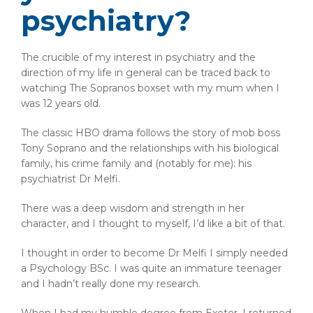
psychiatry?
The crucible of my interest in psychiatry and the
direction of my life in general can be traced back to
watching The Sopranos boxset with my mum when I
was 12 years old.
The classic HBO drama follows the story of mob boss
Tony Soprano and the relationships with his biological
family, his crime family and (notably for me): his
psychiatrist Dr Melfi.
There was a deep wisdom and strength in her
character, and I thought to myself, I’d like a bit of that.
I thought in order to become Dr Melfi I simply needed
a Psychology BSc. I was quite an immature teenager
and I hadn’t really done my research.