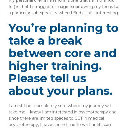
My personal dilemma (and it is one that I am thankful
for) is that I struggle to imagine narrowing my focus to
a particular sub-specialty when I find all of it interesting.
You’re planning to
take a break
between core and
higher training.
Please tell us
about your plans.
I am still not completely sure where my journey will
take me. I know I am interested in psychotherapy and,
since there are limited spaces to CCT in medical
psychotherapy, I have some time to wait until I can