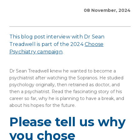
08 November, 2024
This blog post interview with Dr Sean
Treadwell is part of the 2024
Choose
Psychiatry campaign
.
Dr Sean Treadwell knew he wanted to become a
psychiatrist after watching the Sopranos. He studied
psychology originally, then retrained as doctor, and
then a psychiatrist. Read the fascinating story of his
career so far, why he is planning to have a break, and
about his hopes for the future.
Please tell us why
you chose