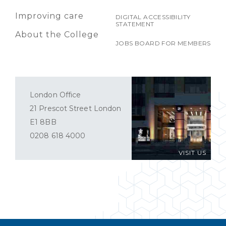
Improving care
DIGITAL ACCESSIBILITY
STATEMENT
About the College
JOBS BOARD FOR MEMBERS
London Office
21 Prescot Street London
E1 8BB
0208 618 4000
VISIT US