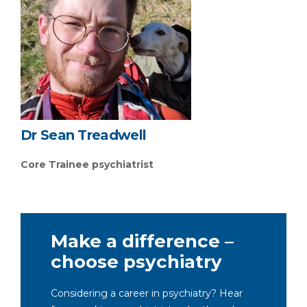
Dr Sean Treadwell
Core Trainee psychiatrist
Make a difference –
choose psychiatry
Considering a career in psychiatry? Hear