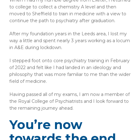
When I had my humble degree from Exeter, I returned
to college to collect a chemistry A level and then
moved to Sheffield to train in medicine with a view to
continue the path to psychiatry after graduation.
After my foundation years in the Leeds area, I lost my
way a little and spent nearly 3 years working as a locum
in A&E during lockdown.
I stepped foot onto core psychiatry training in February
of 2022 and felt like I had landed in an ideology and
philosophy that was more familiar to me than the wider
field of medicine.
Having passed all of my exams, I am now a member of
the Royal College of Psychiatrists and I look forward to
the remaining journey ahead.
You’re now
towards the end