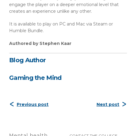
engage the player on a deeper emotional level that
creates an experience unlike any other.
It is available to play on PC and Mac via Steam or
Humble Bundle.
Authored by Stephen Kaar
Blog Author
Gaming the Mind
Previous post
Next post
Mental health
CONTACT THE COLLEGE