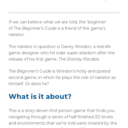
If we can believe what we are told, the ‘beginner’
of
The Beginner’s Guide
is a friend of the game’s
narrator.
The narrator in question is Davey Wredon, a real-life
game designer who hit indie super-stardom after the
release of his first game,
The Stanley Parable
.
The Beginner’s Guide
is Wredon’s hotly-anticipated
second game, in which he plays the role of narrator as
himself. Or does he?
What is it about?
This is a story-driven first-person game that finds you
navigating through a series of half-finished 3D levels
and environments that we’re told were created by the