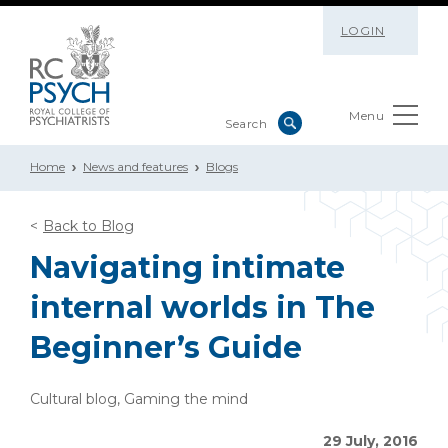
LOGIN
Menu
Home
News and features
Blogs
Back to Blog
Navigating intimate
internal worlds in The
Beginner’s Guide
Cultural blog, Gaming the mind
29 July, 2016