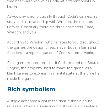
‘beginner’--also known as Coda--at different points in
his life.
As you play chronologically through Coda’s games, his
story and his relationship with Wredon, the narrator,
unfolds. Essentially there are three characters: Coda,
Wredon, and you.
According to Wredon (who narrates to you throughout
the game), the design of each level, both in form and
function, is a representation of Coda’s internal world.
Each game is interpreted as if Coda treated the Source
Engine, the program used to make the game, as a
blank canvas to express his mental state at the time he
made the game.
Rich symbolism
A single lamppost alight in the dark; a simple house
revealing a hidden underground labyrinth; an on-stage