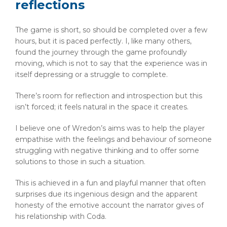
reflections
The game is short, so should be completed over a few
hours, but it is paced perfectly. I, like many others,
found the journey through the game profoundly
moving, which is not to say that the experience was in
itself depressing or a struggle to complete.
There’s room for reflection and introspection but this
isn’t forced; it feels natural in the space it creates.
I believe one of Wredon’s aims was to help the player
empathise with the feelings and behaviour of someone
struggling with negative thinking and to offer some
solutions to those in such a situation.
This is achieved in a fun and playful manner that often
surprises due its ingenious design and the apparent
honesty of the emotive account the narrator gives of
his relationship with Coda.