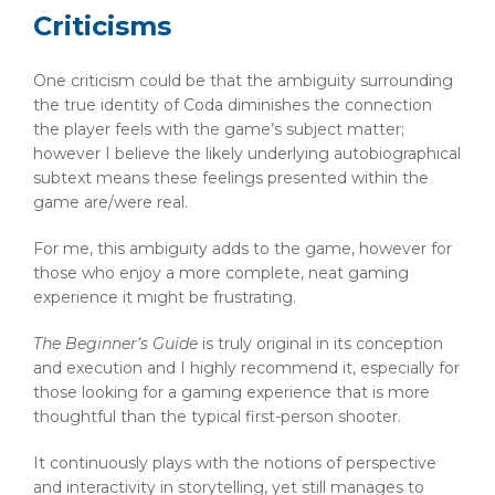
Criticisms
One criticism could be that the ambiguity surrounding
the true identity of Coda diminishes the connection
the player feels with the game’s subject matter;
however I believe the likely underlying autobiographical
subtext means these feelings presented within the
game are/were real.
For me, this ambiguity adds to the game, however for
those who enjoy a more complete, neat gaming
experience it might be frustrating.
The Beginner’s Guide
is truly original in its conception
and execution and I highly recommend it, especially for
those looking for a gaming experience that is more
thoughtful than the typical first-person shooter.
It continuously plays with the notions of perspective
and interactivity in storytelling, yet still manages to