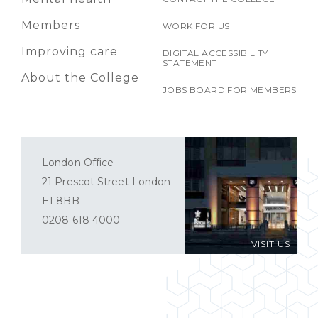
Members
WORK FOR US
Improving care
DIGITAL ACCESSIBILITY
STATEMENT
About the College
JOBS BOARD FOR MEMBERS
London Office
21 Prescot Street London
E1 8BB
0208 618 4000
VISIT US