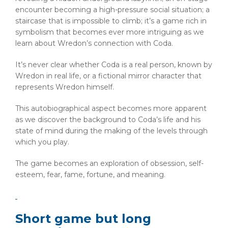
encounter becoming a high-pressure social situation; a
staircase that is impossible to climb; it’s a game rich in
symbolism that becomes ever more intriguing as we
learn about Wredon’s connection with Coda.
It’s never clear whether Coda is a real person, known by
Wredon in real life, or a fictional mirror character that
represents Wredon himself.
This autobiographical aspect becomes more apparent
as we discover the background to Coda’s life and his
state of mind during the making of the levels through
which you play.
The game becomes an exploration of obsession, self-
esteem, fear, fame, fortune, and meaning.
Short game but long