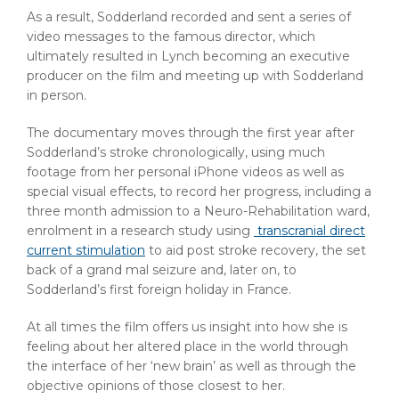
As a result, Sodderland recorded and sent a series of
video messages to the famous director, which
ultimately resulted in Lynch becoming an executive
producer on the film and meeting up with Sodderland
in person.
The documentary moves through the first year after
Sodderland’s stroke chronologically, using much
footage from her personal iPhone videos as well as
special visual effects, to record her progress, including a
three month admission to a Neuro-Rehabilitation ward,
enrolment in a research study using
transcranial direct
current stimulation
to aid post stroke recovery, the set
back of a grand mal seizure and, later on, to
Sodderland’s first foreign holiday in France.
At all times the film offers us insight into how she is
feeling about her altered place in the world through
the interface of her ‘new brain’ as well as through the
objective opinions of those closest to her.