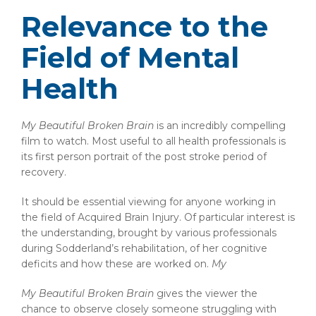
Relevance to the
Field of Mental
Health
My Beautiful Broken Brain
is an incredibly compelling
film to watch. Most useful to all health professionals is
its first person portrait of the post stroke period of
recovery.
It should be essential viewing for anyone working in
the field of Acquired Brain Injury. Of particular interest is
the understanding, brought by various professionals
during Sodderland’s rehabilitation, of her cognitive
deficits and how these are worked on.
My
My Beautiful Broken Brain
gives the viewer the
chance to observe closely someone struggling with