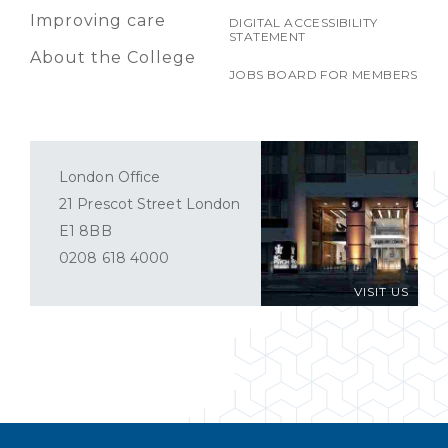
Improving care
DIGITAL ACCESSIBILITY
STATEMENT
About the College
JOBS BOARD FOR MEMBERS
London Office
21 Prescot Street London
E1 8BB
0208 618 4000
VISIT US