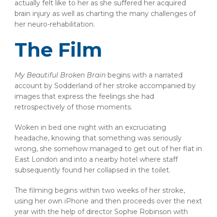
actually felt like to her as she suffered her acquired
brain injury as well as charting the many challenges of
her neuro-rehabilitation.
The Film
My Beautiful Broken Brain
begins with a narrated
account by Sodderland of her stroke accompanied by
images that express the feelings she had
retrospectively of those moments.
Woken in bed one night with an excruciating
headache, knowing that something was seriously
wrong, she somehow managed to get out of her flat in
East London and into a nearby hotel where staff
subsequently found her collapsed in the toilet.
The filming begins within two weeks of her stroke,
using her own iPhone and then proceeds over the next
year with the help of director Sophie Robinson with