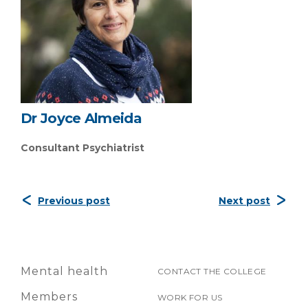
Dr Joyce Almeida
Consultant Psychiatrist
Previous post
Next post
Mental health
CONTACT THE COLLEGE
Members
WORK FOR US