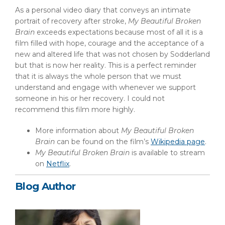
As a personal video diary that conveys an intimate
portrait of recovery after stroke,
My Beautiful Broken
Brain
exceeds expectations because most of all it is a
film filled with hope, courage and the acceptance of a
new and altered life that was not chosen by Sodderland
but that is now her reality. This is a perfect reminder
that it is always the whole person that we must
understand and engage with whenever we support
someone in his or her recovery. I could not
recommend this film more highly.
More information about
My Beautiful Broken
Brain
can be found on the film’s
Wikipedia page
.
My Beautiful Broken Brain
is available to stream
on
Netflix
.
Blog Author