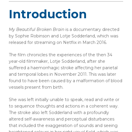
Introduction
My Beautiful Broken Brain
is a documentary directed
by Sophie Robinson and Lotje Sodderland, which was
released for streaming on Netflix in March 2016.
The film chronicles the experiences of the then 34
year-old filmmaker, Lotje Sodderland, after she
suffered a haemorrhagic stroke affecting her parietal
and temporal lobes in November 2011. This was later
found to have been caused by a malformation of blood
vessels present from birth.
She was left initially unable to speak, read and write or
to sequence thoughts and actions in a coherent way.
The stroke also left Sodderland with a profoundly
altered self-awareness and perceptual disturbances
that included the exaggeration of sounds and seeing