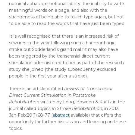
nominal aphasia, emotional lability, the inability to write
meaningful words on a page, and also with the
strangeness of being able to touch type again, but not
to be able to read the words that have just been typed.
It is well recognised that there is an increased risk of
seizures in the year following such a haemorrhagic
stroke but Sodderland’s grand mal fit may also have
been triggered by the transcranial direct current
stimulation administered to her as part of the research
study she joined (the study subsequently excluded
people in the first year after a stroke).
There is an article entitled
Review of Transcranial
Direct Current Stimulation in Poststroke
Rehabilitation
written by Feng, Bowden & Kautz in the
journal called
Topics in Stroke Rehabilitation
, in 2013
Jan-Feb;20(1):68-77 (
abstract
available) that offers the
opportunity for further discussion and learning on these
topics.