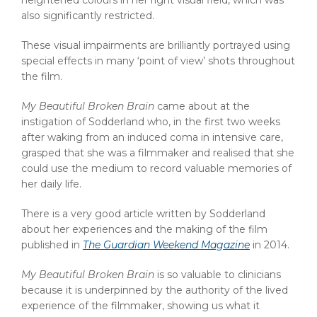
heightened colours in her right visual field, which was
also significantly restricted.
These visual impairments are brilliantly portrayed using
special effects in many ‘point of view’ shots throughout
the film.
My Beautiful Broken Brain
came about at the
instigation of Sodderland who, in the first two weeks
after waking from an induced coma in intensive care,
grasped that she was a filmmaker and realised that she
could use the medium to record valuable memories of
her daily life.
There is a very good article written by Sodderland
about her experiences and the making of the film
published in
The Guardian Weekend Magazine
in 2014.
My Beautiful Broken Brain
is so valuable to clinicians
because it is underpinned by the authority of the lived
experience of the filmmaker, showing us what it