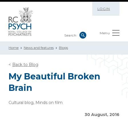
LOGIN
Menu
Home
News and features
Blogs
Back to Blog
My Beautiful Broken
Brain
Cultural blog, Minds on film
30 August, 2016