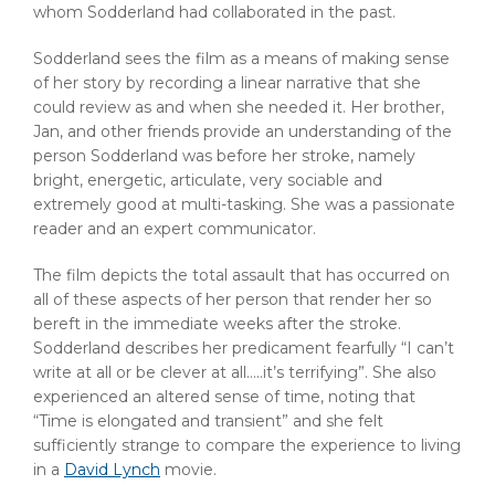
whom Sodderland had collaborated in the past.
Sodderland sees the film as a means of making sense
of her story by recording a linear narrative that she
could review as and when she needed it. Her brother,
Jan, and other friends provide an understanding of the
person Sodderland was before her stroke, namely
bright, energetic, articulate, very sociable and
extremely good at multi-tasking. She was a passionate
reader and an expert communicator.
The film depicts the total assault that has occurred on
all of these aspects of her person that render her so
bereft in the immediate weeks after the stroke.
Sodderland describes her predicament fearfully “I can’t
write at all or be clever at all…..it’s terrifying”. She also
experienced an altered sense of time, noting that
“Time is elongated and transient” and she felt
sufficiently strange to compare the experience to living
in a
David Lynch
movie.