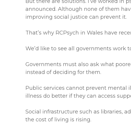
But there are solutions. I’ve worked in 
announced. Although none of them have 
improving social justice can prevent it.
That’s why RCPsych in Wales have recen
We’d like to see all governments work to 
Governments must also ask what poorer 
instead of deciding for them.
Public services cannot prevent mental i
illness do better if they can access supp
Social infrastructure such as libraries, a
the cost of living is rising.