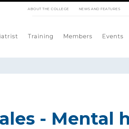
SKIP NAVIGATION
ABOUT THE COLLEGE
NEWS AND FEATURES
atrist
Training
Members
Events
les - Mental h