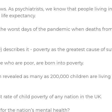
ews. As psychiatrists, we know that people living 
life expectancy.
 the worst days of the pandemic when deaths from
escribes it - poverty as the greatest cause of suf
le who are poor, are born into poverty.
en revealed as many as 200,000 children are living
rate of child poverty of any nation in the UK.
 for the nation’s mental health?