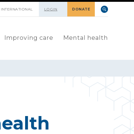
INTERNATIONAL
LOGIN
DONATE
Improving care
Mental health
ealth