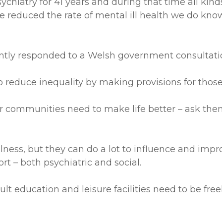
psychiatry for 41 years and during that time all k
reduced the rate of mental ill health we do know 
tly responded to a Welsh government consultation
reduce inequality by making provisions for those in
communities need to make life better – ask them
llness, but they can do a lot to influence and im
ort – both psychiatric and social.
dult education and leisure facilities need to be fre