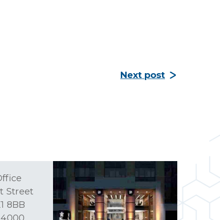
Next post
ffice
t Street
1 8BB
 4000