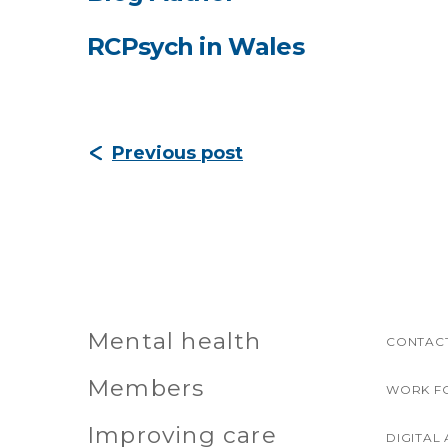
RCPsych in Wales
Previous post
Mental health
CONTACT
Members
WORK F
Improving care
DIGITAL 