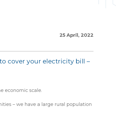
25 April, 2022
over your electricity bill –
the economic scale.
ities – we have a large rural population