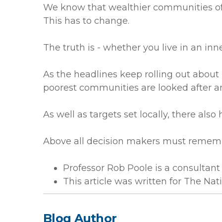
We know that wealthier communities ofte
This has to change.
The truth is - whether you live in an inn
As the headlines keep rolling out about
poorest communities are looked after an
As well as targets set locally, there also
Above all decision makers must remembe
Professor Rob Poole is a consultant 
This article was written for The Na
Blog Author