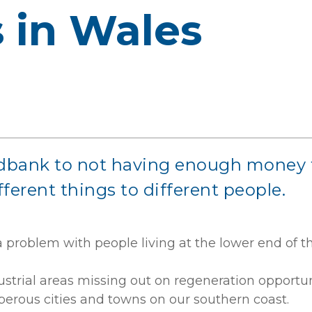
s in Wales
bank to not having enough money to c
fferent things to different people.
a problem with people living at the lower end of 
ustrial areas missing out on regeneration opportun
sperous cities and towns on our southern coast.