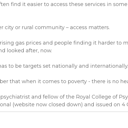
n find it easier to access these services in some
er city or rural community – access matters.
 rising gas prices and people finding it harder 
d looked after, now.
 has to be targets set nationally and internationally
r that when it comes to poverty - there is no he
psychiatrist and fellow of the Royal College of Psyc
tional (website now closed down) and issued on 4 