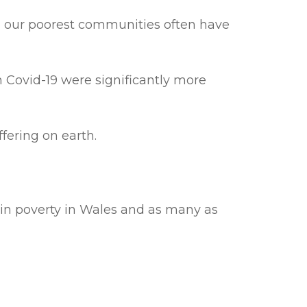
in our poorest communities often have
 Covid-19 were significantly more
fering on earth.
 in poverty in Wales and as many as