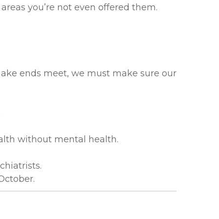
 areas you’re not even offered them.
to make ends meet, we must make sure our
.
alth without mental health.
hiatrists.
October.