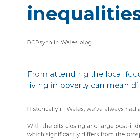
inequalitie
RCPsych in Wales blog
From attending the local food
living in poverty can mean di
Historically in Wales, we’ve always had 
With the pits closing and large post-ind
which significantly differs from the pro