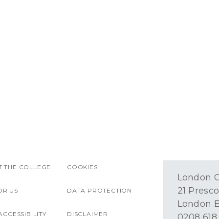
 THE COLLEGE
COOKIES
London O
21 Presco
OR US
DATA PROTECTION
London E
ACCESSIBILITY
DISCLAIMER
0208 618