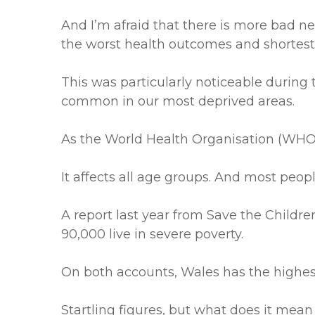
And I’m afraid that there is more bad n
the worst health outcomes and shortest 
This was particularly noticeable during
common in our most deprived areas.
As the World Health Organisation (WHO) d
It affects all age groups. And most peop
A report last year from Save the Childr
90,000 live in severe poverty.
On both accounts, Wales has the highest 
Startling figures, but what does it mean