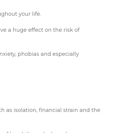
ghout your life.
ve a huge effect on the risk of
nxiety, phobias and especially
as isolation, financial strain and the