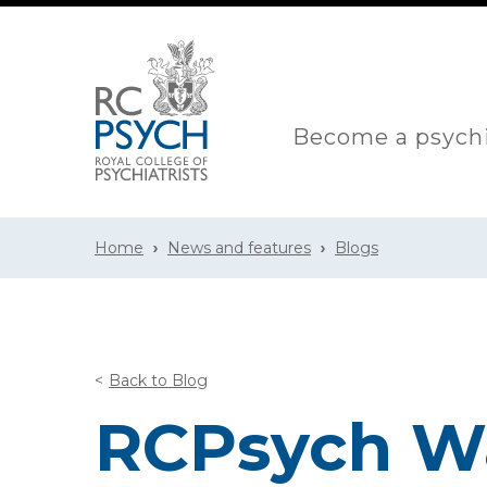
Become a psychi
Home
News and features
Blogs
Back to Blog
RCPsych Wa