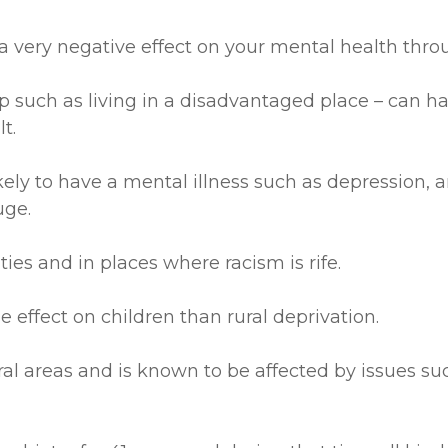
a very negative effect on your mental health throu
 up such as living in a disadvantaged place – can ha
t.
kely to have a mental illness such as depression, a
uge.
ities and in places where racism is rife.
e effect on children than rural deprivation.
 areas and is known to be affected by issues such 