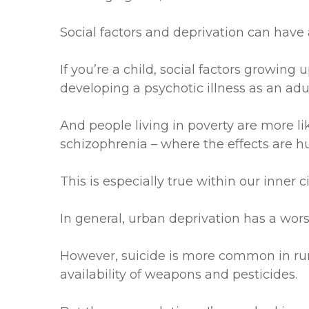
Social factors and deprivation can have 
If you’re a child, social factors growing
developing a psychotic illness as an adul
And people living in poverty are more li
schizophrenia – where the effects are h
This is especially true within our inner c
In general, urban deprivation has a wors
However, suicide is more common in rural
availability of weapons and pesticides.