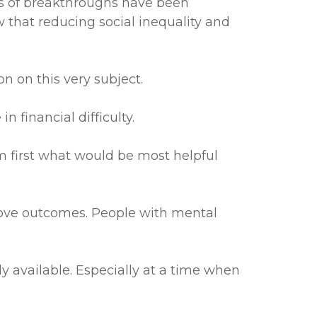
inds of breakthroughs have been
that reducing social inequality and
 on this very subject.
 financial difficulty.
 first what would be most helpful
prove outcomes. People with mental
ely available. Especially at a time when