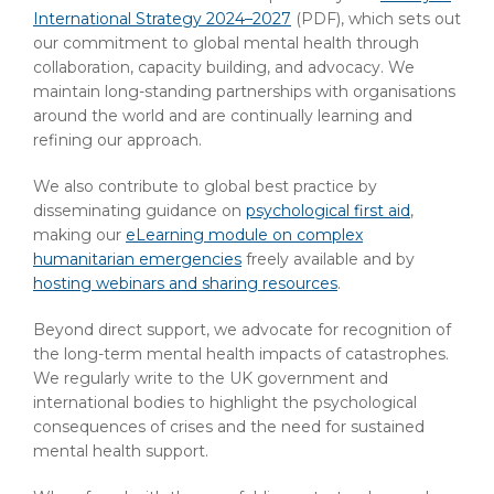
International Strategy 2024–2027
(PDF)
, which sets out
our commitment to global mental health through
collaboration, capacity building, and advocacy. We
maintain long-standing partnerships with organisations
around the world and are continually learning and
refining our approach.
We also contribute to global best practice by
disseminating guidance on
psychological first aid
,
making our
eLearning module on complex
humanitarian emergencies
freely available and by
hosting webinars and sharing resources
.
Beyond direct support, we advocate for recognition of
the long-term mental health impacts of catastrophes.
We regularly write to the UK government and
international bodies to highlight the psychological
consequences of crises and the need for sustained
mental health support.