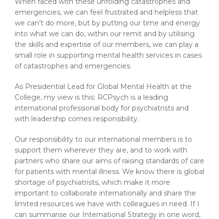
When faced with these unfolding catastrophes and
emergencies, we can feel frustrated and helpless that
we can’t do more, but by putting our time and energy
into what we can do, within our remit and by utilising
the skills and expertise of our members, we can play a
small role in supporting mental health services in cases
of catastrophes and emergencies.
As Presidential Lead for Global Mental Health at the
College, my view is this: RCPsych is a leading
international professional body for psychiatrists and
with leadership comes responsibility.
Our responsibility to our international members is to
support them wherever they are, and to work with
partners who share our aims of raising standards of care
for patients with mental illness. We know there is global
shortage of psychiatrists, which make it more
important to collaborate internationally and share the
limited resources we have with colleagues in need. If I
can summarise our International Strategy in one word,