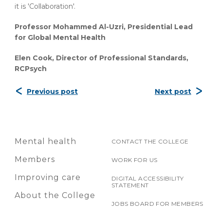
it is 'Collaboration'.
Professor Mohammed Al-Uzri, Presidential Lead
for Global Mental Health
Elen Cook, Director of Professional Standards,
RCPsych
Previous post
Next post
Mental health
CONTACT THE COLLEGE
Members
WORK FOR US
Improving care
DIGITAL ACCESSIBILITY
STATEMENT
About the College
JOBS BOARD FOR MEMBERS