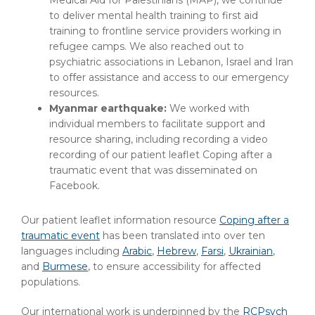
Medical Aid for Palestinians (MAP), we continue
to deliver mental health training to first aid
training to frontline service providers working in
refugee camps. We also reached out to
psychiatric associations in Lebanon, Israel and Iran
to offer assistance and access to our emergency
resources.
Myanmar earthquake:
We worked with
individual members to facilitate support and
resource sharing, including recording a video
recording of our patient leaflet Coping after a
traumatic event that was disseminated on
Facebook.
Our patient leaflet information resource
Coping after a
traumatic event
has been translated into over ten
languages including
Arabic
,
Hebrew
,
Farsi
,
Ukrainian
,
and
Burmese
, to ensure accessibility for affected
populations.
Our international work is underpinned by the
RCPsych