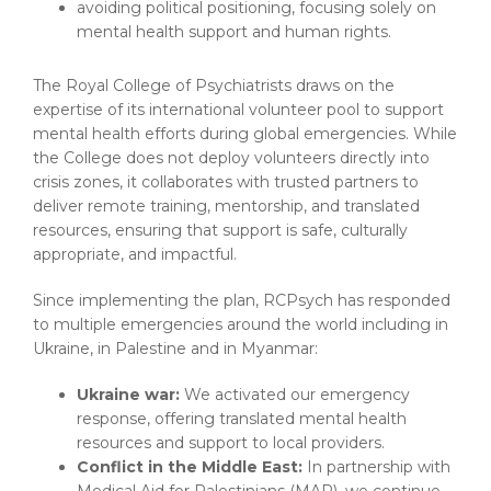
avoiding political positioning, focusing solely on
mental health support and human rights.
The Royal College of Psychiatrists draws on the
expertise of its international volunteer pool to support
mental health efforts during global emergencies. While
the College does not deploy volunteers directly into
crisis zones, it collaborates with trusted partners to
deliver remote training, mentorship, and translated
resources, ensuring that support is safe, culturally
appropriate, and impactful.
Since implementing the plan, RCPsych has responded
to multiple emergencies around the world including in
Ukraine, in Palestine and in Myanmar:
Ukraine war:
We activated our emergency
response, offering translated mental health
resources and support to local providers.
Conflict in the Middle East:
In partnership with