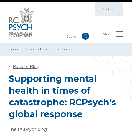
LOGIN
Menu
Home
News and features
Blogs
Back to Blog
Supporting mental
health in times of
catastrophe: RCPsych’s
global response
The RCPsych blog