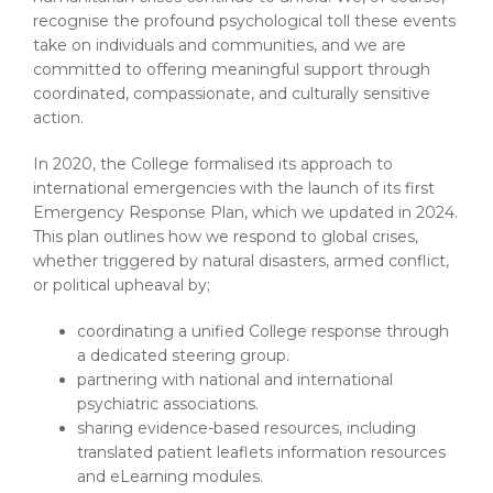
recognise the profound psychological toll these events
take on individuals and communities, and we are
committed to offering meaningful support through
coordinated, compassionate, and culturally sensitive
action.
In 2020, the College formalised its approach to
international emergencies with the launch of its first
Emergency Response Plan, which we updated in 2024.
This plan outlines how we respond to global crises,
whether triggered by natural disasters, armed conflict,
or political upheaval by;
coordinating a unified College response through
a dedicated steering group.
partnering with national and international
psychiatric associations.
sharing evidence-based resources, including
translated patient leaflets information resources
and eLearning modules.