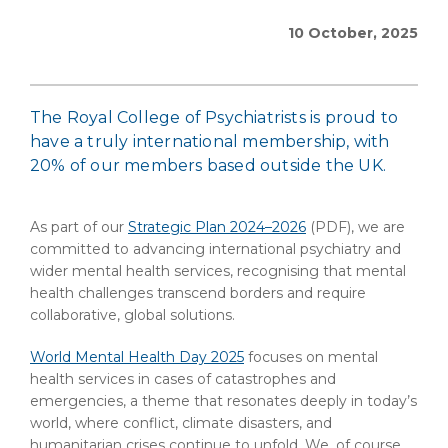
10 October, 2025
The Royal College of Psychiatrists is proud to
have a truly international membership, with
20% of our members based outside the UK.
As part of our
Strategic Plan 2024–2026
(PDF)
, we are
committed to advancing international psychiatry and
wider mental health services, recognising that mental
health challenges transcend borders and require
collaborative, global solutions.
World Mental Health Day 2025
focuses on mental
health services in cases of catastrophes and
emergencies, a theme that resonates deeply in today’s
world, where conflict, climate disasters, and
humanitarian crises continue to unfold. We, of course,