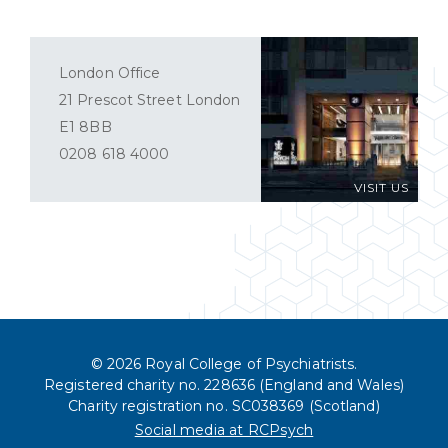
London Office
21 Prescot Street London
E1 8BB
0208 618 4000
VISIT US
© 2026 Royal College of Psychiatrists.
Registered charity no. 228636 (England and Wales)
Charity registration no. SC038369 (Scotland)
Social media at RCPsych