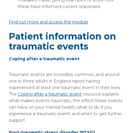
mistakes made, giving examples to show how
these have informed current responses.
Find out more and access the module
Patient information on
traumatic events
Coping after a traumatic event
Traumatic events are incredibly common, and around
one in three adults in England report having
experienced at least one traumatic event in their lives.
The
Coping after a traumatic event
resource explains
what makes events traumatic, the effect these events
can have on your mental health, what to do if you
experience a traumatic event, and when to get further
support.
Post-traumatic stress disorder (PTSD)