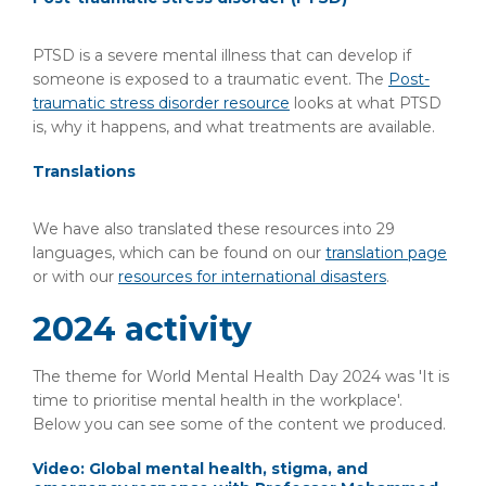
PTSD is a severe mental illness that can develop if
someone is exposed to a traumatic event. The
Post-
traumatic stress disorder resource
looks at what PTSD
is, why it happens, and what treatments are available.
Translations
We have also translated these resources into 29
languages, which can be found on our
translation page
or with our
resources for international disasters
.
2024 activity
The theme for World Mental Health Day 2024 was 'It is
time to prioritise mental health in the workplace'.
Below you can see some of the content we produced.
Video: Global mental health, stigma, and