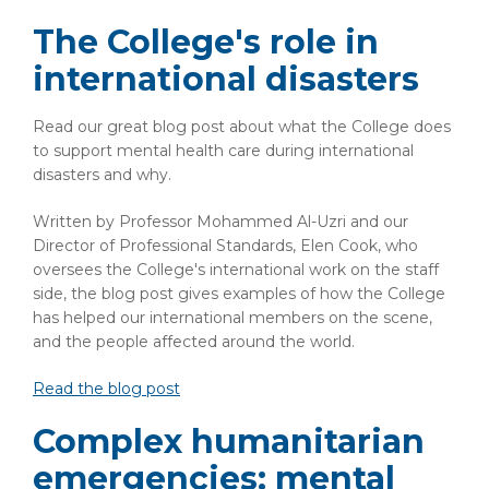
The College's role in
international disasters
Read our great blog post about what the College does
to support mental health care during international
disasters and why.
Written by Professor Mohammed Al-Uzri and our
Director of Professional Standards, Elen Cook, who
oversees the College's international work on the staff
side, the blog post gives examples of how the College
has helped our international members on the scene,
and the people affected around the world.
Read the blog post
Complex humanitarian
emergencies: mental