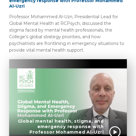
emergency response with Professor Mohammed
Al-Uzri
Professor Mohammed Al-Uzri, Presidential Lead for
Global Mental Health at RCPsych, discussed the
stigma faced by mental health professionals, the
College’s global strategy priorities, and how
psychiatrists are frontlining in emergency situations to
provide vital mental health support.
Global mental health, stigma, and
emergency response with
Professor Mohammed Al-Uzri