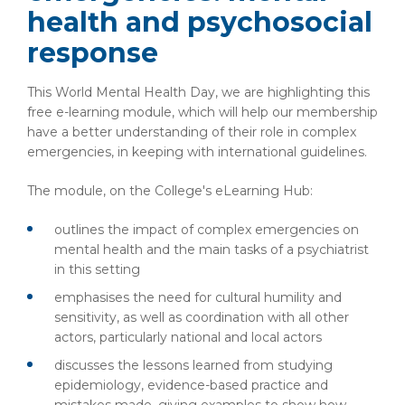
health and psychosocial
response
This World Mental Health Day, we are highlighting this
free e-learning module, which will help our membership
have a better understanding of their role in complex
emergencies, in keeping with international guidelines.
The module, on the College's eLearning Hub:
outlines the impact of complex emergencies on
mental health and the main tasks of a psychiatrist
in this setting
emphasises the need for cultural humility and
sensitivity, as well as coordination with all other
actors, particularly national and local actors
discusses the lessons learned from studying
epidemiology, evidence-based practice and