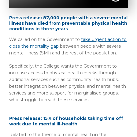
Press release: 87,000 people with a severe mental
illness have died from preventable physical health
conditions in three years
We called on the Government to
take urgent action to
close the mortality gap
between people with severe
mental illness (SMI) and the rest of the population.
Spec
ifically, the College wants the Government to
increase access to physical health checks through
additional services such as community health hubs,
better integration between physical and mental health
services and more support for marginalised groups,
who struggle to reach these services.
Press release: 15% of households taking time off
work due to mental ill-health
Related to the theme of mental health in the