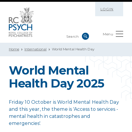
LOGIN
Menu
Home
International
World Mental Health Day
World Mental
Health Day 2025
Friday 10 October is World Mental Health Day
and this year, the theme is 'A
ccess to services -
mental health in catastrophes and
emergencies
'.