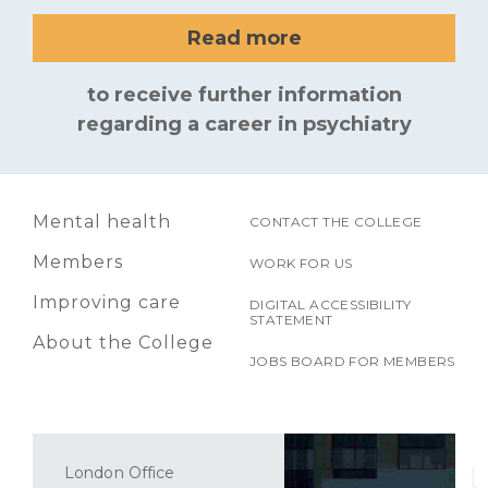
Read more
to receive further information
regarding a career in psychiatry
Mental health
CONTACT THE COLLEGE
Members
WORK FOR US
Improving care
DIGITAL ACCESSIBILITY
STATEMENT
About the College
JOBS BOARD FOR MEMBERS
London Office