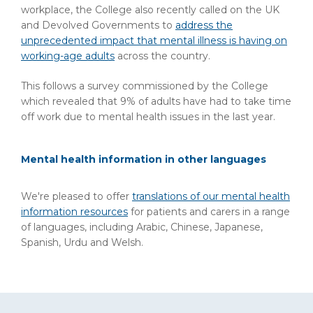
workplace, the College also recently called on the UK
and Devolved Governments to
address the
unprecedented impact that mental illness is having on
working-age adults
across the country.
This follows a survey commissioned by the College
which revealed that 9% of adults have had to take time
off work due to mental health issues in the last year.
Mental health information in other languages
We're pleased to offer
translations of our mental health
information resources
for patients and carers in a range
of languages, including Arabic, Chinese, Japanese,
Spanish, Urdu and Welsh.