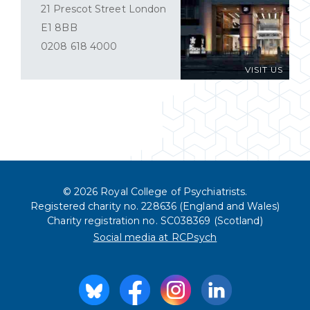
21 Prescot Street London
E1 8BB
0208 618 4000
VISIT US
© 2026 Royal College of Psychiatrists.
Registered charity no. 228636 (England and Wales)
Charity registration no. SC038369 (Scotland)
Social media at RCPsych