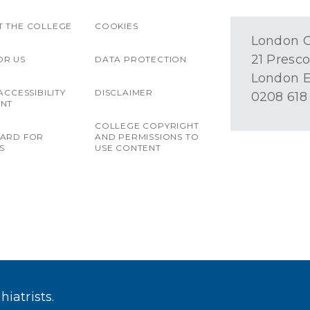
 THE COLLEGE
COOKIES
London O
21 Presco
OR US
DATA PROTECTION
London E
ACCESSIBILITY
DISCLAIMER
0208 618
ENT
COLLEGE COPYRIGHT
OARD FOR
AND PERMISSIONS TO
S
USE CONTENT
iatrists.