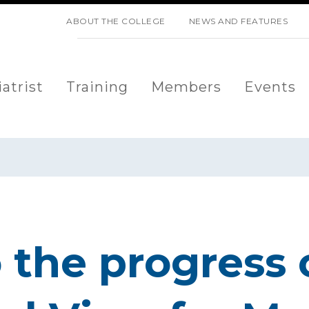
SKIP NAVIGATION
ABOUT THE COLLEGE
NEWS AND FEATURES
atrist
Training
Members
Events
o the progress 