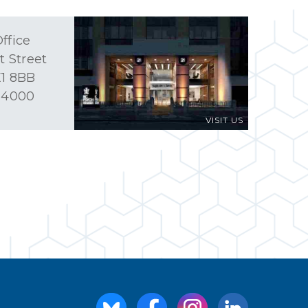
ffice
t Street
1 8BB
 4000
VISIT US