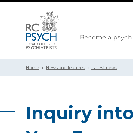
Become a psychi
Home
News and features
Latest news
Inquiry int