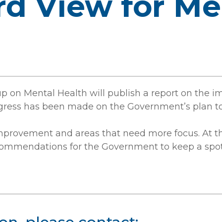
rd View for Me
oup on Mental Health will publish a report on the 
ogress has been made on the Government’s plan to
improvement and areas that need more focus. At th
recommendations for the Government to keep a spot