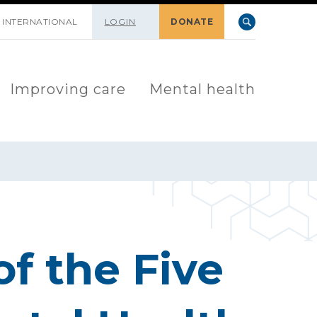
INTERNATIONAL
LOGIN
DONATE
Improving care
Mental health
of the Five