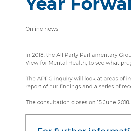
Year Forwa
Online news
In 2018, the All Party Parliamentary Gr
View for Mental Health, to see what pr
The APPG inquiry will look at areas of 
report of our findings and a series of 
The consultation closes on 15 June 2018.