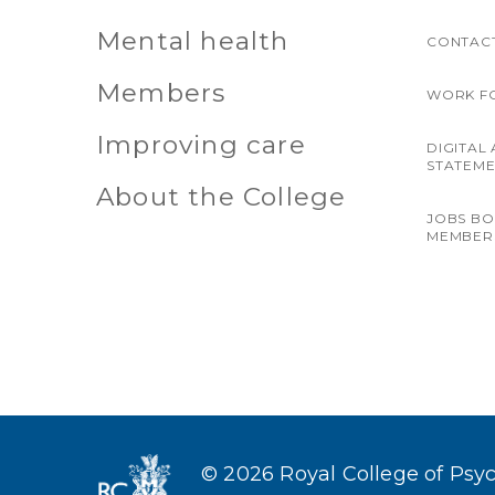
Mental health
CONTACT
Members
WORK F
Improving care
DIGITAL 
STATEM
About the College
JOBS B
MEMBER
© 2026 Royal College of Psych