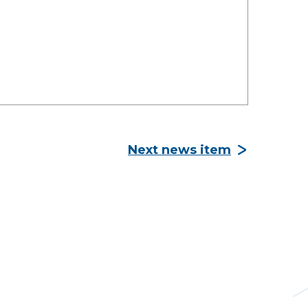
Next news item