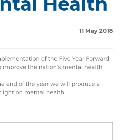
ntal Health
11 May 2018
implementation of the Five Year Forward
 improve the nation’s mental health.
e end of the year we will produce a
light on mental health.