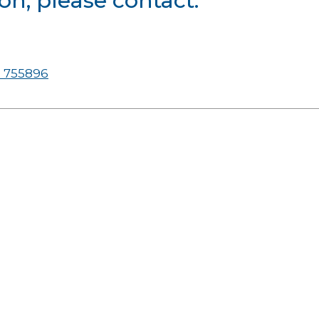
on, please contact:
 755896