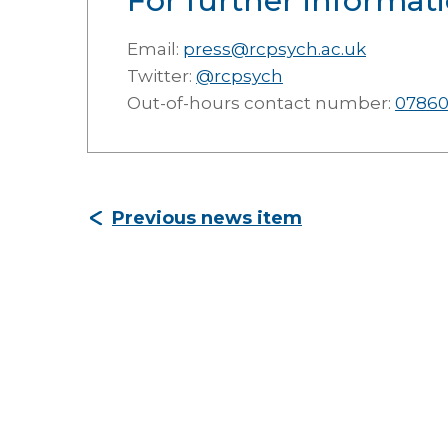
For further informati
Email:
press@rcpsych.ac.uk
Twitter:
@rcpsych
Out-of-hours contact number:
07860
Previous news item