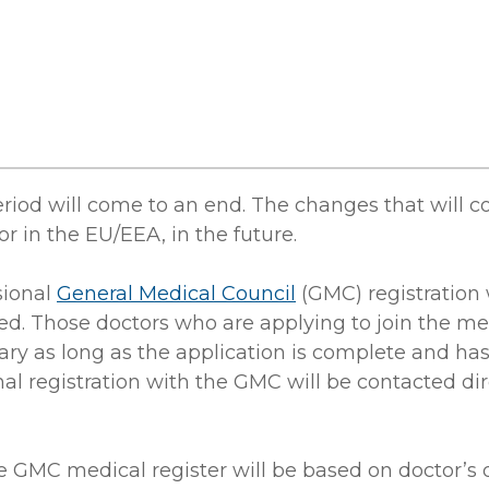
eriod will come to an end. The changes that will 
r in the EU/EEA, in the future.
sional
General Medical Council
(GMC) registration 
ted. Those doctors who are applying to join the me
uary as long as the application is complete and h
l registration with the GMC will be contacted dir
he GMC medical register will be based on doctor’s 