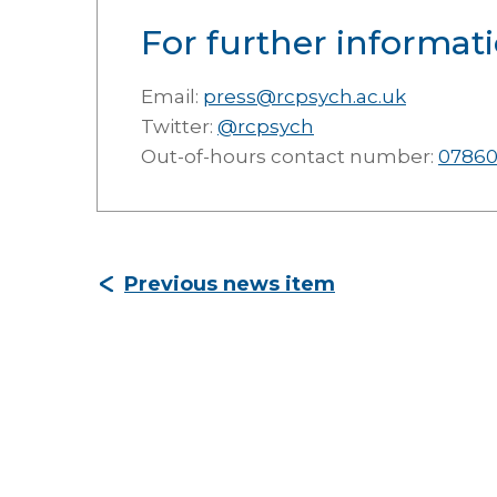
For further informati
Email:
press@rcpsych.ac.uk
Twitter:
@rcpsych
Out-of-hours contact number:
07860
Previous news item