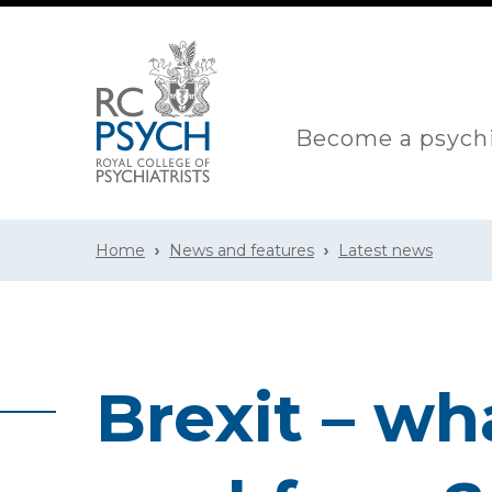
Become a psychi
Home
News and features
Latest news
Brexit – wh