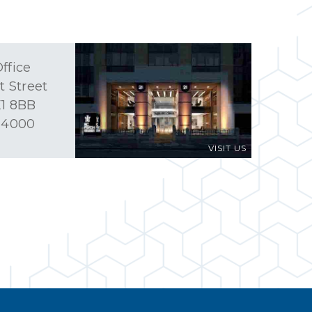
ffice
t Street
1 8BB
 4000
VISIT US