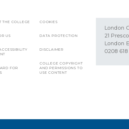
 THE COLLEGE
COOKIES
London O
21 Presco
OR US
DATA PROTECTION
London E
ACCESSIBILITY
DISCLAIMER
0208 618
ENT
COLLEGE COPYRIGHT
OARD FOR
AND PERMISSIONS TO
S
USE CONTENT