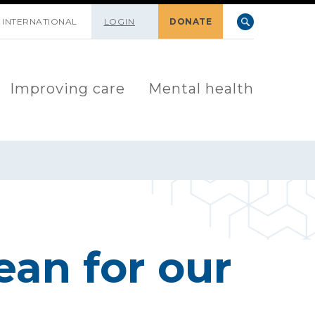
INTERNATIONAL
LOGIN
DONATE
Improving care
Mental health
ean for our