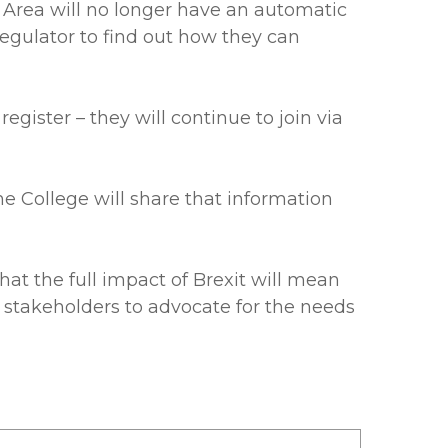
 Area will no longer have an automatic
 regulator to find out how they can
ister – they will continue to join via
he College will share that information
t the full impact of Brexit will mean
y stakeholders to advocate for the needs