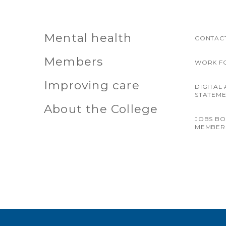
Mental health
CONTACT
Members
WORK F
Improving care
DIGITAL 
STATEM
About the College
JOBS B
MEMBER