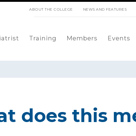
SKIP NAVIGATION
ABOUT THE COLLEGE
NEWS AND FEATURES
atrist
Training
Members
Events
at does this m