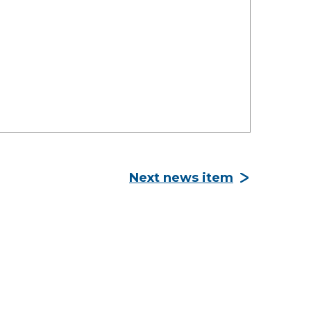
Next news item