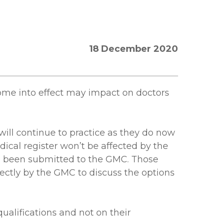
18 December 2020
come into effect may impact on doctors
will continue to practice as they do now
dical register won’t be affected by the
as been submitted to the GMC. Those
ectly by the GMC to discuss the options
qualifications and not on their