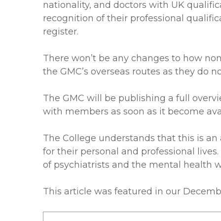
nationality, and doctors with UK qualif
recognition of their professional qualifi
register.
There won’t be any changes to how non E
the GMC’s overseas routes as they do n
The GMC will be publishing a full overvi
with members as soon as it become avai
The College understands that this is an
for their personal and professional liv
of psychiatrists and the mental health w
This article was featured in our Decem