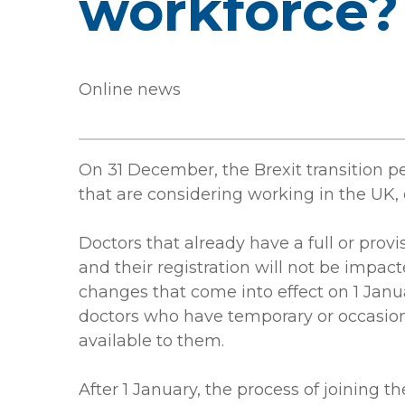
workforce?
Online news
On 31 December, the Brexit transition p
that are considering working in the UK, o
Doctors that already have a full or provi
and their registration will not be impac
changes that come into effect on 1 Jan
doctors who have temporary or occasiona
available to them.
After 1 January, the process of joining t