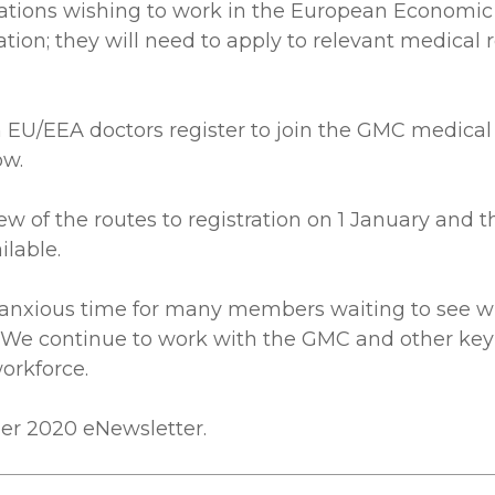
ications wishing to work in the European Economic
cation; they will need to apply to relevant medical
U/EEA doctors register to join the GMC medical reg
ow.
ew of the routes to registration on 1 January and t
lable.
 anxious time for many members waiting to see wha
es. We continue to work with the GMC and other ke
orkforce.
ber 2020 eNewsletter.