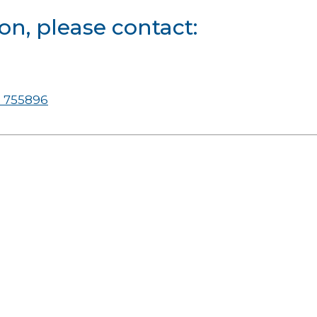
on, please contact:
 755896