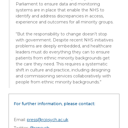
Parliament to ensure data and monitoring
systems are in place that enable the NHS to
identify and address discrepancies in access,
experience and outcomes for all minority groups.
“But the responsibility to change doesn’t stop
with government. Despite recent NHS initiatives
problems are deeply embedded, and healthcare
leaders must do everything they can to ensure
patients from ethnic minority backgrounds get
the care they need. This requires a systematic
shift in culture and practice, including designing
and commissioning services collaboratively with
people from ethnic minority backgrounds.”
For further information, please contact:
Email:
press@rcpsych.ac.uk