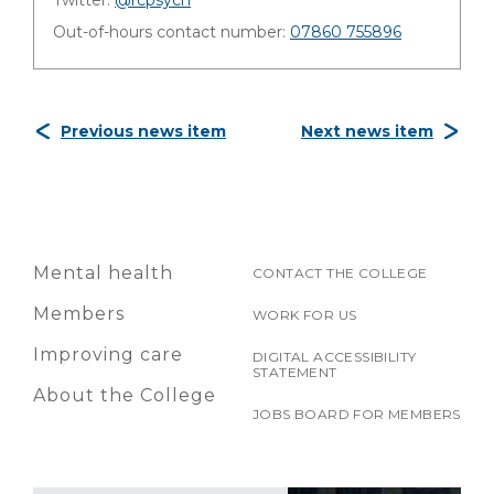
Twitter:
@rcpsych
Out-of-hours contact number:
07860 755896
Previous news item
Next news item
Mental health
CONTACT THE COLLEGE
Members
WORK FOR US
Improving care
DIGITAL ACCESSIBILITY
STATEMENT
About the College
JOBS BOARD FOR MEMBERS