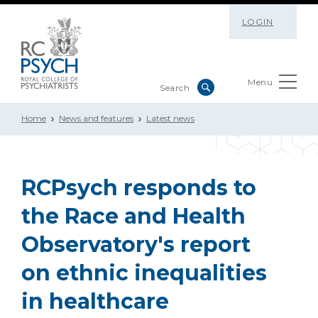
LOGIN
Menu
Home
News and features
Latest news
RCPsych responds to
the Race and Health
Observatory's report
on ethnic inequalities
in healthcare