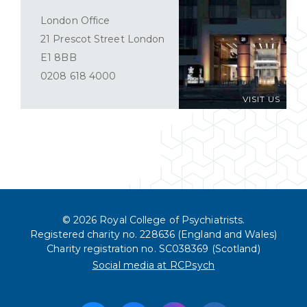
London Office
21 Prescot Street London
E1 8BB
0208 618 4000
VISIT US
© 2026 Royal College of Psychiatrists.
Registered charity no. 228636 (England and Wales)
Charity registration no. SC038369 (Scotland)
Social media at RCPsych