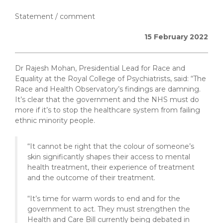
Statement / comment
15 February 2022
Dr Rajesh Mohan, Presidential Lead for Race and
Equality at the Royal College of Psychiatrists, said: “The
Race and Health Observatory’s findings are damning.
It’s clear that the government and the NHS must do
more if it’s to stop the healthcare system from failing
ethnic minority people.
“It cannot be right that the colour of someone’s
skin significantly shapes their access to mental
health treatment, their experience of treatment
and the outcome of their treatment.
“It’s time for warm words to end and for the
government to act. They must strengthen the
Health and Care Bill currently being debated in