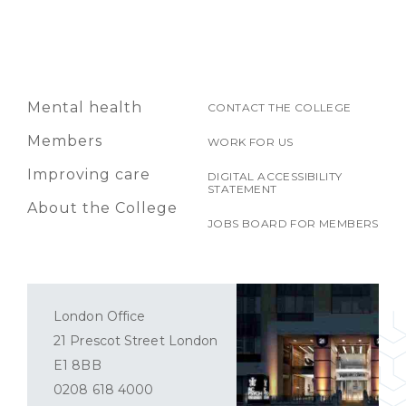
Mental health
CONTACT THE COLLEGE
Members
WORK FOR US
Improving care
DIGITAL ACCESSIBILITY
STATEMENT
About the College
JOBS BOARD FOR MEMBERS
London Office
21 Prescot Street London
E1 8BB
0208 618 4000