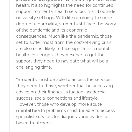
health, it also highlights the need for continued
support to mental health services in and outside
university settings. With life returning to some
degree of normality, students still face the worry
of the pandemic and its economic
consequences. Much like the pandemic, those
set to suffer most from the cost-of-living crisis
are also most likely to face significant mental
health challenges. They deserve to get the
support they need to navigate what will be a
challenging time.
“Students must be able to access the services
they need to thrive, whether that be accessing
advice on their financial situation, academic
success, social connections and lifestyle.
However, those who develop more acute
mental health problems must be able to access
specialist services for diagnosis and evidence-
based treatment.