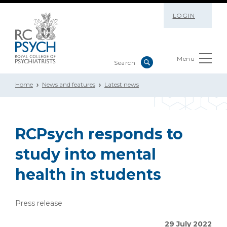
LOGIN
Menu
Home
News and features
Latest news
RCPsych responds to
study into mental
health in students
Press release
29 July 2022