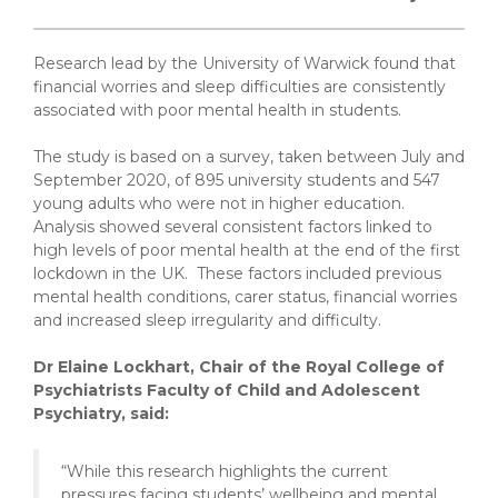
Research lead by the University of Warwick found that
financial worries and sleep difficulties are consistently
associated with poor mental health in students.
The study is based on a survey, taken between July and
September 2020, of 895 university students and 547
young adults who were not in higher education.
Analysis showed several consistent factors linked to
high levels of poor mental health at the end of the first
lockdown in the UK. These factors included previous
mental health conditions, carer status, financial worries
and increased sleep irregularity and difficulty.
Dr Elaine Lockhart, Chair of the Royal College of
Psychiatrists Faculty of Child and Adolescent
Psychiatry, said:
“While this research highlights the current
pressures facing students’ wellbeing and mental