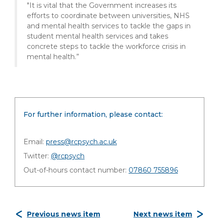
"It is vital that the Government increases its
efforts to coordinate between universities, NHS
and mental health services to tackle the gaps in
student mental health services and takes
concrete steps to tackle the workforce crisis in
mental health.”
For further information, please contact:
Email:
press@rcpsych.ac.uk
Twitter:
@rcpsych
Out-of-hours contact number:
07860 755896
Previous news item
Next news item