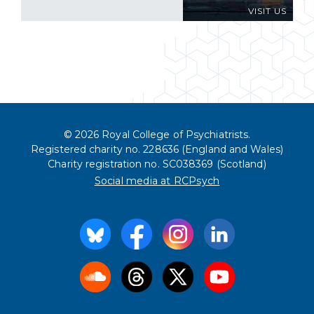
VISIT US
© 2026 Royal College of Psychiatrists.
Registered charity no. 228636 (England and Wales)
Charity registration no. SC038369 (Scotland)
Social media at RCPsych