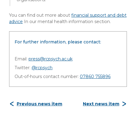
You can find out more about
financial support and debt
advice
In our mental health information section.
For further information, please contact:
Email:
press@rcpsych.ac.uk
Twitter:
@rcpsych
Out-of-hours contact number:
07860 755896
Previous news item
Next news item