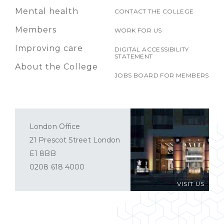
Mental health
CONTACT THE COLLEGE
Members
WORK FOR US
Improving care
DIGITAL ACCESSIBILITY
STATEMENT
About the College
JOBS BOARD FOR MEMBERS
London Office
21 Prescot Street London
E1 8BB
0208 618 4000
VISIT US