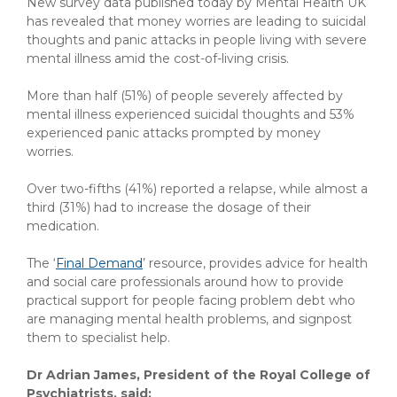
New survey data published today by Mental Health UK
has revealed that money worries are leading to suicidal
thoughts and panic attacks in people living with severe
mental illness amid the cost-of-living crisis.
More than half (51%) of people severely affected by
mental illness experienced suicidal thoughts and 53%
experienced panic attacks prompted by money
worries.
Over two-fifths (41%) reported a relapse, while almost a
third (31%) had to increase the dosage of their
medication.
The ‘
Final Demand
’ resource, provides advice for health
and social care professionals around how to provide
practical support for people facing problem debt who
are managing mental health problems, and signpost
them to specialist help.
Dr Adrian James, President of the Royal College of
Psychiatrists, said: