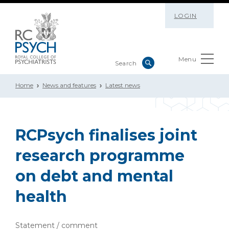
LOGIN
Menu
Home
News and features
Latest news
RCPsych finalises joint
research programme
on debt and mental
health
Statement / comment