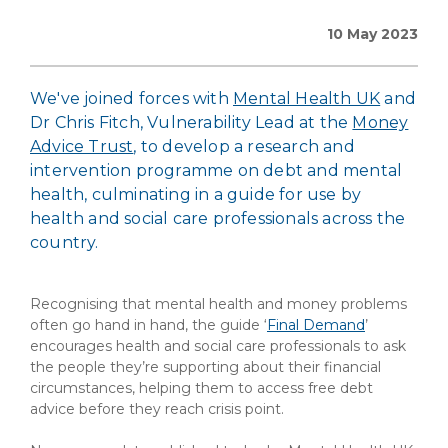
10 May 2023
We've joined forces with
Mental Health UK
and
Dr Chris Fitch, Vulnerability Lead at the
Money
Advice Trust
, to develop a research and
intervention programme on debt and mental
health, culminating in a guide for use by
health and social care professionals across the
country.
Recognising that mental health and money problems
often go hand in hand, the guide ‘
Final Demand
’
encourages health and social care professionals to ask
the people they’re supporting about their financial
circumstances, helping them to access free debt
advice before they reach crisis point.