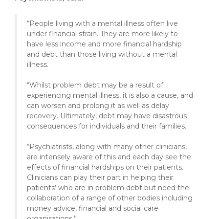
“People living with a mental illness often live
under financial strain. They are more likely to
have less income and more financial hardship
and debt than those living without a mental
illness.
“Whilst problem debt may be a result of
experiencing mental illness, it is also a cause, and
can worsen and prolong it as well as delay
recovery. Ultimately, debt may have disastrous
consequences for individuals and their families.
“Psychiatrists, along with many other clinicians,
are intensely aware of this and each day see the
effects of financial hardships on their patients.
Clinicians can play their part in helping their
patients’ who are in problem debt but need the
collaboration of a range of other bodies including
money advice, financial and social care
organisations.”